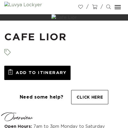
Togg
navi
CAFE LIOR
ADD TO ITINERARY
Need some help?
CLICK HERE
Overview
Open Hours:
7am to 3pm Monday to Saturday