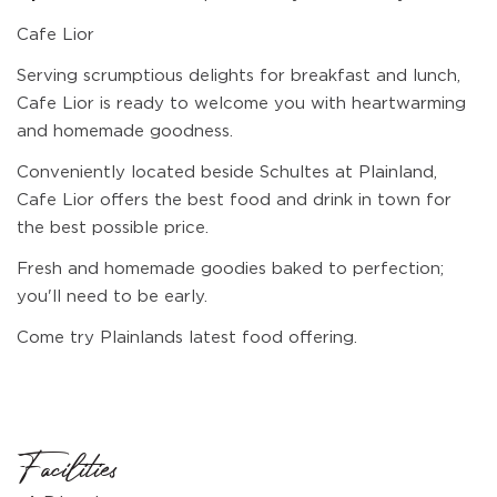
Cafe Lior
Serving scrumptious delights for breakfast and lunch,
Cafe Lior is ready to welcome you with heartwarming
and homemade goodness.
Conveniently located beside Schultes at Plainland,
Cafe Lior offers the best food and drink in town for
the best possible price.
Fresh and homemade goodies baked to perfection;
you'll need to be early.
Come try Plainlands latest food offering.
Facilities