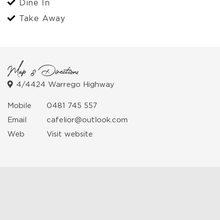
Dine In
Take Away
Map & Directions
4/4424 Warrego Highway
Mobile
0481 745 557
Email
cafelior@outlook.com
Web
Visit website