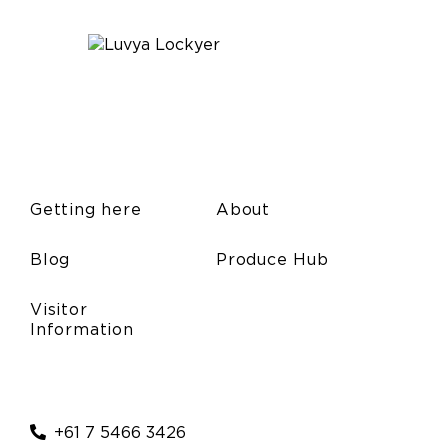
Getting here
About
Blog
Produce Hub
Visitor
Information
+61 7 5466 3426