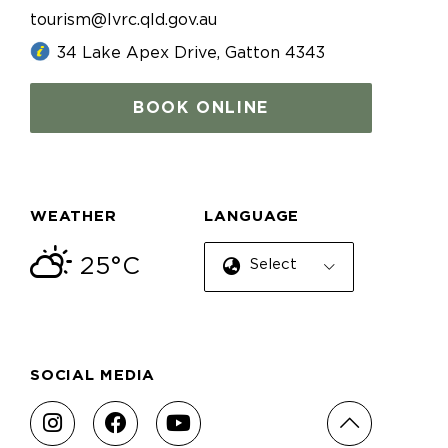
tourism@lvrc.qld.gov.au
34 Lake Apex Drive, Gatton 4343
BOOK ONLINE
WEATHER
LANGUAGE
25°C
Select Language
SOCIAL MEDIA