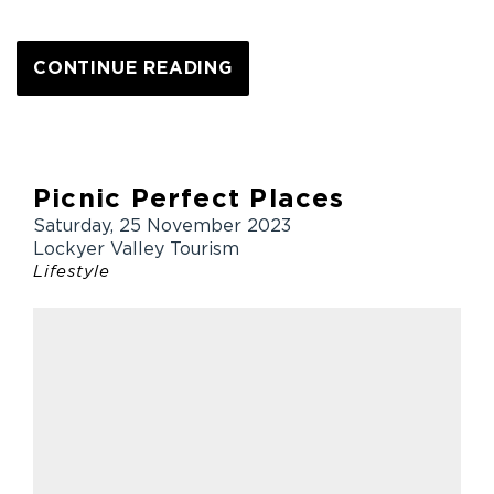
CONTINUE READING
Picnic Perfect Places
Saturday, 25 November 2023
Lockyer Valley Tourism
Lifestyle