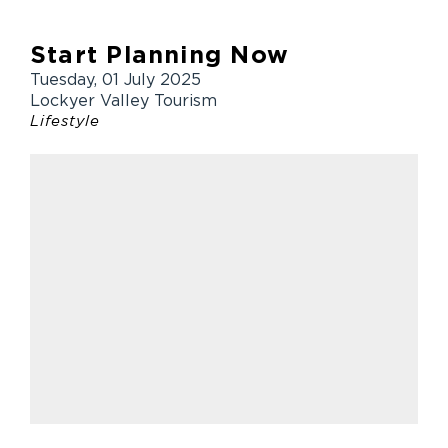
Start Planning Now
Tuesday, 01 July 2025
Lockyer Valley Tourism
Lifestyle