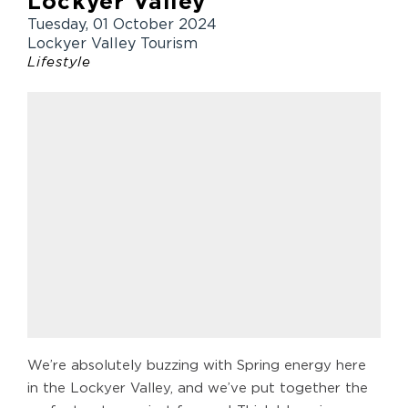
Lockyer Valley
Tuesday, 01 October 2024
Lockyer Valley Tourism
Lifestyle
We’re absolutely buzzing with Spring energy here
in the Lockyer Valley, and we’ve put together the