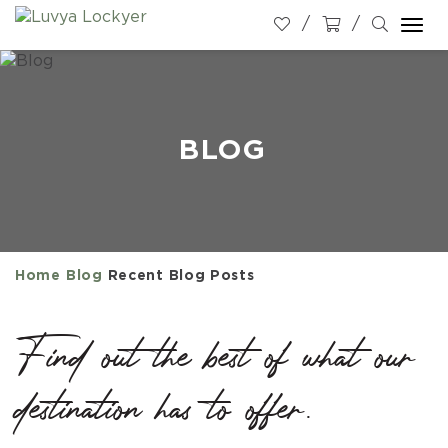
Togg
navi
BLOG
Home
Blog
Recent Blog Posts
Find out the best of what our
destination has to offer.