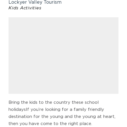
Lockyer Valley Tourism
Kids Activities
Bring the kids to the country these school
holidaysIf you’re looking for a family friendly
destination for the young and the young at heart,
then you have come to the right place.