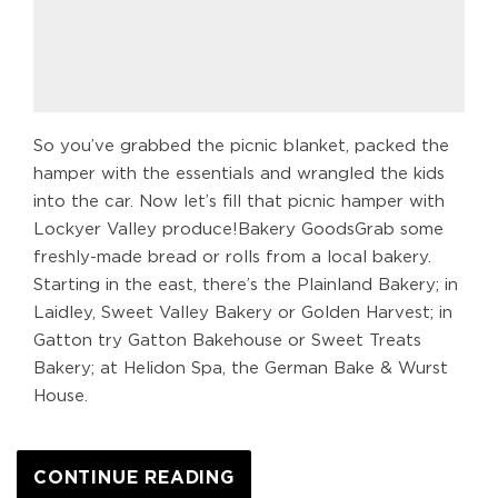
So you’ve grabbed the picnic blanket, packed the
hamper with the essentials and wrangled the kids
into the car. Now let’s fill that picnic hamper with
Lockyer Valley produce!Bakery GoodsGrab some
freshly-made bread or rolls from a local bakery.
Starting in the east, there’s the Plainland Bakery; in
Laidley, Sweet Valley Bakery or Golden Harvest; in
Gatton try Gatton Bakehouse or Sweet Treats
Bakery; at Helidon Spa, the German Bake & Wurst
House.
CONTINUE READING