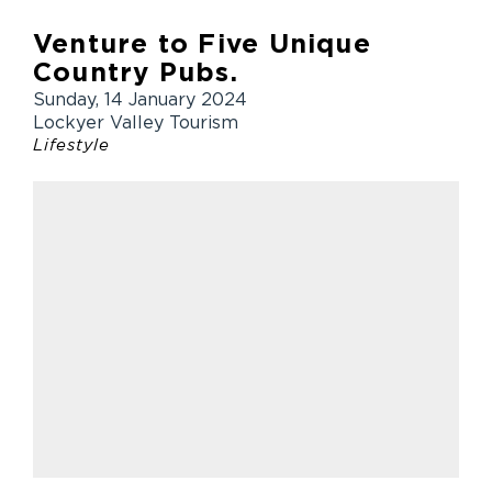
Venture to Five Unique
Country Pubs.
Sunday, 14 January 2024
Lockyer Valley Tourism
Lifestyle