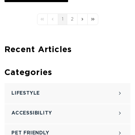
1
2
First Page
Previous Page
Next Page
Last Page
Recent Articles
Categories
LIFESTYLE
ACCESSIBILITY
PET FRIENDLY