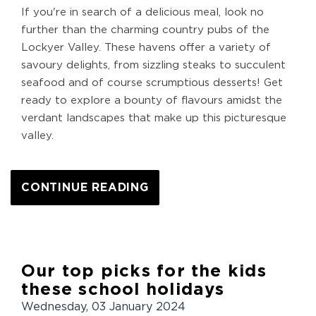
If you're in search of a delicious meal, look no
further than the charming country pubs of the
Lockyer Valley. These havens offer a variety of
savoury delights, from sizzling steaks to succulent
seafood and of course scrumptious desserts! Get
ready to explore a bounty of flavours amidst the
verdant landscapes that make up this picturesque
valley.
CONTINUE READING
Our top picks for the kids
these school holidays
Wednesday, 03 January 2024