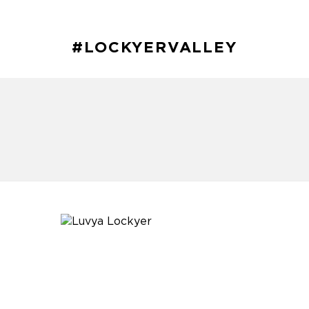
#LOCKYERVALLEY