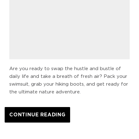
Are you ready to swap the hustle and bustle of
daily life and take a breath of fresh air? Pack your
swimsuit, grab your hiking boots, and get ready for
the ultimate nature adventure.
CONTINUE READING