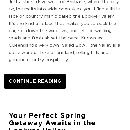
Just a short drive west of Brisbane, where the city
skyline melts into wide open skies, you’ll find a little
slice of country magic called the Lockyer Valley.
It’s the kind of place that invites you to pack the
car, roll down the windows, and let the winding
roads and fresh air set the pace. Known as
Queensland’s very own “Salad Bowl,” the valley is a
patchwork of fertile farmland, rolling hills and
genuine country hospitality.
CONTINUE READING
Your Perfect Spring
Getaway Awaits in the