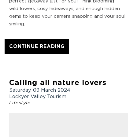
perfect getaway just for you! Think blooming
wildflowers, cosy hideaways, and enough hidden
gems to keep your camera snapping and your soul
smiling.
CONTINUE READING
Calling all nature lovers
Saturday, 09 March 2024
Lockyer Valley Tourism
Lifestyle