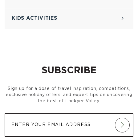
KIDS ACTIVITIES
SUBSCRIBE
Sign up for a dose of travel inspiration, competitions,
exclusive holiday offers, and expert tips on uncovering
the best of Lockyer Valley.