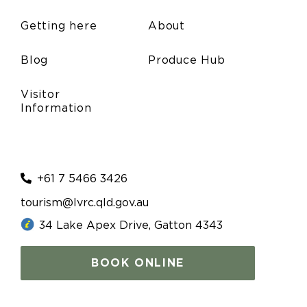
Getting here
About
Blog
Produce Hub
Visitor
Information
+61 7 5466 3426
tourism@lvrc.qld.gov.au
34 Lake Apex Drive, Gatton 4343
BOOK ONLINE