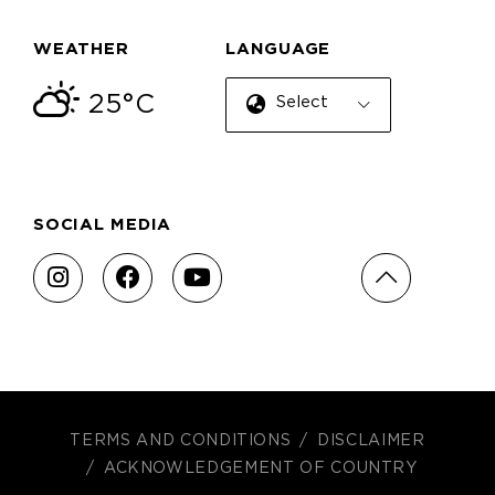
WEATHER
LANGUAGE
25°C
Select Language
SOCIAL MEDIA
TERMS AND CONDITIONS
DISCLAIMER
ACKNOWLEDGEMENT OF COUNTRY