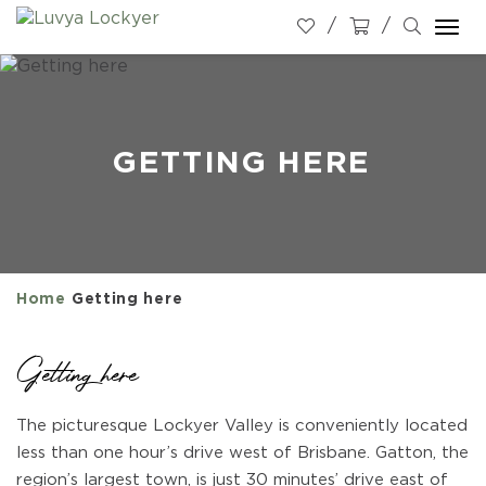
Togg
navi
GETTING HERE
Home
Getting here
Getting here
The picturesque Lockyer Valley is conveniently located
less than one hour’s drive west of Brisbane. Gatton, the
region’s largest town, is just 30 minutes’ drive east of