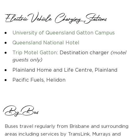
Electric Vehicle Charging Stations
University of Queensland Gatton Campus
Queensland National Hotel
Trip Motel Gatton:
Destination charger
(motel
guests only)
Plainland Home and Life Centre, Plainland
Pacific Fuels, Helidon
By Bus
Buses travel regularly from Brisbane and surrounding
areas including services by TransLink, Murrays and