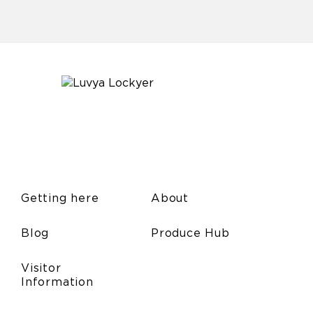
Getting here
About
Blog
Produce Hub
Visitor
Information