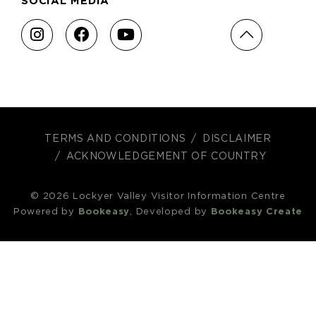
SOCIAL MEDIA
TERMS AND CONDITIONS
DISCLAIMER
ACKNOWLEDGEMENT OF COUNTRY
© 2026 Lockyer Valley Visitor Information Centre
Powered by
Bookeasy
, Developed by
Bookeasy Create