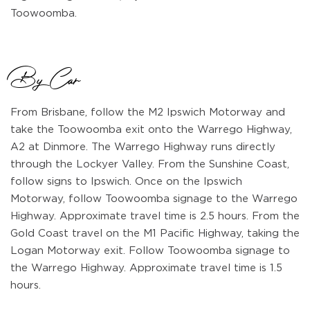
Toowoomba.
By Car
From Brisbane, follow the M2 Ipswich Motorway and
take the Toowoomba exit onto the Warrego Highway,
A2 at Dinmore. The Warrego Highway runs directly
through the Lockyer Valley. From the Sunshine Coast,
follow signs to Ipswich. Once on the Ipswich
Motorway, follow Toowoomba signage to the Warrego
Highway. Approximate travel time is 2.5 hours. From the
Gold Coast travel on the M1 Pacific Highway, taking the
Logan Motorway exit. Follow Toowoomba signage to
the Warrego Highway. Approximate travel time is 1.5
hours.