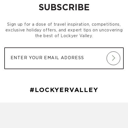
SUBSCRIBE
Sign up for a dose of travel inspiration, competitions,
exclusive holiday offers, and expert tips on uncovering
the best of Lockyer Valley.
#LOCKYERVALLEY