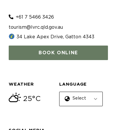
+61 7 5466 3426
tourism@lvrc.qld.gov.au
34 Lake Apex Drive, Gatton 4343
BOOK ONLINE
WEATHER
LANGUAGE
25°C
Select Language