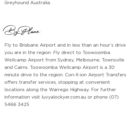
Greyhound Australia.
By Plane:
Fly to Brisbane Airport and in less than an hour’s drive
you are in the region. Fly direct to Toowoomba
Wellcamp Airport from Sydney, Melbourne, Townsville
and Cairns. Toowoomba Wellcamp Airport is a 30
minute drive to the region. Con-X-ion Airport Transfers
offers transfer services, stopping at convenient
locations along the Warrego Highway. For further
information visit luvyalockyer.com.au or phone (07)
5466 3425.