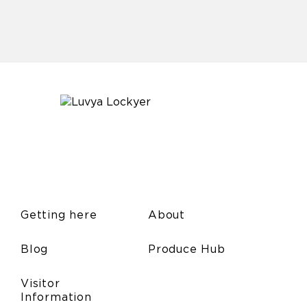
Getting here
About
Blog
Produce Hub
Visitor
Information