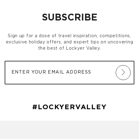
SUBSCRIBE
Sign up for a dose of travel inspiration, competitions,
exclusive holiday offers, and expert tips on uncovering
the best of Lockyer Valley.
#LOCKYERVALLEY