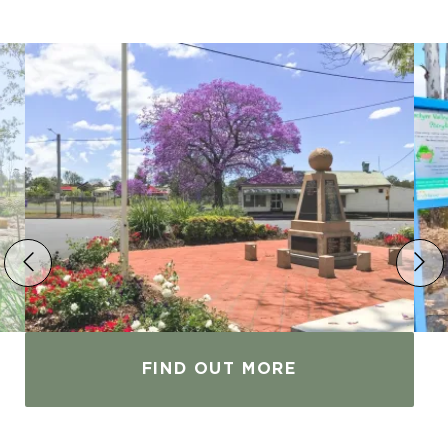
FIND OUT MORE