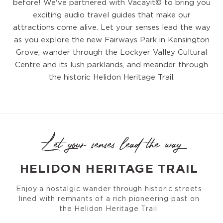
before! We've partnered with Vacayit© to bring you
exciting audio travel guides that make our
attractions come alive. Let your senses lead the way
as you explore the new Fairways Park in Kensington
Grove, wander through the Lockyer Valley Cultural
Centre and its lush parklands, and meander through
the historic Helidon Heritage Trail.
Let your senses lead the way
HELIDON HERITAGE TRAIL
Enjoy a nostalgic wander through historic streets
lined with remnants of a rich pioneering past on
the Helidon Heritage Trail.