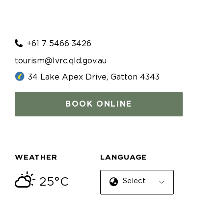
+61 7 5466 3426
tourism@lvrc.qld.gov.au
34 Lake Apex Drive, Gatton 4343
BOOK ONLINE
WEATHER
LANGUAGE
25°C
Select Language