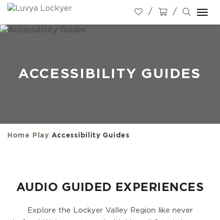
Togg
navi
ACCESSIBILITY GUIDES
Home
Play
Accessibility Guides
AUDIO GUIDED EXPERIENCES
Explore the Lockyer Valley Region like never