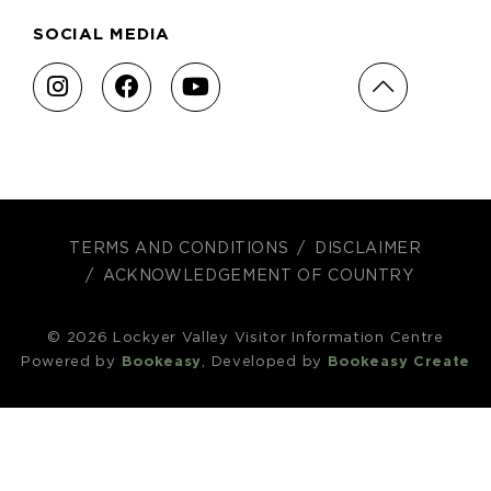
SOCIAL MEDIA
TERMS AND CONDITIONS
DISCLAIMER
ACKNOWLEDGEMENT OF COUNTRY
© 2026 Lockyer Valley Visitor Information Centre
Powered by
Bookeasy
, Developed by
Bookeasy Create