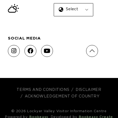
Select Language
SOCIAL MEDIA
TERMS AND CONDITIONS
DISCLAIMER
ACKNOWLEDGEMENT OF COUNTRY
© 2026 Lockyer Valley Visitor Information Centre
Powered by
Bookeasy
, Developed by
Bookeasy Create