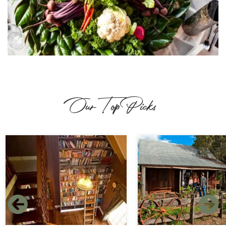
Our Top Picks