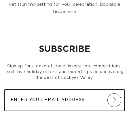
yet stunning setting for your celebration. Bookable
Guide
here
SUBSCRIBE
Sign up for a dose of travel inspiration, competitions,
exclusive holiday offers, and expert tips on uncovering
the best of Lockyer Valley.