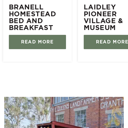
BRANELL
LAIDLEY
HOMESTEAD
PIONEER
BED AND
VILLAGE &
BREAKFAST
MUSEUM
READ MORE
READ MOR