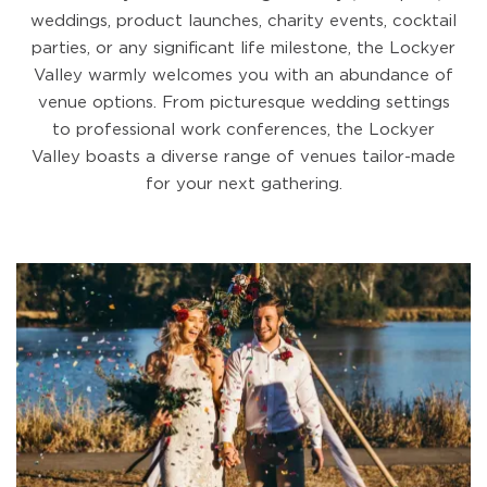
weddings, product launches, charity events, cocktail
parties, or any significant life milestone, the Lockyer
Valley warmly welcomes you with an abundance of
venue options. From picturesque wedding settings
to professional work conferences, the Lockyer
Valley boasts a diverse range of venues tailor-made
for your next gathering.