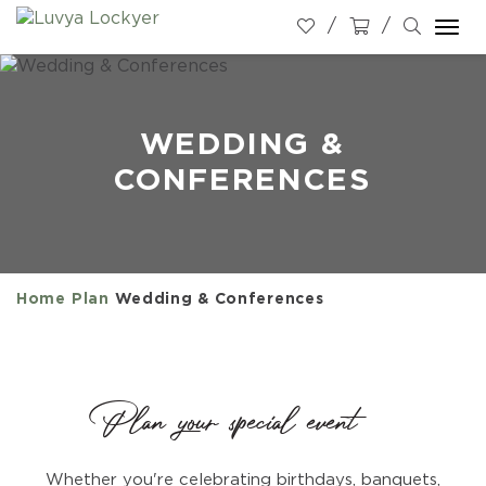
Togg
navi
WEDDING &
CONFERENCES
Home
Plan
Wedding & Conferences
Plan your special event
Whether you're celebrating birthdays, banquets,