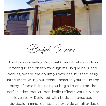
Budget Conscious
The Lockyer Valley Regional Council takes pride in
offering rustic charm through it's unique halls and
venues, where the countryside's beauty seamlessly
intertwines with your event. Immerse yourself in the
array of possibilities as you begin to envision the
perfect day that authentically reflects your style or
love story. Designed with budget-conscious
individuals in mind, our spaces provide an affordable