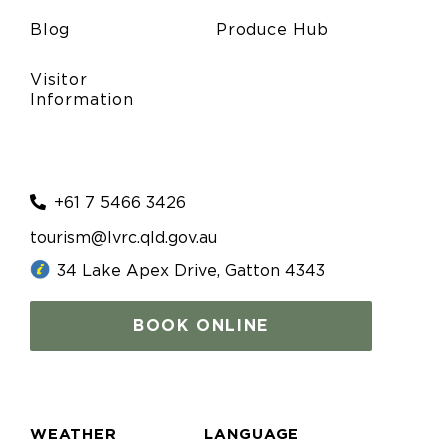
Blog
Produce Hub
Visitor
Information
+61 7 5466 3426
tourism@lvrc.qld.gov.au
34 Lake Apex Drive, Gatton 4343
BOOK ONLINE
WEATHER
LANGUAGE