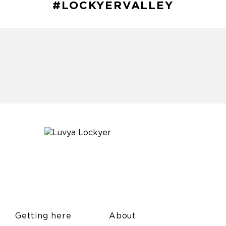
#LOCKYERVALLEY
Getting here
About