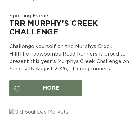
Sporting Events
TRR MURPHY’S CREEK
CHALLENGE
Challenge yourself on the Murphys Creek
Hill!The Toowoomba Road Runners is proud to
present this year’s Murphys Creek Challenge on
Sunday 16 August 2026, offering runners...
MORE