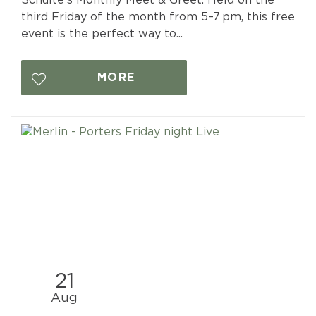
third Friday of the month from 5–7 pm, this free
event is the perfect way to...
MORE
21
Aug