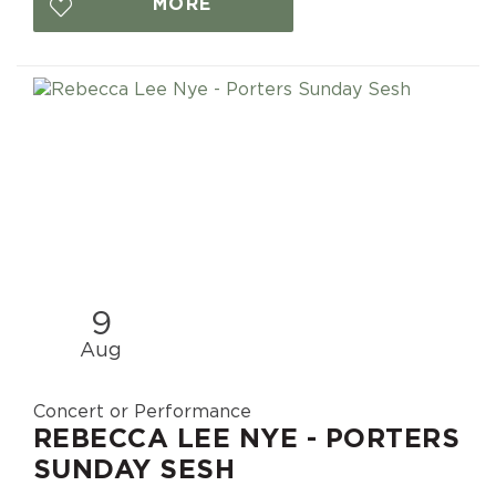
MORE
9
Aug
Concert or Performance
REBECCA LEE NYE - PORTERS
SUNDAY SESH