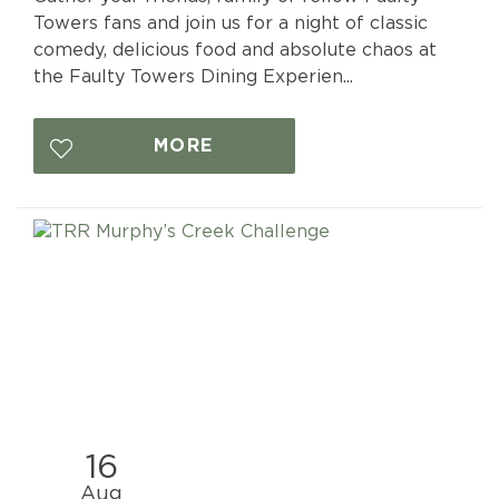
Towers fans and join us for a night of classic
comedy, delicious food and absolute chaos at
the Faulty Towers Dining Experien...
MORE
16
Aug