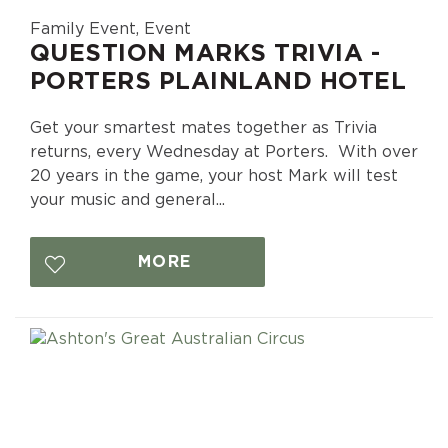
Family Event, Event
QUESTION MARKS TRIVIA -
PORTERS PLAINLAND HOTEL
Get your smartest mates together as Trivia
returns, every Wednesday at Porters. With over
20 years in the game, your host Mark will test
your music and general...
MORE