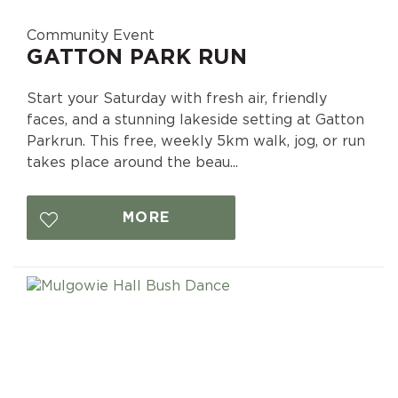
Community Event
GATTON PARK RUN
Start your Saturday with fresh air, friendly
faces, and a stunning lakeside setting at Gatton
Parkrun. This free, weekly 5km walk, jog, or run
takes place around the beau...
MORE