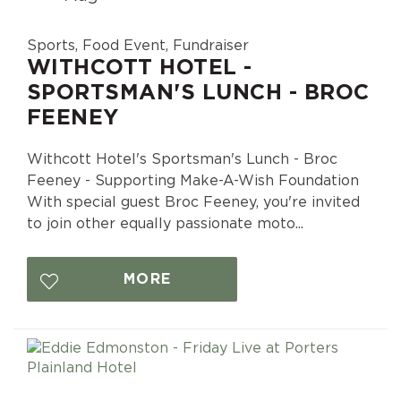
Sports, Food Event, Fundraiser
WITHCOTT HOTEL -
SPORTSMAN'S LUNCH - BROC
FEENEY
Withcott Hotel's Sportsman's Lunch - Broc
Feeney - Supporting Make-A-Wish Foundation
With special guest Broc Feeney, you're invited
to join other equally passionate moto...
MORE