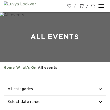
Togg
navi
ALL EVENTS
Home
What's On
All events
All categories
Select date range