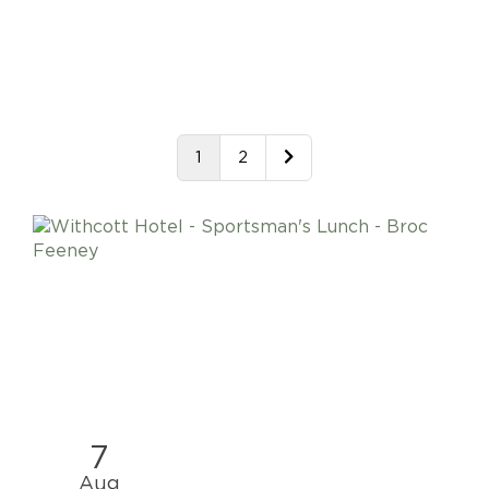
1
2
7
Aug