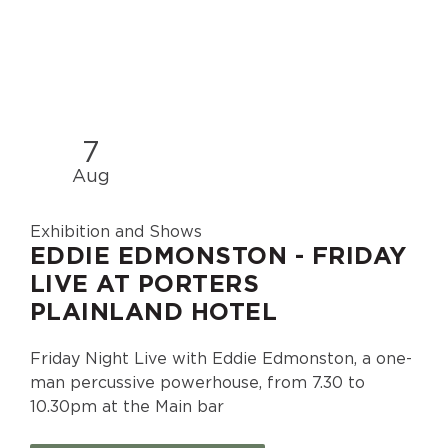
7
Aug
Exhibition and Shows
EDDIE EDMONSTON - FRIDAY
LIVE AT PORTERS
PLAINLAND HOTEL
Friday Night Live with Eddie Edmonston, a one-
man percussive powerhouse, from 7.30 to
10.30pm at the Main bar