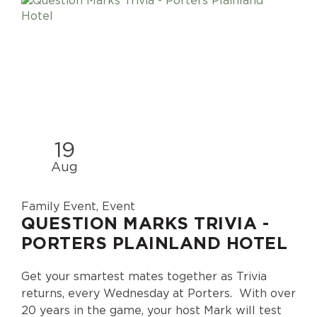
19
Aug
Family Event, Event
QUESTION MARKS TRIVIA -
PORTERS PLAINLAND HOTEL
Get your smartest mates together as Trivia
returns, every Wednesday at Porters. With over
20 years in the game, your host Mark will test