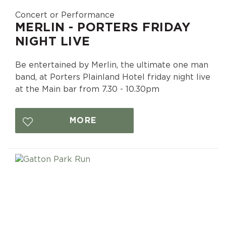
Concert or Performance
MERLIN - PORTERS FRIDAY
NIGHT LIVE
Be entertained by Merlin, the ultimate one man
band, at Porters Plainland Hotel friday night live
at the Main bar from 7.30 - 10.30pm
MORE