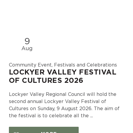
9
Aug
Community Event, Festivals and Celebrations
LOCKYER VALLEY FESTIVAL
OF CULTURES 2026
Lockyer Valley Regional Council will hold the
second annual Lockyer Valley Festival of
Cultures on Sunday, 9 August 2026. The aim of
the festival is to celebrate all the ...