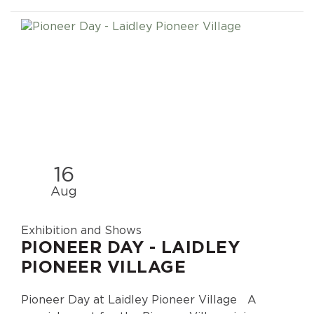
16
Aug
Exhibition and Shows
PIONEER DAY - LAIDLEY
PIONEER VILLAGE
Pioneer Day at Laidley Pioneer Village A