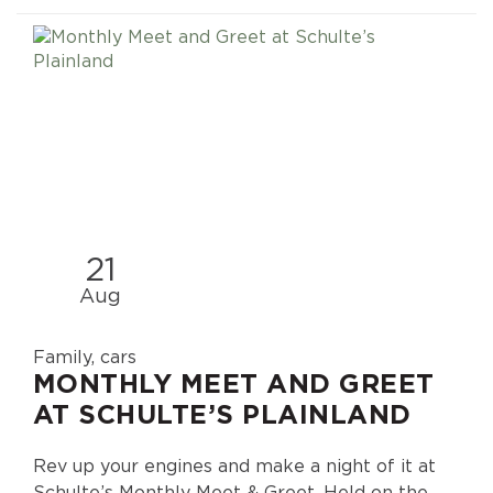
21
Aug
Family, cars
MONTHLY MEET AND GREET
AT SCHULTE’S PLAINLAND
Rev up your engines and make a night of it at
Schulte’s Monthly Meet & Greet. Held on the