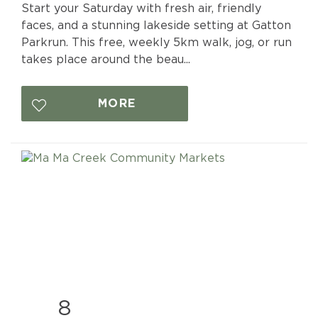
Start your Saturday with fresh air, friendly
faces, and a stunning lakeside setting at Gatton
Parkrun. This free, weekly 5km walk, jog, or run
takes place around the beau...
MORE
8