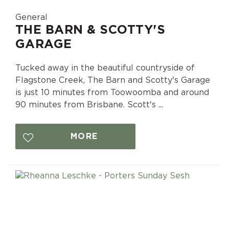
General
THE BARN & SCOTTY'S
GARAGE
Tucked away in the beautiful countryside of
Flagstone Creek, The Barn and Scotty's Garage
is just 10 minutes from Toowoomba and around
90 minutes from Brisbane. Scott's ...
MORE