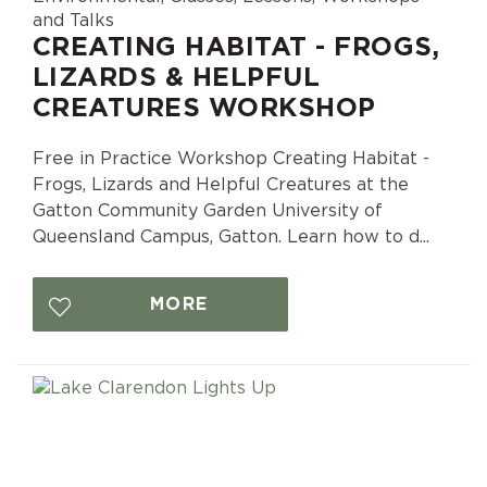
and Talks
CREATING HABITAT - FROGS,
LIZARDS & HELPFUL
CREATURES WORKSHOP
Free in Practice Workshop Creating Habitat -
Frogs, Lizards and Helpful Creatures at the
Gatton Community Garden University of
Queensland Campus, Gatton. Learn how to d...
MORE