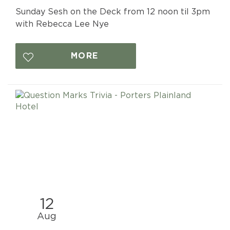
Sunday Sesh on the Deck from 12 noon til 3pm
with Rebecca Lee Nye
MORE
12
Aug