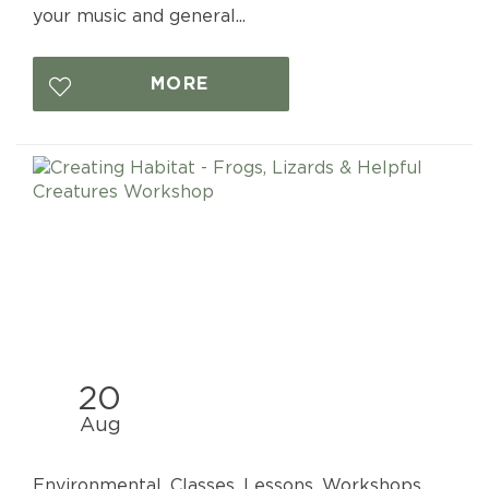
your music and general...
MORE
20
Aug
Environmental, Classes, Lessons, Workshops