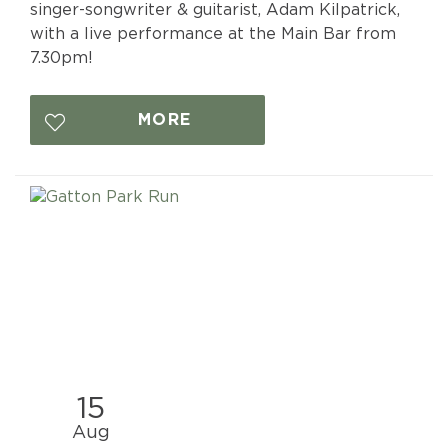
singer-songwriter & guitarist, Adam Kilpatrick,
with a live performance at the Main Bar from
7.30pm!
MORE
15
Aug