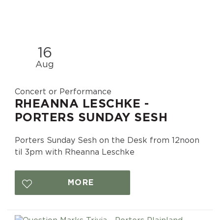
16
Aug
Concert or Performance
RHEANNA LESCHKE -
PORTERS SUNDAY SESH
Porters Sunday Sesh on the Desk from 12noon
til 3pm with Rheanna Leschke
MORE