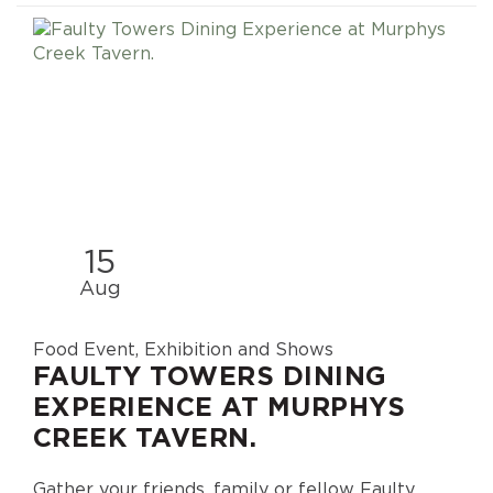
15
Aug
Food Event, Exhibition and Shows
FAULTY TOWERS DINING
EXPERIENCE AT MURPHYS
CREEK TAVERN.
Gather your friends, family or fellow Faulty