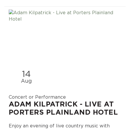
14
Aug
Concert or Performance
ADAM KILPATRICK - LIVE AT
PORTERS PLAINLAND HOTEL
Enjoy an evening of live country music with