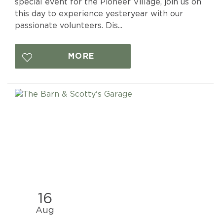
special event for the Pioneer Village, join us on
this day to experience yesteryear with our
passionate volunteers. Dis...
MORE
16
Aug