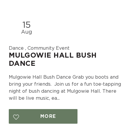
15
Aug
Dance , Community Event
MULGOWIE HALL BUSH
DANCE
Mulgowie Hall Bush Dance Grab you boots and
bring your friends. Join us for a fun toe-tapping
night of bush dancing at Mulgowie Hall. There
will be live music, ea...
MORE