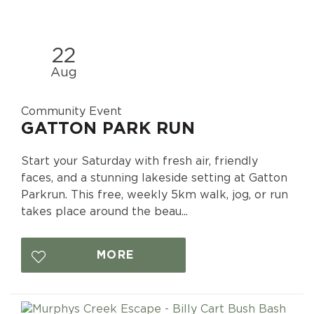
22
Aug
Community Event
GATTON PARK RUN
Start your Saturday with fresh air, friendly
faces, and a stunning lakeside setting at Gatton
Parkrun. This free, weekly 5km walk, jog, or run
takes place around the beau...
MORE