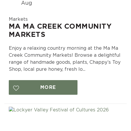
Aug
Markets
MA MA CREEK COMMUNITY
MARKETS
Enjoy a relaxing country morning at the Ma Ma
Creek Community Markets! Browse a delightful
range of handmade goods, plants, Chappy’s Toy
Shop, local pure honey, fresh lo...
MORE