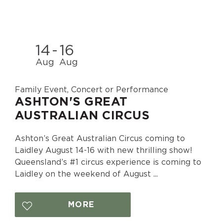
14
-
16
Aug
Aug
Family Event, Concert or Performance
ASHTON'S GREAT
AUSTRALIAN CIRCUS
Ashton’s Great Australian Circus coming to
Laidley August 14-16 with new thrilling show!
Queensland’s #1 circus experience is coming to
Laidley on the weekend of August ...
MORE