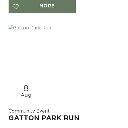
MORE
8
Aug
Community Event
GATTON PARK RUN