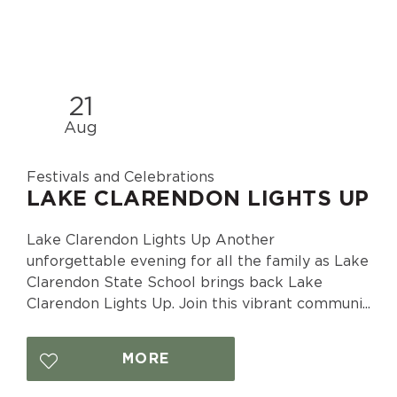
21
Aug
Festivals and Celebrations
LAKE CLARENDON LIGHTS UP
Lake Clarendon Lights Up Another
unforgettable evening for all the family as Lake
Clarendon State School brings back Lake
Clarendon Lights Up. Join this vibrant communi...
MORE