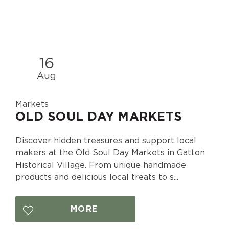
16
Aug
Markets
OLD SOUL DAY MARKETS
Discover hidden treasures and support local
makers at the Old Soul Day Markets in Gatton
Historical Village. From unique handmade
products and delicious local treats to s...
MORE