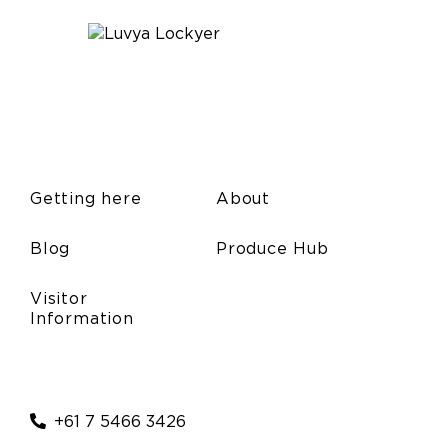
Getting here
About
Blog
Produce Hub
Visitor
Information
+61 7 5466 3426