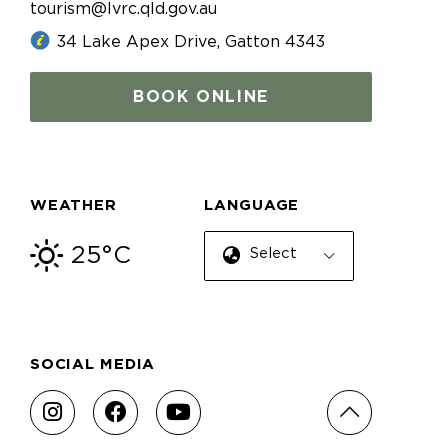
tourism@lvrc.qld.gov.au
34 Lake Apex Drive, Gatton 4343
BOOK ONLINE
WEATHER
LANGUAGE
25°C
Select Language
SOCIAL MEDIA