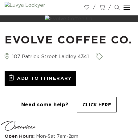
Togg
navi
EVOLVE COFFEE CO.
107 Patrick Street Laidley 4341
ADD TO ITINERARY
Need some help?
CLICK HERE
Overview
Open Hours:
Mon-Sat 7am-2pm