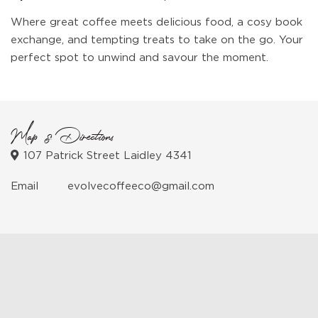
Where great coffee meets delicious food, a cosy book
exchange, and tempting treats to take on the go. Your
perfect spot to unwind and savour the moment.
Map & Directions
107 Patrick Street Laidley 4341
Email
evolvecoffeeco@gmail.com