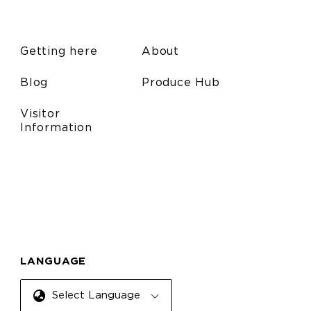
Getting here
About
Blog
Produce Hub
Visitor
Information
LANGUAGE
Select Language