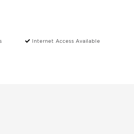
s
Internet Access Available