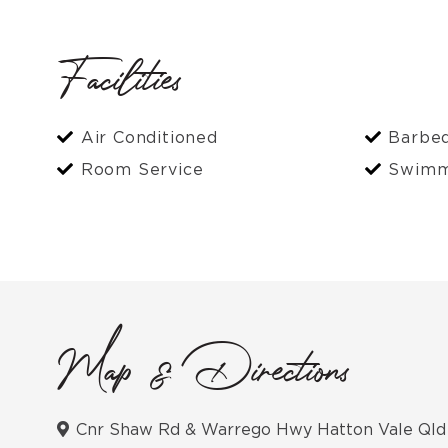
Facilities
Air Conditioned
Barbe
Room Service
Swimm
Map & Directions
Cnr Shaw Rd & Warrego Hwy Hatton Vale Qld