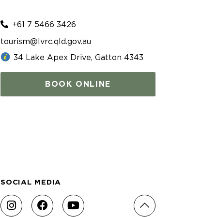
+61 7 5466 3426
tourism@lvrc.qld.gov.au
34 Lake Apex Drive, Gatton 4343
BOOK ONLINE
SOCIAL MEDIA