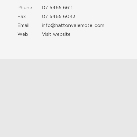
Phone
07 5465 6611
Fax
07 5465 6043
Email
info@hattonvalemotel.com
Web
Visit website