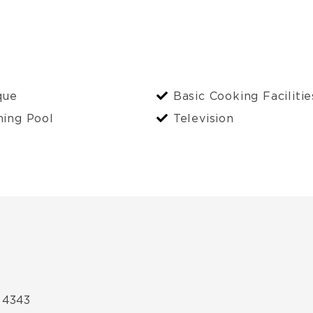
que
Basic Cooking Facilitie
ing Pool
Television
 4343