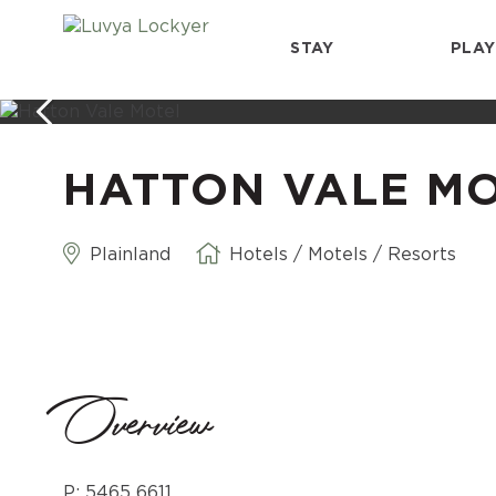
STAY
PLAY
HATTON VALE M
Plainland
Hotels / Motels / Resorts
Overview
P: 5465 6611