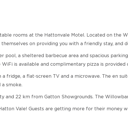
ortable rooms at the Hattonvale Motel. Located on the
hemselves on providing you with a friendly stay, and d
r pool, a sheltered barbecue area and spacious parking s
 WiFi is available and complimentary pizza is provided o
h a fridge, a flat-screen TV and a microwave. The en su
d a smoke.
sity and 22 km from Gatton Showgrounds. The Willowba
n Hatton Vale! Guests are getting more for their money w