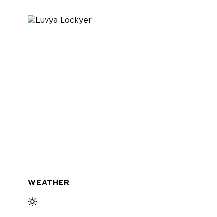
WEATHER