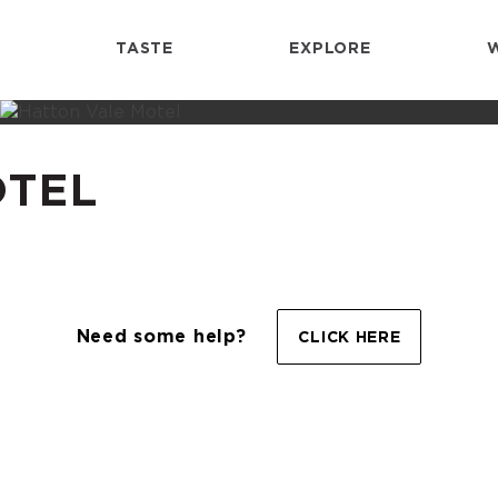
TASTE
EXPLORE
OTEL
Need some help?
CLICK HERE