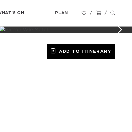
WHAT'S ON
PLAN
ADD TO ITINERARY