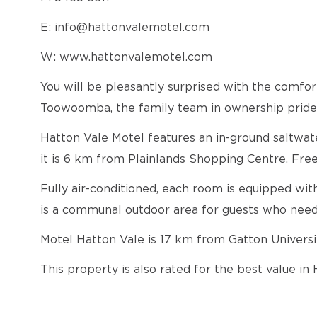
E: info@hattonvalemotel.com
W: www.hattonvalemotel.com
You will be pleasantly surprised with the comf
Toowoomba, the family team in ownership pride t
Hatton Vale Motel features an in-ground saltwate
it is 6 km from Plainlands Shopping Centre. Free
Fully air-conditioned, each room is equipped wit
is a communal outdoor area for guests who nee
Motel Hatton Vale is 17 km from Gatton Univer
This property is also rated for the best value i