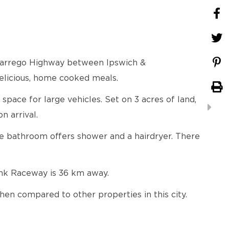
 Warrego Highway between Ipswich &
elicious, home cooked meals.
pace for large vehicles. Set on 3 acres of land,
n arrival.
ite bathroom offers shower and a hairdryer. There
nk Raceway is 36 km away.
hen compared to other properties in this city.