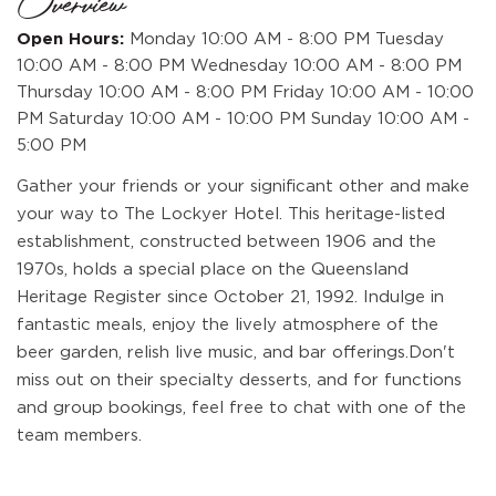
Overview
Open Hours:
Monday 10:00 AM - 8:00 PM Tuesday
10:00 AM - 8:00 PM Wednesday 10:00 AM - 8:00 PM
Thursday 10:00 AM - 8:00 PM Friday 10:00 AM - 10:00
PM Saturday 10:00 AM - 10:00 PM Sunday 10:00 AM -
5:00 PM
Gather your friends or your significant other and make
your way to The Lockyer Hotel. This heritage-listed
establishment, constructed between 1906 and the
1970s, holds a special place on the Queensland
Heritage Register since October 21, 1992. Indulge in
fantastic meals, enjoy the lively atmosphere of the
beer garden, relish live music, and bar offerings.Don't
miss out on their specialty desserts, and for functions
and group bookings, feel free to chat with one of the
team members.