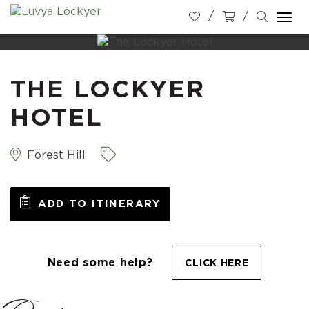
Togg
navi
THE LOCKYER
HOTEL
Forest Hill
ADD TO ITINERARY
Need some help?
CLICK HERE