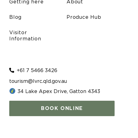
Getting here
About
Blog
Produce Hub
Visitor
Information
+61 7 5466 3426
tourism@lvrc.qld.gov.au
34 Lake Apex Drive, Gatton 4343
BOOK ONLINE