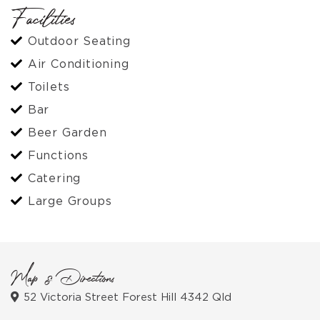
Facilities
Outdoor Seating
Air Conditioning
Toilets
Bar
Beer Garden
Functions
Catering
Large Groups
Map & Directions
52 Victoria Street Forest Hill 4342 Qld