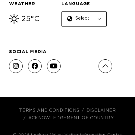
WEATHER
LANGUAGE
25°C
Select Language
SOCIAL MEDIA
TERMS AND CONDITIONS
DISCLAIMER
ACKNOWLEDGEMENT OF COUNTRY