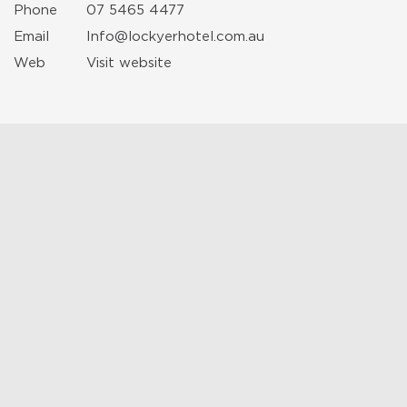
Phone
07 5465 4477
Email
Info@lockyerhotel.com.au
Web
Visit website