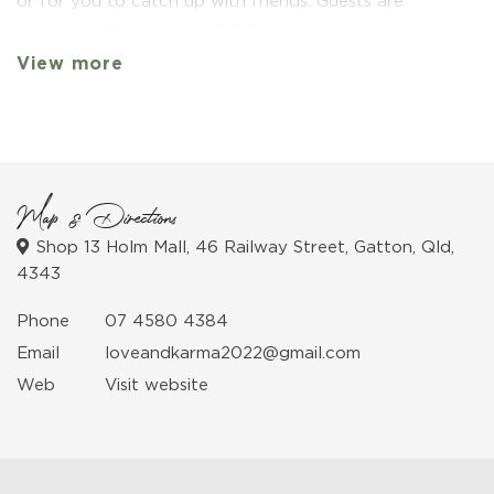
or for you to catch up with friends. Guests are
encouraged to relax and stay a while.
View more
Map & Directions
Shop 13 Holm Mall, 46 Railway Street, Gatton, Qld,
4343
Phone
07 4580 4384
Email
loveandkarma2022@gmail.com
Web
Visit website