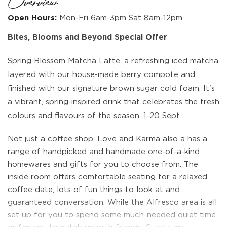
Overview
Open Hours:
Mon-Fri 6am-3pm Sat 8am-12pm
Bites, Blooms and Beyond Special Offer
Spring Blossom Matcha Latte, a refreshing iced matcha
layered with our house-made berry compote and
finished with our signature brown sugar cold foam. It's
a vibrant, spring-inspired drink that celebrates the fresh
colours and flavours of the season. 1-20 Sept
Not just a coffee shop, Love and Karma also a has a
range of handpicked and handmade one-of-a-kind
homewares and gifts for you to choose from. The
inside room offers comfortable seating for a relaxed
coffee date, lots of fun things to look at and
guaranteed conversation. While the Alfresco area is all
set up for you to spend some much-needed quiet time