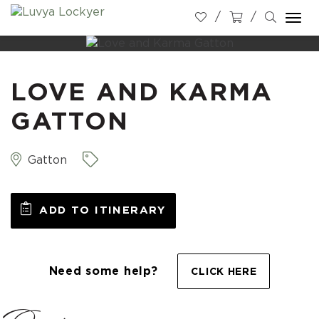
Togg
navi
LOVE AND KARMA
GATTON
Gatton
ADD TO ITINERARY
Need some help?
CLICK HERE