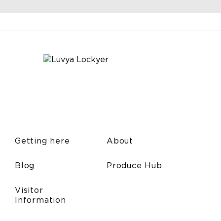
Getting here
About
Blog
Produce Hub
Visitor
Information