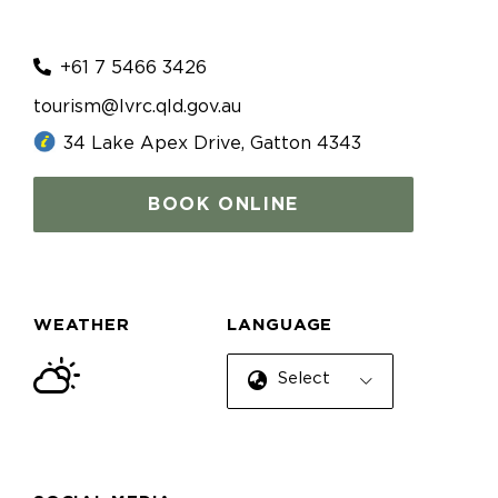
+61 7 5466 3426
tourism@lvrc.qld.gov.au
34 Lake Apex Drive, Gatton 4343
BOOK ONLINE
WEATHER
LANGUAGE
Select Language