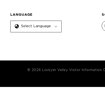
LANGUAGE
S
Select Language
© 2026 Lockyer Valley Visitor Information 