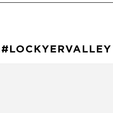
#LOCKYERVALLEY