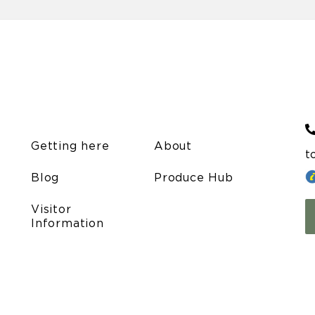
Getting here
About
t
Blog
Produce Hub
Visitor
Information