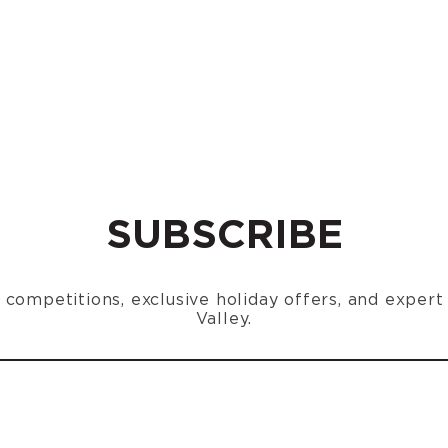
SUBSCRIBE
n, competitions, exclusive holiday offers, and exper
Valley.