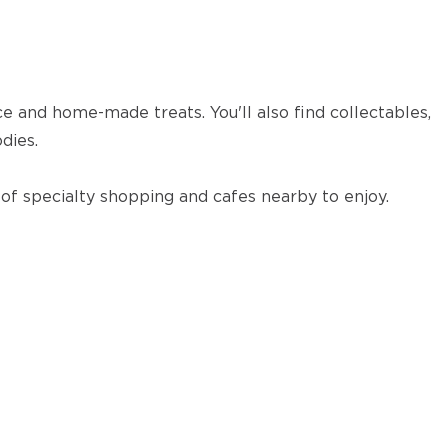
ce and home-made treats. You'll also find collectables,
dies.
 of specialty shopping and cafes nearby to enjoy.