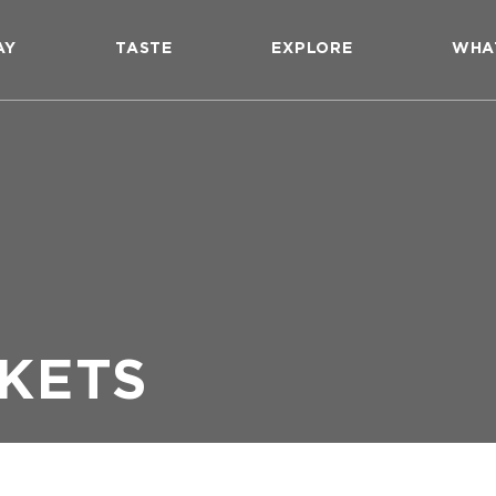
AY
TASTE
EXPLORE
WHA
KETS