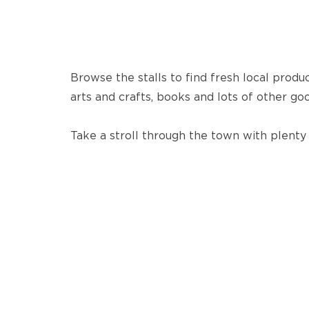
Browse the stalls to find fresh local produ
arts and crafts, books and lots of other goo
Take a stroll through the town with plenty