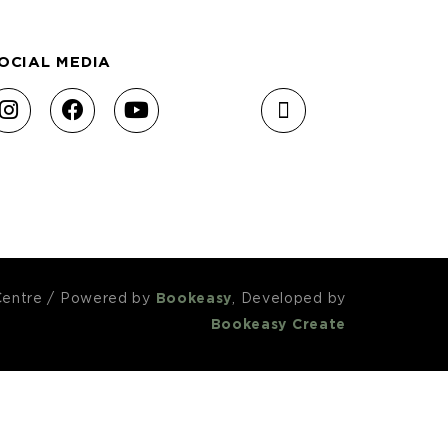
OCIAL MEDIA
Centre
/
Powered by
Bookeasy
, Developed by
Bookeasy Create