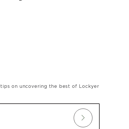
t tips on uncovering the best of Lockyer