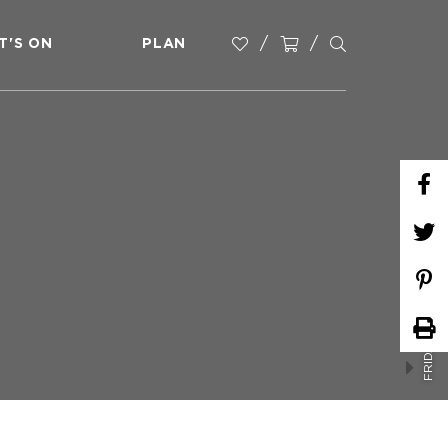
T'S ON
PLAN
FRIDAY MARKETS