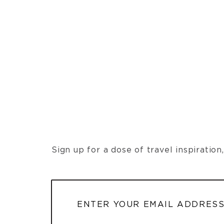
Sign up for a dose of travel inspiratio