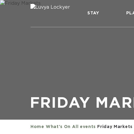
STAY
PL
FRIDAY MAR
Home
What's On
All events
Friday Markets