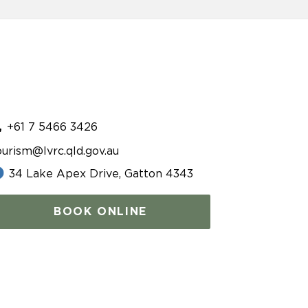
+61 7 5466 3426
ourism@lvrc.qld.gov.au
34 Lake Apex Drive, Gatton 4343
BOOK ONLINE