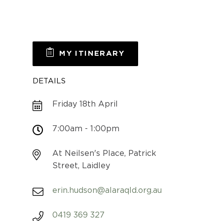
MY ITINERARY
DETAILS
Friday 18th April
7:00am - 1:00pm
At Neilsen's Place, Patrick
Street, Laidley
erin.hudson@alaraqld.org.au
0419 369 327