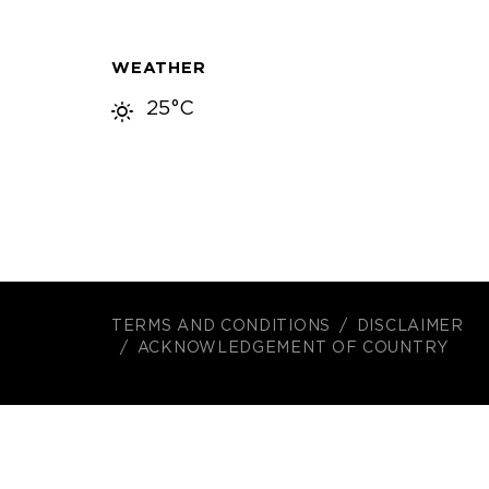
WEATHER
25°C
TERMS AND CONDITIONS
DISCLAIMER
ACKNOWLEDGEMENT OF COUNTRY