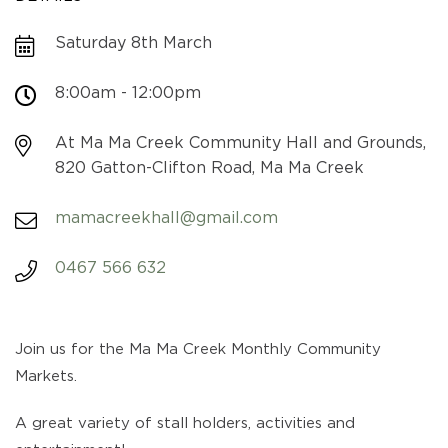
Saturday 8th March
8:00am - 12:00pm
At Ma Ma Creek Community Hall and Grounds,
820 Gatton-Clifton Road, Ma Ma Creek
mamacreekhall@gmail.com
0467 566 632
Join us for the Ma Ma Creek Monthly Community
Markets.
A great variety of stall holders, activities and