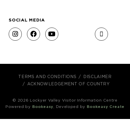
SOCIAL MEDIA
TERMS AND CONDITIONS
DISCLAIMER
ACKNOWLEDGEMENT OF COUNTRY
© 2026 Lockyer Valley Visitor Information Centre
Powered by
Bookeasy
, Developed by
Bookeasy Create