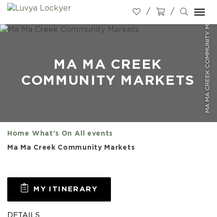
MA MA CREEK COMMUNITY MARKETS
Togg
navi
MA MA CREEK
COMMUNITY MARKETS
Home
What's On
All events
Ma Ma Creek Community Markets
MY ITINERARY
DETAILS