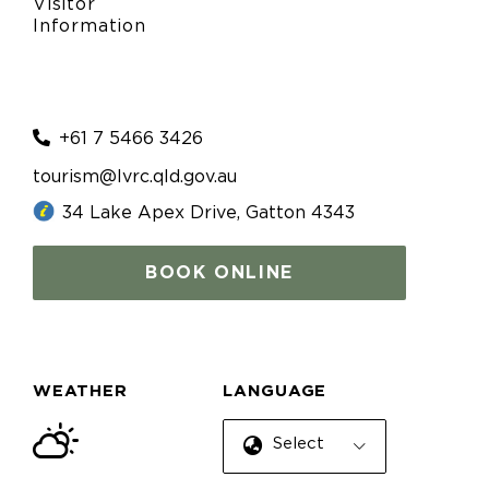
Visitor
Information
+61 7 5466 3426
tourism@lvrc.qld.gov.au
34 Lake Apex Drive, Gatton 4343
BOOK ONLINE
WEATHER
LANGUAGE
Select Language