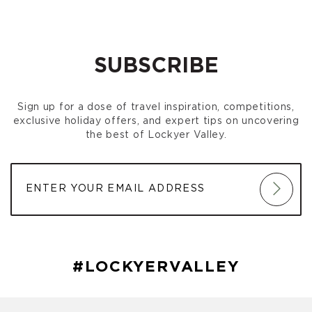
SUBSCRIBE
Sign up for a dose of travel inspiration, competitions,
exclusive holiday offers, and expert tips on uncovering
the best of Lockyer Valley.
#LOCKYERVALLEY