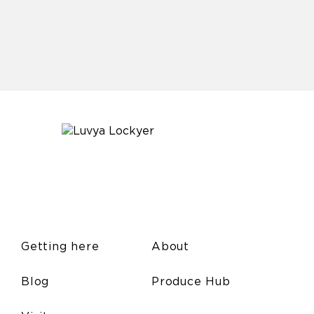
Getting here
About
Blog
Produce Hub