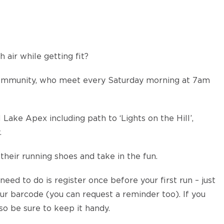
 air while getting fit?
community, who meet every Saturday morning at 7am
 Lake Apex including path to ‘Lights on the Hill’,
.
their running shoes and take in the fun.
 need to do is register once before your first run – just
r barcode (you can request a reminder too). If you
so be sure to keep it handy.