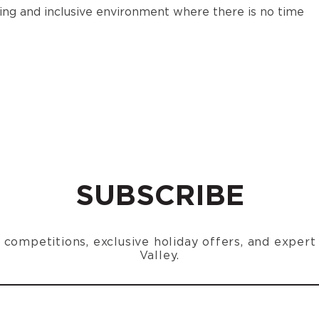
oming and inclusive environment where there is no time
SUBSCRIBE
n, competitions, exclusive holiday offers, and exper
Valley.