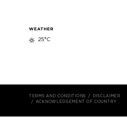
WEATHER
25°C
TERMS AND CONDITIONS
DISCLAIMER
ACKNOWLEDGEMENT OF COUNTRY