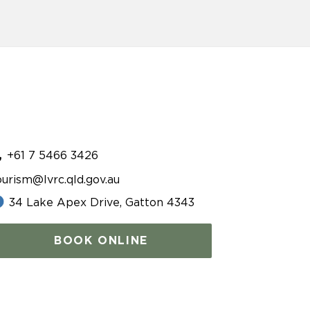
+61 7 5466 3426
ourism@lvrc.qld.gov.au
34 Lake Apex Drive, Gatton 4343
BOOK ONLINE