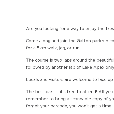
Are you looking for a way to enjoy the fresh
Come along and join the Gatton parkrun 
for a 5km walk, jog, or run.
The course is two laps around the beautiful
followed by another lap of Lake Apex only
Locals and visitors are welcome to lace up 
The best part is it’s free to attend! All you
remember to bring a scannable copy of you
forget your barcode, you won’t get a time, 