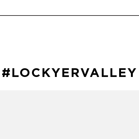
#LOCKYERVALLEY