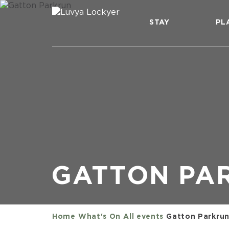
STAY
PL
GATTON PA
Home
What's On
All events
Gatton Parkru