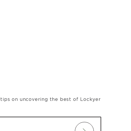
t tips on uncovering the best of Lockyer