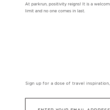
At parkrun, positivity reigns! It is a welc
limit and no one comes in last.
Sign up for a dose of travel inspiratio