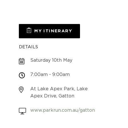
MY ITINERARY
DETAILS
Saturday 10th May
7:00am - 9:00am
At Lake Apex Park, Lake
Apex Drive, Gatton
www.parkrun.com.au/gatton