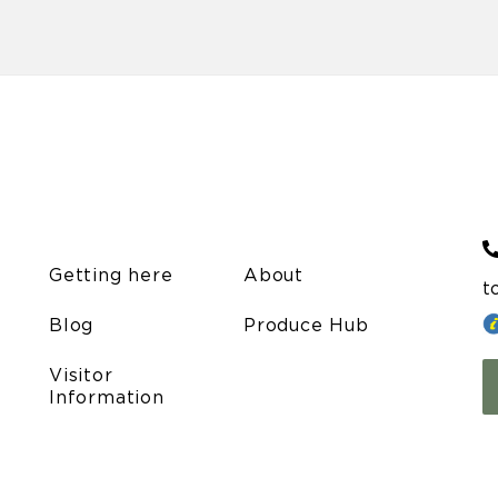
Getting here
About
t
Blog
Produce Hub
Visitor
Information