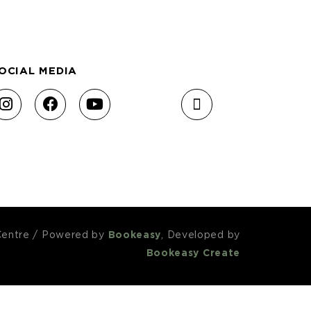
OCIAL MEDIA
Centre
/
Powered by
Bookeasy
, Developed by
Bookeasy Create