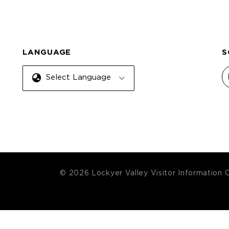
LANGUAGE
S
Select Language
© 2026 Lockyer Valley Visitor Information 