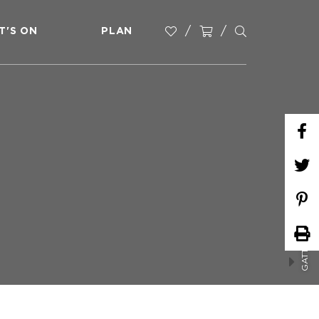
T'S ON
PLAN
GATTON PARKRUN