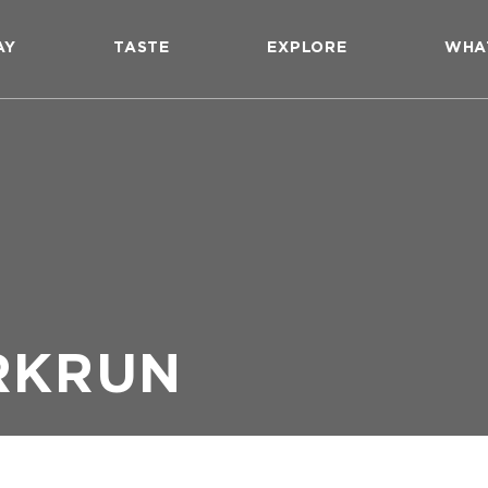
AY
TASTE
EXPLORE
WHA
RKRUN
n