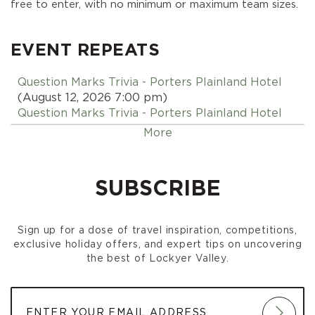
free to enter, with no minimum or maximum team sizes.
EVENT REPEATS
Question Marks Trivia - Porters Plainland Hotel
(August 12, 2026 7:00 pm)
Question Marks Trivia - Porters Plainland Hotel
(August 19, 2026 7:00 pm)
More
Question Marks Trivia - Porters Plainland Hotel
(August 26, 2026 7:00 pm)
Question Marks Trivia - Porters Plainland Hotel
SUBSCRIBE
(September 02, 2026 7:00 pm)
Question Marks Trivia - Porters Plainland Hotel
(September 09, 2026 7:00 pm)
Sign up for a dose of travel inspiration, competitions,
Question Marks Trivia - Porters Plainland Hotel
exclusive holiday offers, and expert tips on uncovering
(September 16, 2026 7:00 pm)
the best of Lockyer Valley.
Question Marks Trivia - Porters Plainland Hotel
(September 23, 2026 7:00 pm)
Question Marks Trivia - Porters Plainland Hotel
(September 30, 2026 7:00 pm)