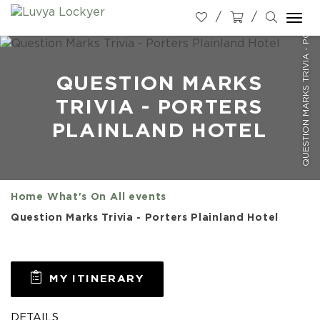
QUESTION MARKS TRIVIA - PORTERS PLAINLAND HOTEL
Togg
navi
QUESTION MARKS
TRIVIA - PORTERS
PLAINLAND HOTEL
Home
What's On
All events
Question Marks Trivia - Porters Plainland Hotel
MY ITINERARY
DETAILS