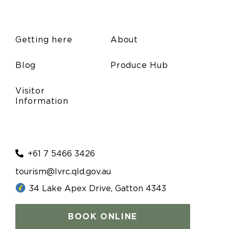
Getting here
About
Blog
Produce Hub
Visitor
Information
+61 7 5466 3426
tourism@lvrc.qld.gov.au
34 Lake Apex Drive, Gatton 4343
BOOK ONLINE