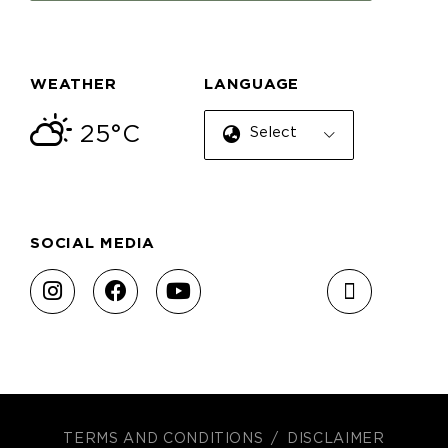
WEATHER
LANGUAGE
25°C
Select Language
SOCIAL MEDIA
TERMS AND CONDITIONS
DISCLAIMER