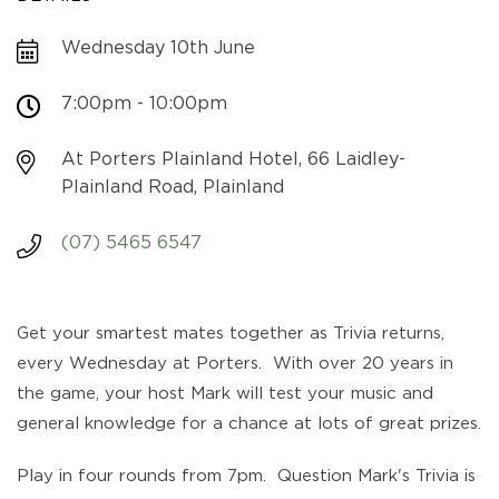
Wednesday 10th June
7:00pm - 10:00pm
At Porters Plainland Hotel, 66 Laidley-
Plainland Road, Plainland
(07) 5465 6547
Get your smartest mates together as Trivia returns,
every Wednesday at Porters. With over 20 years in
the game, your host Mark will test your music and
general knowledge for a chance at lots of great prizes.
Play in four rounds from 7pm. Question Mark's Trivia is