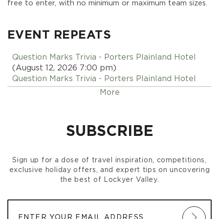
free to enter, with no minimum or maximum team sizes.
EVENT REPEATS
Question Marks Trivia - Porters Plainland Hotel
(August 12, 2026 7:00 pm)
Question Marks Trivia - Porters Plainland Hotel
(August 19, 2026 7:00 pm)
More
Question Marks Trivia - Porters Plainland Hotel
(August 26, 2026 7:00 pm)
Question Marks Trivia - Porters Plainland Hotel
SUBSCRIBE
(September 02, 2026 7:00 pm)
Question Marks Trivia - Porters Plainland Hotel
(September 09, 2026 7:00 pm)
Sign up for a dose of travel inspiration, competitions,
Question Marks Trivia - Porters Plainland Hotel
exclusive holiday offers, and expert tips on uncovering
(September 16, 2026 7:00 pm)
the best of Lockyer Valley.
Question Marks Trivia - Porters Plainland Hotel
(September 23, 2026 7:00 pm)
Question Marks Trivia - Porters Plainland Hotel
(September 30, 2026 7:00 pm)