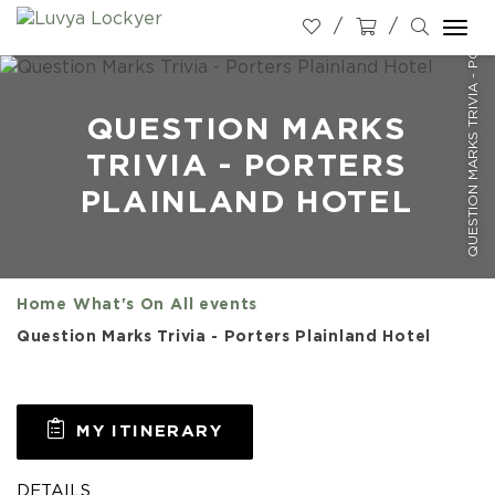
QUESTION MARKS TRIVIA - PORTERS PLAINLAND HOTEL
Togg
navi
QUESTION MARKS
TRIVIA - PORTERS
PLAINLAND HOTEL
Home
What's On
All events
Question Marks Trivia - Porters Plainland Hotel
MY ITINERARY
DETAILS