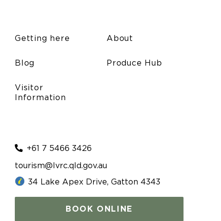
Getting here
About
Blog
Produce Hub
Visitor
Information
+61 7 5466 3426
tourism@lvrc.qld.gov.au
34 Lake Apex Drive, Gatton 4343
BOOK ONLINE