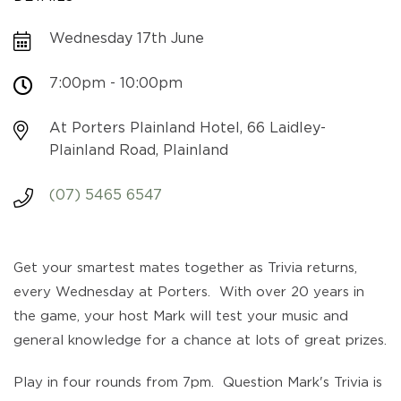
Wednesday 17th June
7:00pm - 10:00pm
At Porters Plainland Hotel, 66 Laidley-
Plainland Road, Plainland
(07) 5465 6547
Get your smartest mates together as Trivia returns,
every Wednesday at Porters. With over 20 years in
the game, your host Mark will test your music and
general knowledge for a chance at lots of great prizes.
Play in four rounds from 7pm. Question Mark's Trivia is