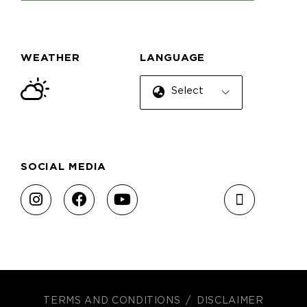
WEATHER
LANGUAGE
Select Language
SOCIAL MEDIA
TERMS AND CONDITIONS
DISCLAIMER