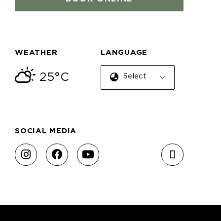
WEATHER
LANGUAGE
25°C
Select Language
SOCIAL MEDIA