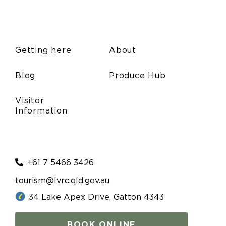
Getting here
About
Blog
Produce Hub
Visitor
Information
+61 7 5466 3426
tourism@lvrc.qld.gov.au
34 Lake Apex Drive, Gatton 4343
BOOK ONLINE