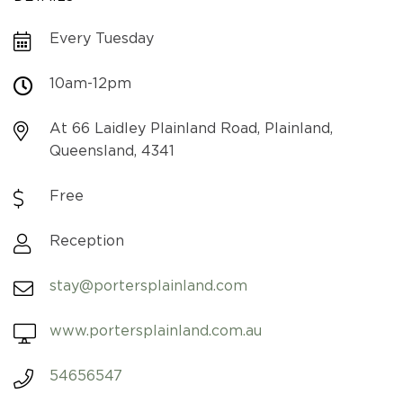
Every Tuesday
10am-12pm
At 66 Laidley Plainland Road, Plainland,
Queensland, 4341
Free
Reception
stay@portersplainland.com
www.portersplainland.com.au
54656547