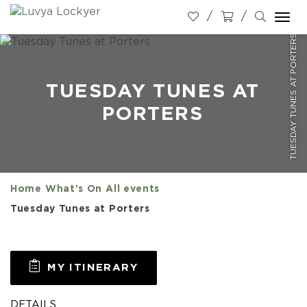
Togg
TUESDAY TUNES AT PORTERS
navi
TUESDAY TUNES AT
PORTERS
Home
What's On
All events
Tuesday Tunes at Porters
MY ITINERARY
DETAILS