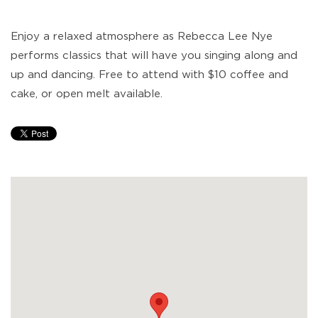
Enjoy a relaxed atmosphere as Rebecca Lee Nye
performs classics that will have you singing along and
up and dancing. Free to attend with $10 coffee and
cake, or open melt available.