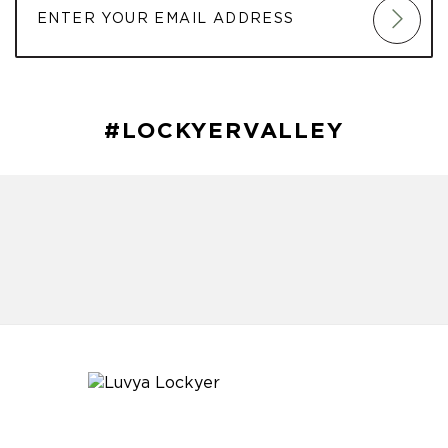
#LOCKYERVALLEY