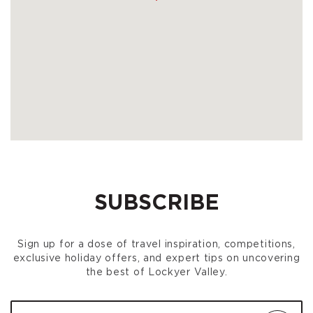
SUBSCRIBE
Sign up for a dose of travel inspiration, competitions,
exclusive holiday offers, and expert tips on uncovering
the best of Lockyer Valley.