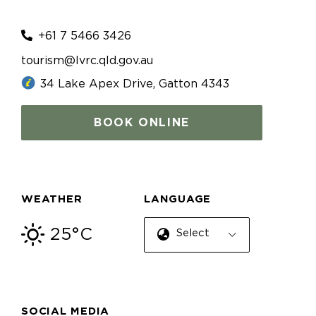
+61 7 5466 3426
tourism@lvrc.qld.gov.au
34 Lake Apex Drive, Gatton 4343
BOOK ONLINE
WEATHER
LANGUAGE
25°C
Select Language
SOCIAL MEDIA