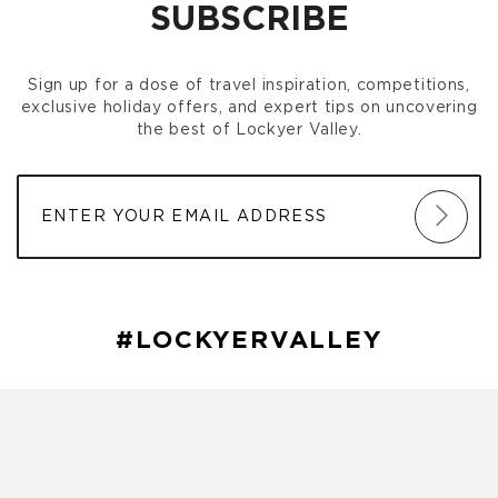
SUBSCRIBE
Sign up for a dose of travel inspiration, competitions,
exclusive holiday offers, and expert tips on uncovering
the best of Lockyer Valley.
#LOCKYERVALLEY