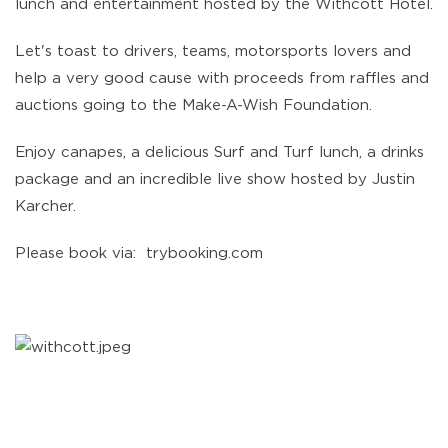
lunch and entertainment hosted by the Withcott Hotel.
Let's toast to drivers, teams, motorsports lovers and
help a very good cause with proceeds from raffles and
auctions going to the Make-A-Wish Foundation.
Enjoy canapes, a delicious Surf and Turf lunch, a drinks
package and an incredible live show hosted by Justin
Karcher.
Please book via: trybooking.com