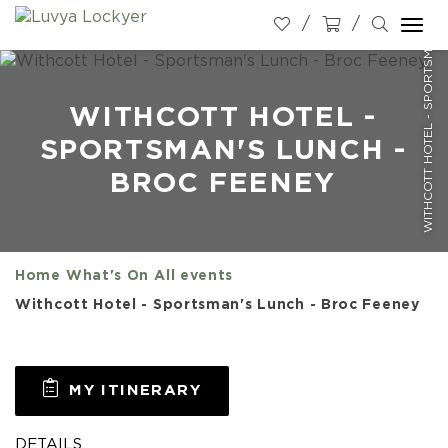
WITHCOTT HOTEL - SPORTSMAN'S LUNCH - BROC FEENEY
Togg
navi
WITHCOTT HOTEL -
SPORTSMAN'S LUNCH -
BROC FEENEY
Home
What's On
All events
Withcott Hotel - Sportsman's Lunch - Broc Feeney
MY ITINERARY
DETAILS