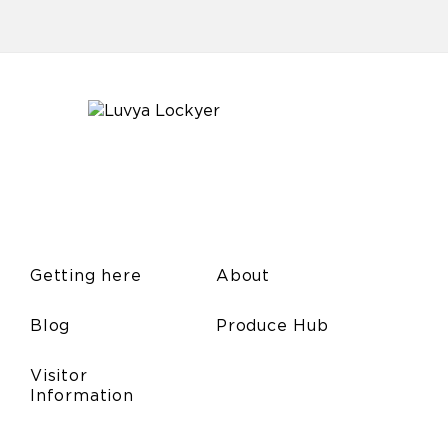
Getting here
About
Blog
Produce Hub
Visitor
Information