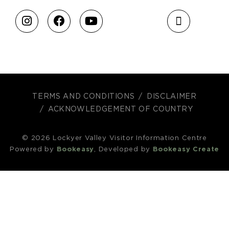
TERMS AND CONDITIONS
DISCLAIMER
ACKNOWLEDGEMENT OF COUNTRY
© 2026 Lockyer Valley Visitor Information Centre
Powered by
Bookeasy
, Developed by
Bookeasy Create