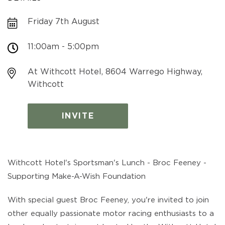
Friday 7th August
11:00am - 5:00pm
At Withcott Hotel, 8604 Warrego Highway,
Withcott
INVITE
Withcott Hotel's Sportsman's Lunch - Broc Feeney -
Supporting Make-A-Wish Foundation
With special guest Broc Feeney, you're invited to join
other equally passionate motor racing enthusiasts to a