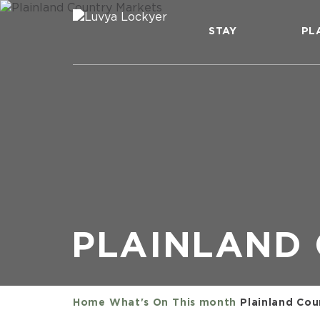
STAY
PL
PLAINLAND
Home
What's On
This month
Plainland Cou