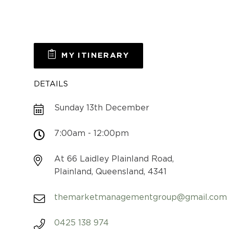
MY ITINERARY
DETAILS
Sunday 13th December
7:00am - 12:00pm
At 66 Laidley Plainland Road,
Plainland, Queensland, 4341
themarketmanagementgroup@gmail.com
0425 138 974