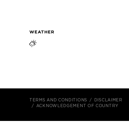
WEATHER
TERMS AND CONDITIONS
DISCLAIMER
ACKNOWLEDGEMENT OF COUNTRY