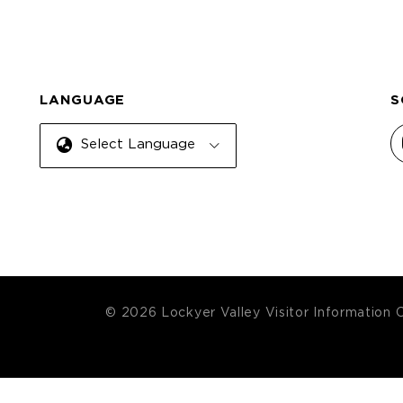
LANGUAGE
S
Select Language
© 2026 Lockyer Valley Visitor Information 