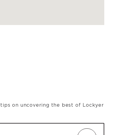
t tips on uncovering the best of Lockyer