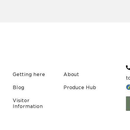
Getting here
About
t
Blog
Produce Hub
Visitor
Information