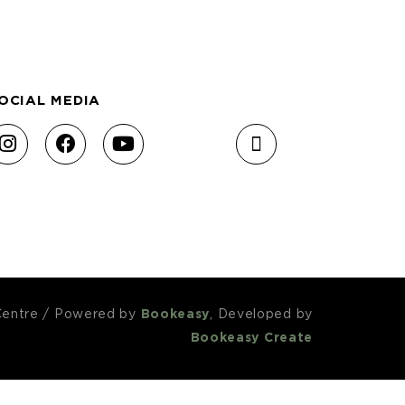
OCIAL MEDIA
Centre
/
Powered by
Bookeasy
, Developed by
Bookeasy Create