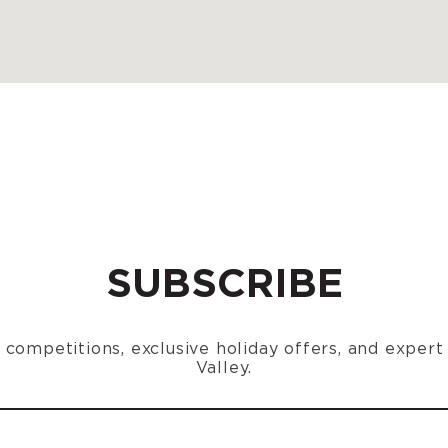
SUBSCRIBE
n, competitions, exclusive holiday offers, and exper
Valley.