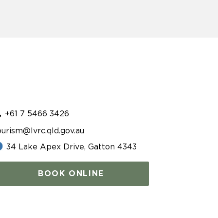
+61 7 5466 3426
ourism@lvrc.qld.gov.au
34 Lake Apex Drive, Gatton 4343
BOOK ONLINE