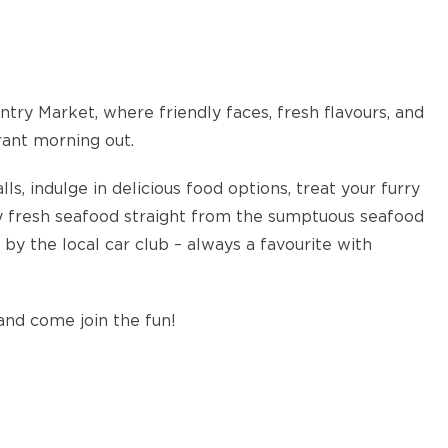
try Market, where friendly faces, fresh flavours, and
rant morning out.
s, indulge in delicious food options, treat your furry
oy fresh seafood straight from the sumptuous seafood
y by the local car club – always a favourite with
and come join the fun!