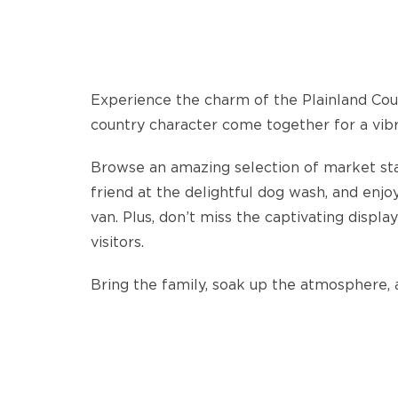
Experience the charm of the Plainland Coun
country character come together for a vib
Browse an amazing selection of market stall
friend at the delightful dog wash, and enj
van. Plus, don’t miss the captivating displa
visitors.
Bring the family, soak up the atmosphere, 