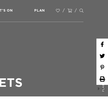
T'S ON
PLAN
PLAINLAND COUNTRY MARKETS
ETS