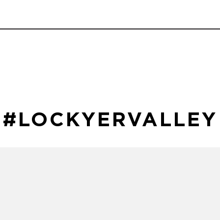
#LOCKYERVALLEY