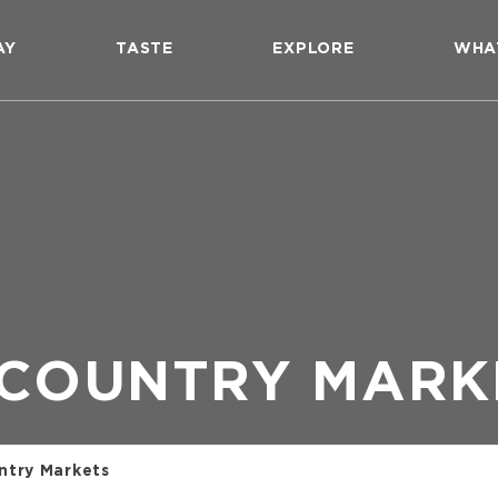
AY
TASTE
EXPLORE
WHA
 COUNTRY MARK
ntry Markets