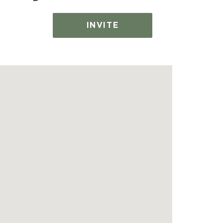
INVITE