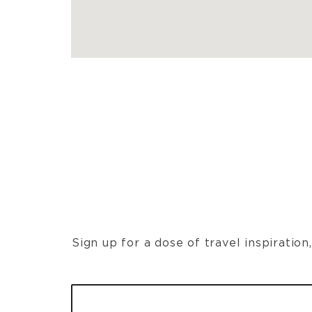
Sign up for a dose of travel inspiratio