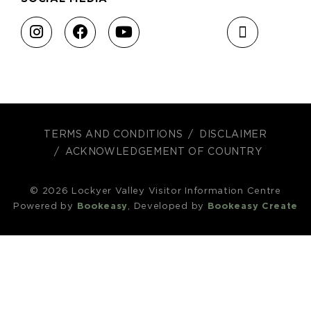
TERMS AND CONDITIONS
DISCLAIMER
ACKNOWLEDGEMENT OF COUNTRY
© 2026 Lockyer Valley Visitor Information Centre
Powered by
Bookeasy
, Developed by
Bookeasy Create