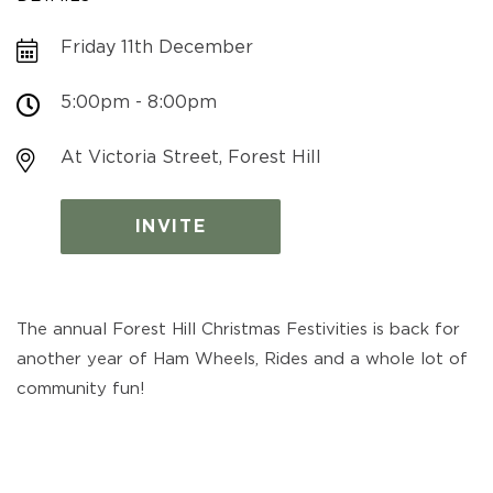
Friday 11th December
5:00pm - 8:00pm
At Victoria Street, Forest Hill
INVITE
The annual Forest Hill Christmas Festivities is back for
another year of Ham Wheels, Rides and a whole lot of
community fun!