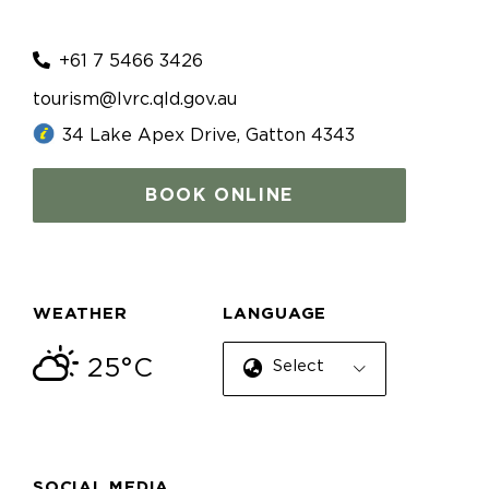
+61 7 5466 3426
tourism@lvrc.qld.gov.au
34 Lake Apex Drive, Gatton 4343
BOOK ONLINE
WEATHER
LANGUAGE
25°C
Select Language
SOCIAL MEDIA