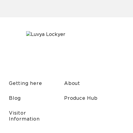
Getting here
About
Blog
Produce Hub
Visitor
Information