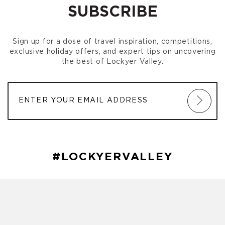
SUBSCRIBE
Sign up for a dose of travel inspiration, competitions,
exclusive holiday offers, and expert tips on uncovering
the best of Lockyer Valley.
#LOCKYERVALLEY