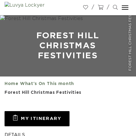
FOREST HILL CHRISTMAS FESTIVITIES
Togg
navi
FOREST HILL
CHRISTMAS
FESTIVITIES
Home
What's On
This month
Forest Hill Christmas Festivities
MY ITINERARY
DETAILS