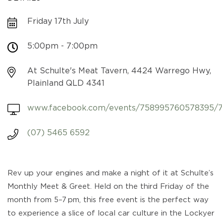
Friday 17th July
5:00pm - 7:00pm
At Schulte's Meat Tavern, 4424 Warrego Hwy,
Plainland QLD 4341
www.facebook.com/events/758995760578395/
(07) 5465 6592
Rev up your engines and make a night of it at Schulte’s
Monthly Meet & Greet. Held on the third Friday of the
month from 5–7 pm, this free event is the perfect way
to experience a slice of local car culture in the Lockyer