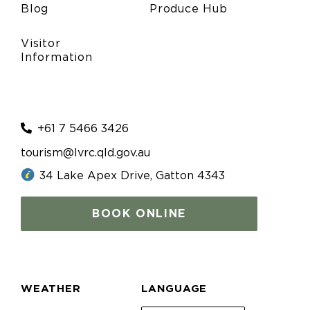
Blog
Produce Hub
Visitor
Information
+61 7 5466 3426
tourism@lvrc.qld.gov.au
34 Lake Apex Drive, Gatton 4343
BOOK ONLINE
WEATHER
LANGUAGE