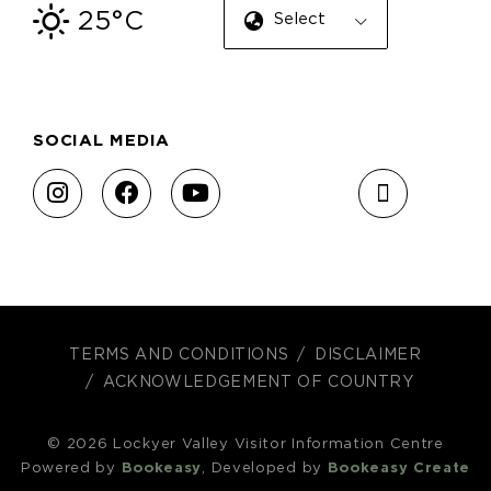
25°C
Select Language
SOCIAL MEDIA
TERMS AND CONDITIONS
DISCLAIMER
ACKNOWLEDGEMENT OF COUNTRY
© 2026 Lockyer Valley Visitor Information Centre
Powered by
Bookeasy
, Developed by
Bookeasy Create