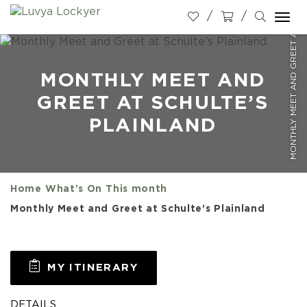
MONTHLY MEET AND GREET AT SCHULTE’S PLAINLAND
Togg
navi
MONTHLY MEET AND
GREET AT SCHULTE’S
PLAINLAND
Home
What's On
This month
Monthly Meet and Greet at Schulte’s Plainland
MY ITINERARY
DETAILS