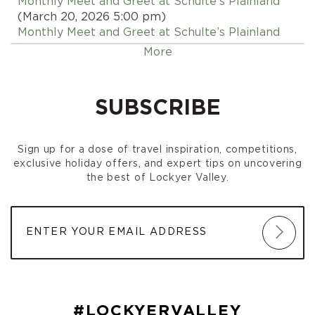
Monthly Meet and Greet at Schulte’s Plainland
(March 20, 2026 5:00 pm)
Monthly Meet and Greet at Schulte’s Plainland
(April 17, 2026 5:00 pm)
More
Monthly Meet and Greet at Schulte’s Plainland
(May 15, 2026 5:00 pm)
Monthly Meet and Greet at Schulte’s Plainland
SUBSCRIBE
(June 19, 2026 5:00 pm)
Monthly Meet and Greet at Schulte’s Plainland
(July 17, 2026 5:00 pm)
Sign up for a dose of travel inspiration, competitions,
Monthly Meet and Greet at Schulte’s Plainland
exclusive holiday offers, and expert tips on uncovering
(August 21, 2026 5:00 pm)
the best of Lockyer Valley.
Monthly Meet and Greet at Schulte’s Plainland
(September 18, 2026 5:00 pm)
Monthly Meet and Greet at Schulte’s Plainland
(October 16, 2026 5:00 pm)
Monthly Meet and Greet at Schulte’s Plainland
(November 20, 2026 5:00 pm)
Monthly Meet and Greet at Schulte’s Plainland
(December 18, 2026 5:00 pm)
#LOCKYERVALLEY