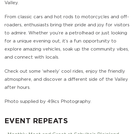
Valley.
From classic cars and hot rods to motorcycles and off-
roaders, enthusiasts bring their pride and joy for visitors
to admire. Whether you’re a petrolhead or just looking
for a unique evening out, it’s a fun opportunity to
explore amazing vehicles, soak up the community vibes,
and connect with locals.
Check out some ‘wheely’ cool rides, enjoy the friendly
atmosphere, and discover a different side of the Valley
after hours.
Photo supplied by 49ics Photography.
EVENT REPEATS