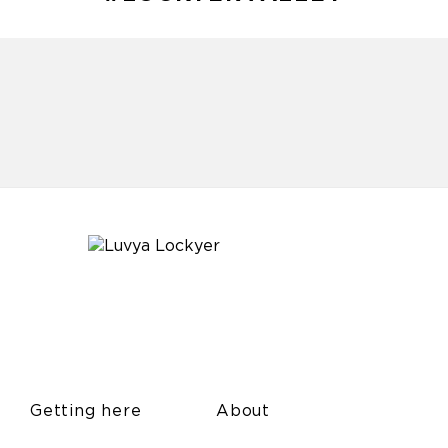
Getting here
About