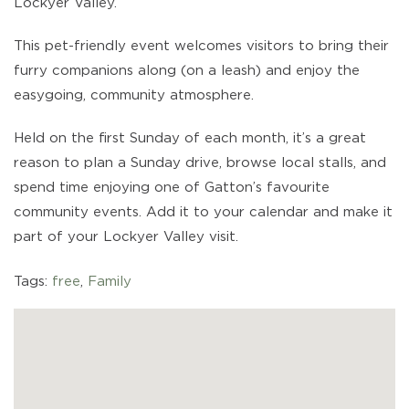
Lockyer Valley.
This pet-friendly event welcomes visitors to bring their
furry companions along (on a leash) and enjoy the
easygoing, community atmosphere.
Held on the first Sunday of each month, it’s a great
reason to plan a Sunday drive, browse local stalls, and
spend time enjoying one of Gatton’s favourite
community events. Add it to your calendar and make it
part of your Lockyer Valley visit.
Tags:
free
,
Family