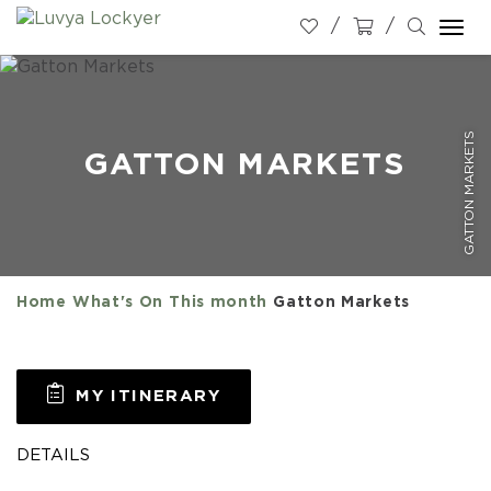
Togg
navi
GATTON MARKETS
GATTON MARKETS
Home
What's On
This month
Gatton Markets
MY ITINERARY
DETAILS