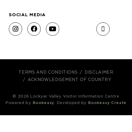
SOCIAL MEDIA
TERMS AND CONDITIONS
DISCLAIMER
ACKNOWLEDGEMENT OF COUNTRY
© 2026 Lockyer Valley Visitor Information Centre
Powered by
Bookeasy
, Developed by
Bookeasy Create