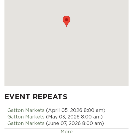
EVENT REPEATS
Gatton Markets
(April 05, 2026 8:00 am)
Gatton Markets
(May 03, 2026 8:00 am)
Gatton Markets
(June 07, 2026 8:00 am)
Gatton Markets
(July 05, 2026 8:00 am)
More