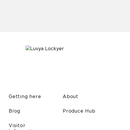
Getting here
About
Blog
Produce Hub
Visitor