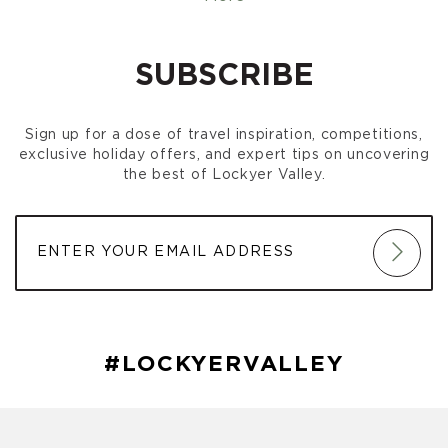
Gatton Markets
(August 02, 2026 8:00 am)
Gatton Markets
(September 06, 2026 8:00 am)
Gatton Markets
(October 04, 2026 8:00 am)
SUBSCRIBE
Gatton Markets
(November 01, 2026 8:00 am)
Gatton Markets
(December 06, 2026 8:00 am)
Sign up for a dose of travel inspiration, competitions,
exclusive holiday offers, and expert tips on uncovering
the best of Lockyer Valley.
#LOCKYERVALLEY