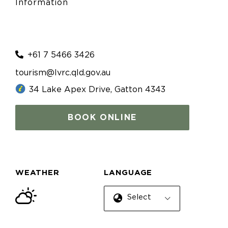
Information
+61 7 5466 3426
tourism@lvrc.qld.gov.au
34 Lake Apex Drive, Gatton 4343
BOOK ONLINE
WEATHER
LANGUAGE
Select Language