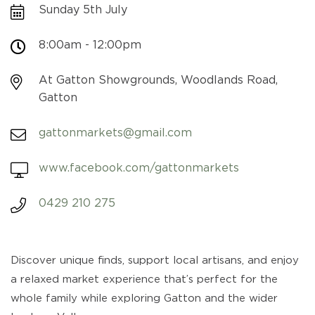
Sunday 5th July
8:00am - 12:00pm
At Gatton Showgrounds, Woodlands Road,
Gatton
gattonmarkets@gmail.com
www.facebook.com/gattonmarkets
0429 210 275
Discover unique finds, support local artisans, and enjoy
a relaxed market experience that’s perfect for the
whole family while exploring Gatton and the wider