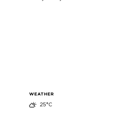
WEATHER
25°C