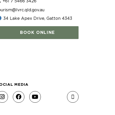
+61 7 5466 3426
ourism@lvrc.qld.gov.au
34 Lake Apex Drive, Gatton 4343
BOOK ONLINE
OCIAL MEDIA