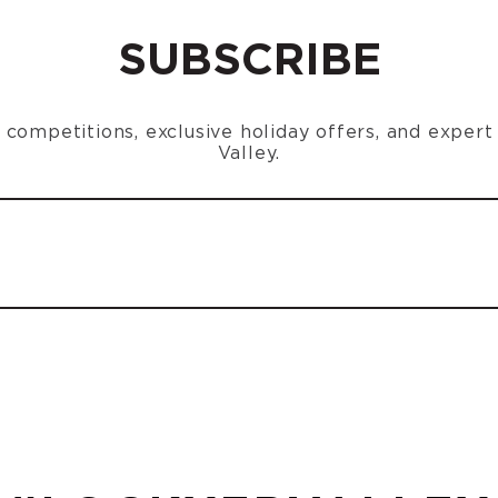
SUBSCRIBE
n, competitions, exclusive holiday offers, and exper
Valley.