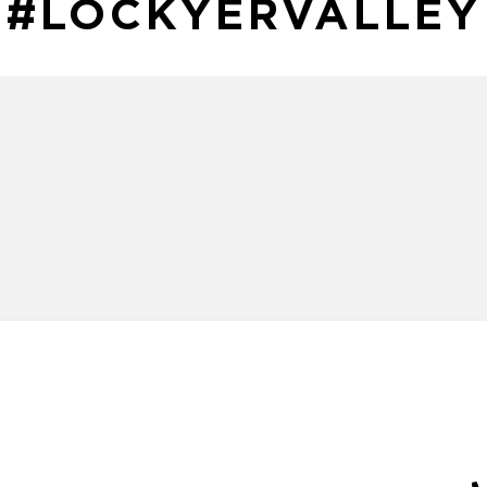
#LOCKYERVALLEY