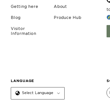
Getting here
About
t
Blog
Produce Hub
Visitor
Information
LANGUAGE
S
Select Language