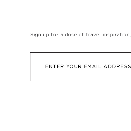
Sign up for a dose of travel inspiratio