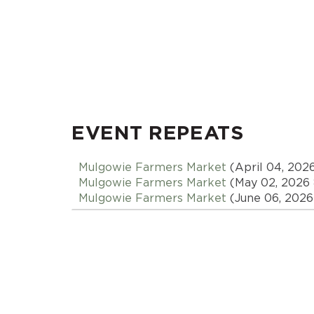
EVENT REPEATS
Mulgowie Farmers Market
(April 04, 202
Mulgowie Farmers Market
(May 02, 2026
Mulgowie Farmers Market
(June 06, 2026
Mulgowie Farmers Market
(July 04, 2026
Mulgowie Farmers Market
(August 01, 20
Mulgowie Farmers Market
(September 05
Mulgowie Farmers Market
(October 03, 2
Mulgowie Farmers Market
(November 07,
Mulgowie Farmers Market
(December 05,