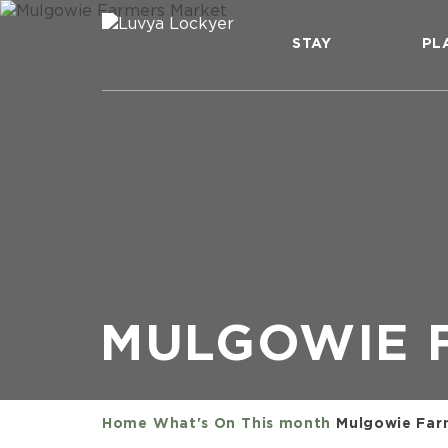
STAY
PL
MULGOWIE 
Home
What's On
This month
Mulgowie Far