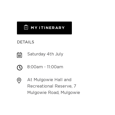
MY ITINERARY
DETAILS
Saturday 4th July
8:00am - 11:00am
At Mulgowie Hall and
Recreational Reserve, 7
Mulgowie Road, Mulgowie