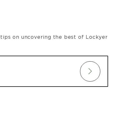
t tips on uncovering the best of Lockyer