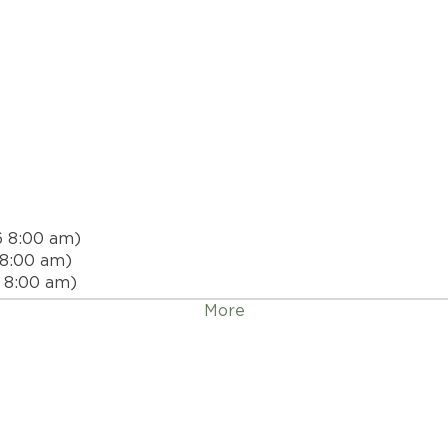
6 8:00 am)
 8:00 am)
 8:00 am)
 8:00 am)
More
26 8:00 am)
, 2026 8:00 am)
026 8:00 am)
 2026 8:00 am)
 2026 8:00 am)