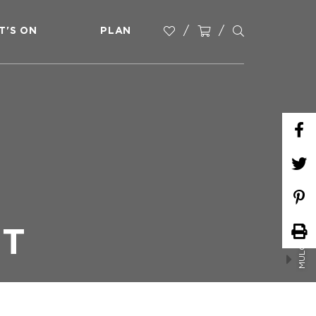
T'S ON
PLAN
MULGOWIE FARMERS MARKET
ET