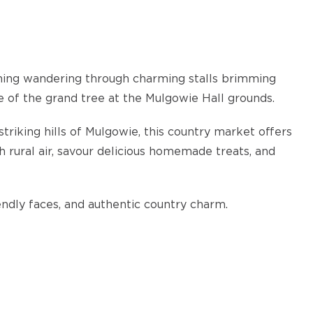
ning wandering through charming stalls brimming
 of the grand tree at the Mulgowie Hall grounds.
triking hills of Mulgowie, this country market offers
 rural air, savour delicious homemade treats, and
riendly faces, and authentic country charm.