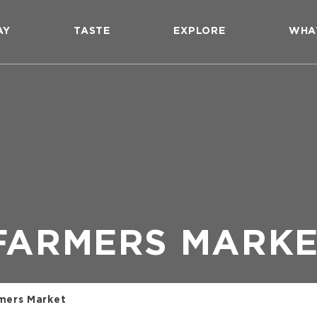
AY
TASTE
EXPLORE
WHA
FARMERS MARK
mers Market