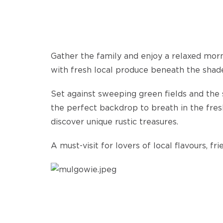
Gather the family and enjoy a relaxed mor
with fresh local produce beneath the shade
Set against sweeping green fields and the s
the perfect backdrop to breath in the fresh
discover unique rustic treasures.
A must-visit for lovers of local flavours, f