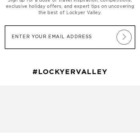
Sign up for a dose of travel inspiration, competitions,
exclusive holiday offers, and expert tips on uncovering
the best of Lockyer Valley.
#LOCKYERVALLEY