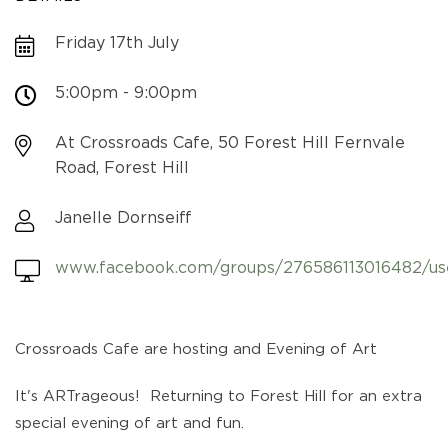
Friday 17th July
5:00pm - 9:00pm
At Crossroads Cafe, 50 Forest Hill Fernvale
Road, Forest Hill
Janelle Dornseiff
www.facebook.com/groups/276586113016482/us
Crossroads Cafe are hosting and Evening of Art
It's ARTrageous! Returning to Forest Hill for an extra
special evening of art and fun.