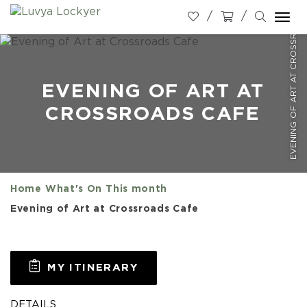
EVENING OF ART AT CROSSROADS CAFE
Togg
navi
EVENING OF ART AT
CROSSROADS CAFE
Home
What's On
This month
Evening of Art at Crossroads Cafe
MY ITINERARY
DETAILS