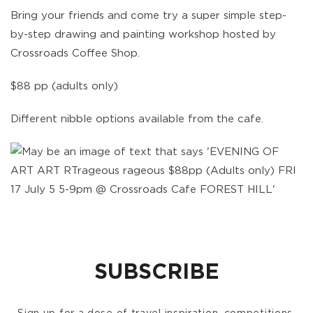
Bring your friends and come try a super simple step-
by-step drawing and painting workshop hosted by
Crossroads Coffee Shop.
$88 pp (adults only)
Different nibble options available from the cafe.
SUBSCRIBE