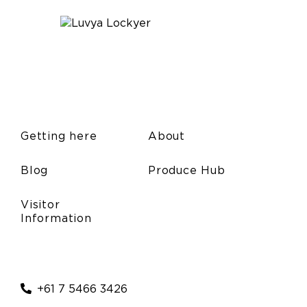
Getting here
About
Blog
Produce Hub
Visitor
Information
+61 7 5466 3426