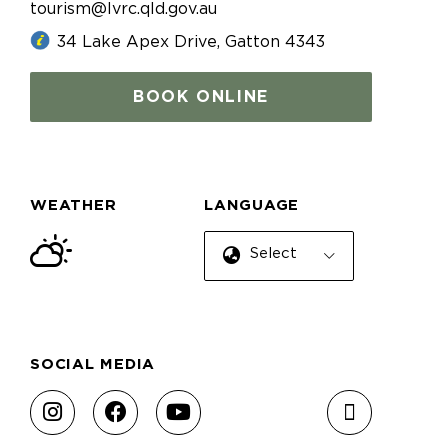
tourism@lvrc.qld.gov.au
34 Lake Apex Drive, Gatton 4343
BOOK ONLINE
WEATHER
LANGUAGE
Select Language
SOCIAL MEDIA