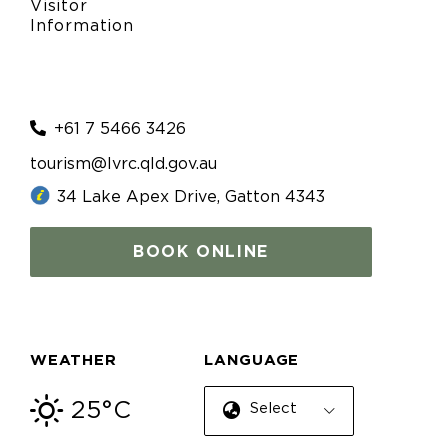
Visitor
Information
+61 7 5466 3426
tourism@lvrc.qld.gov.au
34 Lake Apex Drive, Gatton 4343
BOOK ONLINE
WEATHER
LANGUAGE
25°C
Select Language