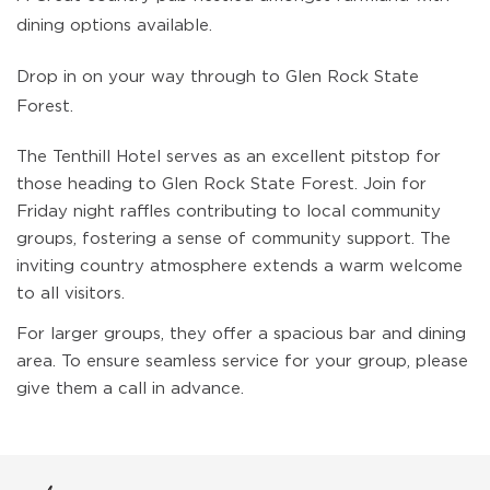
dining options available.
Drop in on your way through to Glen Rock State
Forest.
The Tenthill Hotel serves as an excellent pitstop for
those heading to Glen Rock State Forest. Join for
Friday night raffles contributing to local community
groups, fostering a sense of community support. The
inviting country atmosphere extends a warm welcome
to all visitors.
For larger groups, they offer a spacious bar and dining
area. To ensure seamless service for your group, please
give them a call in advance.