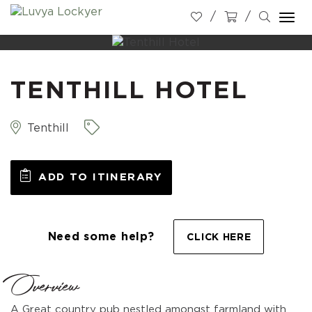
Togg
navi
TENTHILL HOTEL
Tenthill
ADD TO ITINERARY
Need some help?
CLICK HERE
Overview
A Great country pub nestled amongst farmland with