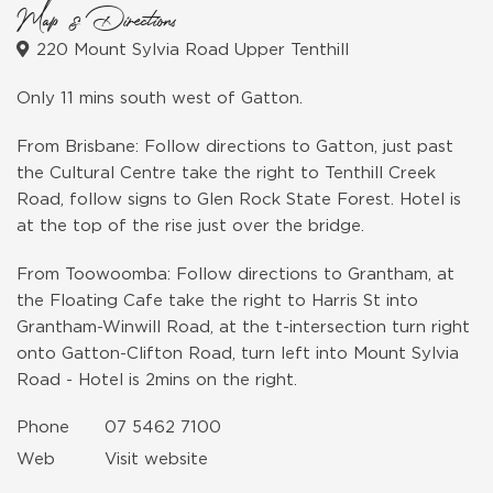
Map & Directions
220 Mount Sylvia Road Upper Tenthill
Only 11 mins south west of Gatton.
From Brisbane: Follow directions to Gatton, just past
the Cultural Centre take the right to Tenthill Creek
Road, follow signs to Glen Rock State Forest. Hotel is
at the top of the rise just over the bridge.
From Toowoomba: Follow directions to Grantham, at
the Floating Cafe take the right to Harris St into
Grantham-Winwill Road, at the t-intersection turn right
onto Gatton-Clifton Road, turn left into Mount Sylvia
Road - Hotel is 2mins on the right.
Phone
07 5462 7100
Web
Visit website