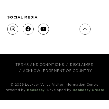
SOCIAL MEDIA
TERMS AND CONDITIONS
DISCLAIMER
ACKNOWLEDGEMENT OF COUNTRY
© 2026 Lockyer Valley Visitor Information Centre
Powered by
Bookeasy
, Developed by
Bookeasy Create