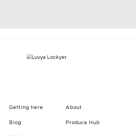
Getting here
About
Blog
Produce Hub