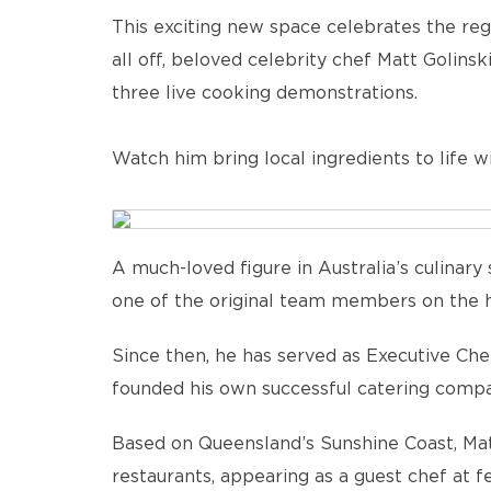
This exciting new space celebrates the regi
all off, beloved celebrity chef Matt Golins
three live cooking demonstrations.
Watch him bring local ingredients to life wit
A much-loved figure in Australia’s culinary 
one of the original team members on the h
Since then, he has served as Executive Ch
founded his own successful catering compa
Based on Queensland’s Sunshine Coast, Mat
restaurants, appearing as a guest chef at f