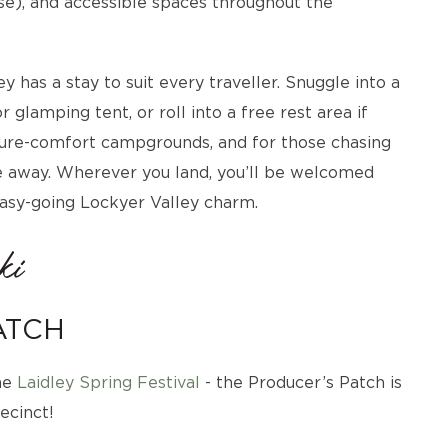
urse), and accessible spaces throughout the
 has a stay to suit every traveller. Snuggle into a
 glamping tent, or roll into a free rest area if
ature-comfort campgrounds, and for those chasing
ive away. Wherever you land, you’ll be welcomed
easy-going Lockyer Valley charm.
ki
ATCH
the
Laidley Spring Festival
- the Producer’s Patch is
ecinct!