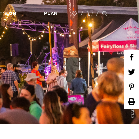
T'S ON
PLAN
START PLANNING NOW