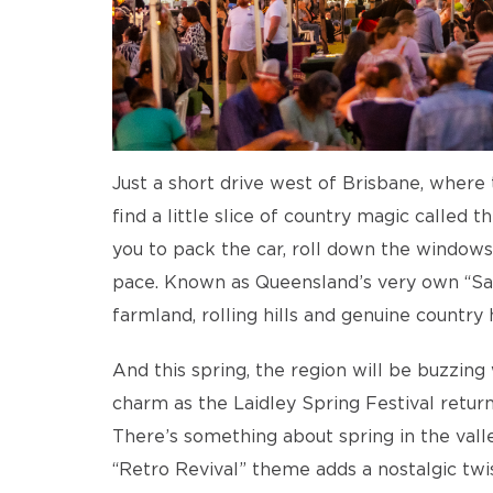
Just a short drive west of Brisbane, where t
find a little slice of country magic called t
you to pack the car, roll down the windows,
pace. Known as Queensland’s very own “Sala
farmland, rolling hills and genuine country h
And this spring, the region will be buzzin
charm as the Laidley Spring Festival retu
There’s something about spring in the valley
“Retro Revival” theme adds a nostalgic twis