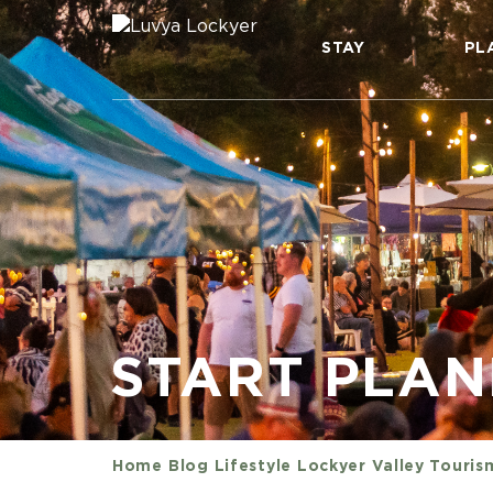
STAY
PL
START PLA
Home
Blog
Lifestyle
Lockyer Valley Touris