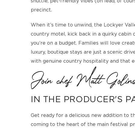
shuttle, pet-friendly vibes (on lead, of co
precinct.
When it’s time to unwind, the Lockyer Valley
country motel, kick back in a quirky cabin or
you’re on a budget. Families will love cre
luxury, boutique stays are just a scenic dr
with genuine country hospitality and that 
Join chef Matt Golins
IN THE PRODUCER'S P
Get ready for a delicious new addition to 
coming to the heart of the main festival pr