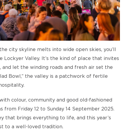
he city skyline melts into wide open skies, you’ll
he Lockyer Valley. It’s the kind of place that invites
 and let the winding roads and fresh air set the
d Bowl,” the valley is a patchwork of fertile
ospitality.
g with colour, community and good old-fashioned
rns from Friday 12 to Sunday 14 September 2025.
 that brings everything to life, and this year’s
t to a well-loved tradition.