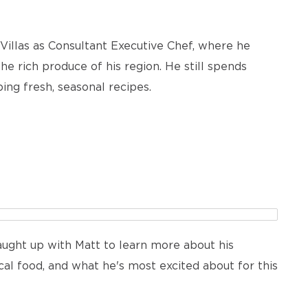
Villas as Consultant Executive Chef, where he
e rich produce of his region. He still spends
ing fresh, seasonal recipes.
ught up with Matt to learn more about his
ocal food, and what he's most excited about for this