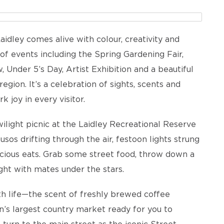
Laidley comes alive with colour, creativity and
of events including the Spring Gardening Fair,
 Under 5’s Day, Artist Exhibition and a beautiful
gion. It’s a celebration of sights, scents and
joy in every visitor.
twilight picnic at the Laidley Recreational Reserve
os drifting through the air, festoon lights strung
icious eats. Grab some street food, throw down a
ght with mates under the stars.
th life—the scent of freshly brewed coffee
n’s largest country market ready for you to