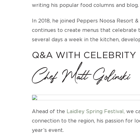
writing his popular food columns and blog.
In 2018, he joined Peppers Noosa Resort & 
continues to create menus that celebrate th
several days a week in the kitchen, develop
Q&A WITH CELEBRITY
Chef Matt Golinski
Ahead of the
Laidley Spring Festival,
we ca
connection to the region, his passion for l
year’s event.