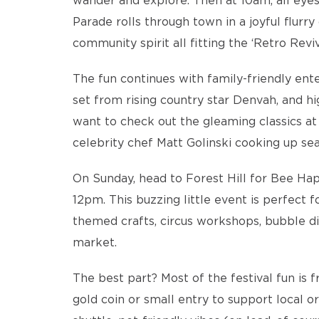
wander and explore. Then at 10am, all eyes 
Parade rolls through town in a joyful flurry
community spirit all fitting the ‘Retro Revi
The fun continues with family-friendly ent
set from rising country star Denvah, and h
want to check out the gleaming classics at
celebrity chef Matt Golinski cooking up sea
On Sunday, head to Forest Hill for Bee Ha
12pm. This buzzing little event is perfect 
themed crafts, circus workshops, bubble dis
market.
The best part? Most of the festival fun is 
gold coin or small entry to support local o