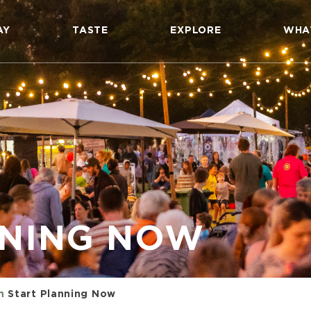
AY
TASTE
EXPLORE
WHA
NNING NOW
m
Start Planning Now