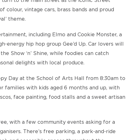
turn to the main street as the iconic Street
 of colour, vintage cars, brass bands and proud
val’ theme.
ertainment, including Elmo and Cookie Monster, a
igh-energy hip hop group Gee’d Up. Car lovers will
 the Show ‘n’ Shine, while foodies can catch
sonal delights with local produce.
ppy Day at the School of Arts Hall from 8:30am to
for families with kids aged 6 months and up, with
cos, face painting, food stalls and a sweet artisan
free, with a few community events asking for a
rganisers. There’s free parking, a park-and-ride