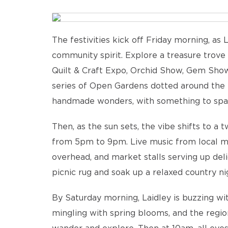
The festivities kick off Friday morning, as 
community spirit. Explore a treasure trove 
Quilt & Craft Expo, Orchid Show, Gem Show,
series of Open Gardens dotted around the re
handmade wonders, with something to spark 
Then, as the sun sets, the vibe shifts to a 
from 5pm to 9pm. Live music from local mus
overhead, and market stalls serving up del
picnic rug and soak up a relaxed country ni
By Saturday morning, Laidley is buzzing wi
mingling with spring blooms, and the regio