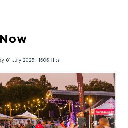
 Now
y, 01 July 2025
1606 Hits