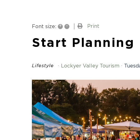
+
–
Print
Font size:
Start Planning
Lockyer Valley Tourism
Tuesda
Lifestyle