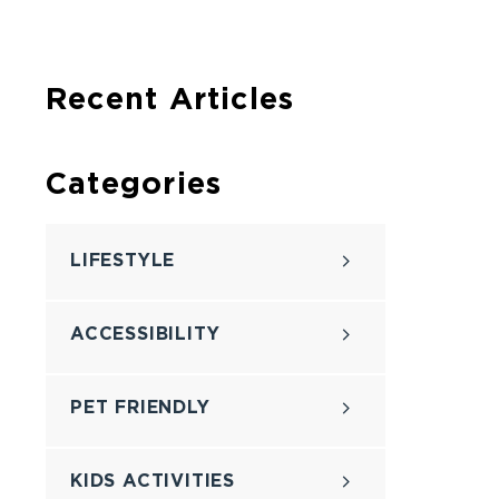
Recent Articles
Categories
LIFESTYLE
ACCESSIBILITY
PET FRIENDLY
KIDS ACTIVITIES