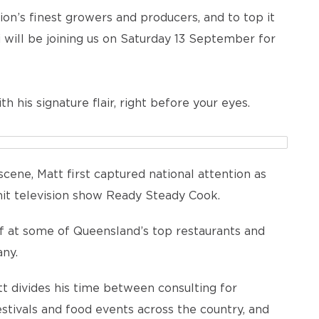
on’s finest growers and producers, and to top it
ki will be joining us on Saturday 13 September for
h his signature flair, right before your eyes.
scene, Matt first captured national attention as
it television show Ready Steady Cook.
ef at some of Queensland’s top restaurants and
ny.
t divides his time between consulting for
estivals and food events across the country, and