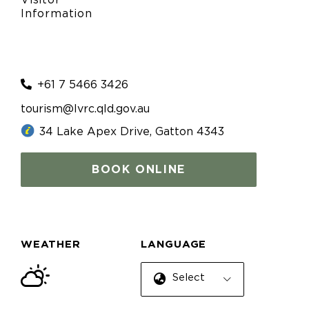
Visitor
Information
+61 7 5466 3426
tourism@lvrc.qld.gov.au
34 Lake Apex Drive, Gatton 4343
BOOK ONLINE
WEATHER
LANGUAGE
Select Language