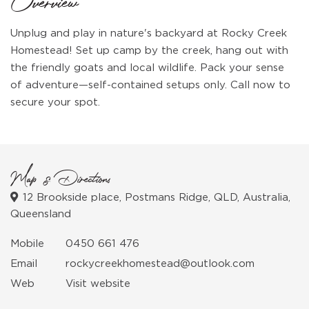
Overview
Unplug and play in nature's backyard at Rocky Creek
Homestead! Set up camp by the creek, hang out with
the friendly goats and local wildlife. Pack your sense
of adventure—self-contained setups only. Call now to
secure your spot.
Map & Directions
12 Brookside place, Postmans Ridge, QLD, Australia,
Queensland
Mobile
0450 661 476
Email
rockycreekhomestead@outlook.com
Web
Visit website