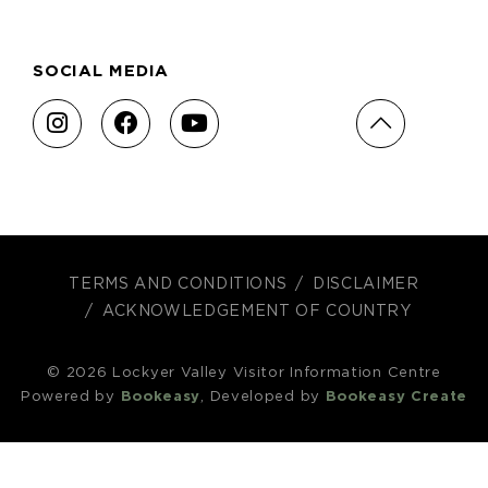
SOCIAL MEDIA
TERMS AND CONDITIONS
DISCLAIMER
ACKNOWLEDGEMENT OF COUNTRY
© 2026 Lockyer Valley Visitor Information Centre
Powered by
Bookeasy
, Developed by
Bookeasy Create