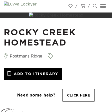
Togg
navi
ROCKY CREEK
HOMESTEAD
Postmans Ridge
ADD TO ITINERARY
Need some help?
CLICK HERE