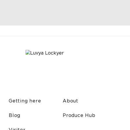
Getting here
About
Blog
Produce Hub