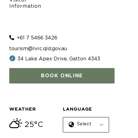
Visitor
Information
+61 7 5466 3426
tourism@lvrc.qld.gov.au
34 Lake Apex Drive, Gatton 4343
BOOK ONLINE
WEATHER
LANGUAGE
25°C
Select Language