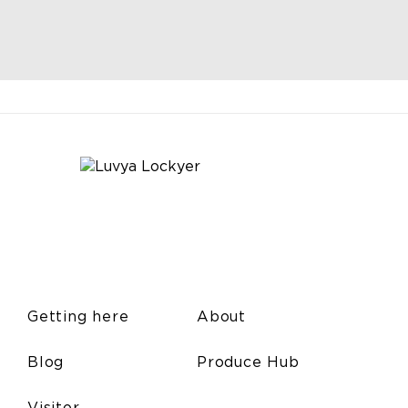
Getting here
About
Blog
Produce Hub