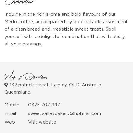
Overview
Indulge in the rich aroma and bold flavours of our
Merlo coffee, accompanied by a delectable assortment
of artisan bread and irresistible sweet treats. Spoil
yourself with a delightful combination that will satisfy
all your cravings.
Map & Directions
132 patrick street, Laidley, QLD, Australia,
Queensland
Mobile
0475 707 897
Email
sweetvalleybakery@hotmail.com
Web
Visit website