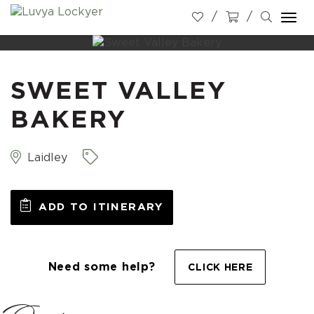
Togg
navi
SWEET VALLEY
BAKERY
Laidley
ADD TO ITINERARY
Need some help?
CLICK HERE