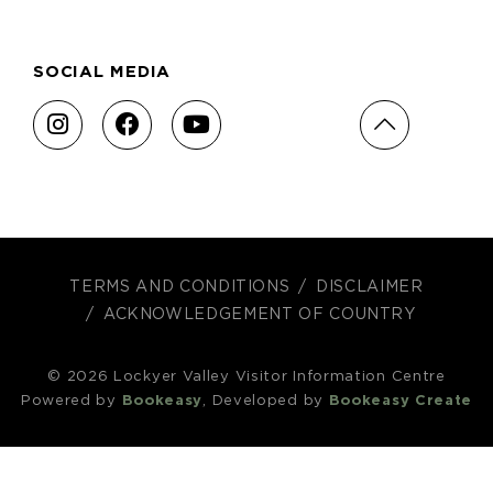
SOCIAL MEDIA
TERMS AND CONDITIONS
DISCLAIMER
ACKNOWLEDGEMENT OF COUNTRY
© 2026 Lockyer Valley Visitor Information Centre
Powered by
Bookeasy
, Developed by
Bookeasy Create