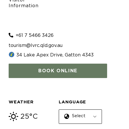
Information
+61 7 5466 3426
tourism@lvrc.qld.gov.au
34 Lake Apex Drive, Gatton 4343
BOOK ONLINE
WEATHER
LANGUAGE
25°C
Select Language