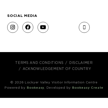
SOCIAL MEDIA
TERMS AND CONDITIONS
DISCLAIMER
ACKNOWLEDGEMENT OF COUNTRY
© 2026 Lockyer Valley Visitor Information Centre
Powered by
Bookeasy
, Developed by
Bookeasy Create