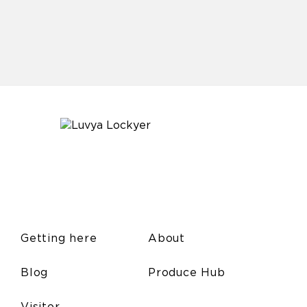
Getting here
About
Blog
Produce Hub
Visitor