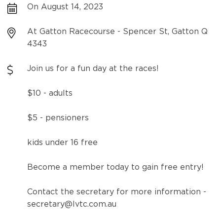
On August 14, 2023
At Gatton Racecourse - Spencer St, Gatton Q
4343
Join us for a fun day at the races!
$10 - adults
$5 - pensioners
kids under 16 free
Become a member today to gain free entry!
Contact the secretary for more information -
secretary@lvtc.com.au