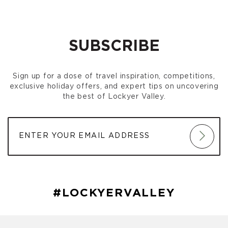
SUBSCRIBE
Sign up for a dose of travel inspiration, competitions,
exclusive holiday offers, and expert tips on uncovering
the best of Lockyer Valley.
#LOCKYERVALLEY