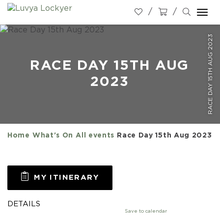
Togg
navi
RACE DAY 15TH AUG 2023
RACE DAY 15TH AUG
2023
Home
What's On
All events
Race Day 15th Aug 2023
MY ITINERARY
DETAILS
Save to calendar