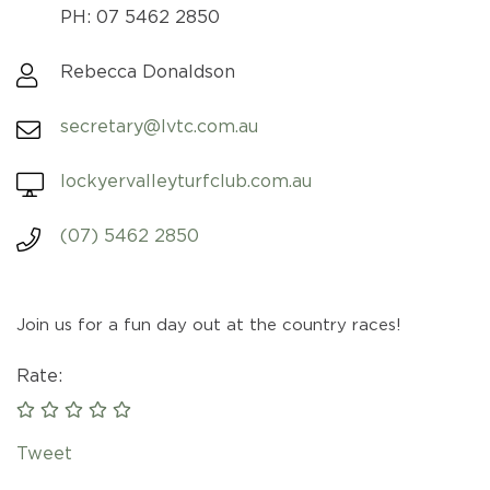
PH: 07 5462 2850
Rebecca Donaldson
secretary@lvtc.com.au
lockyervalleyturfclub.com.au
(07) 5462 2850
Join us for a fun day out at the country races!
Rate:
Tweet