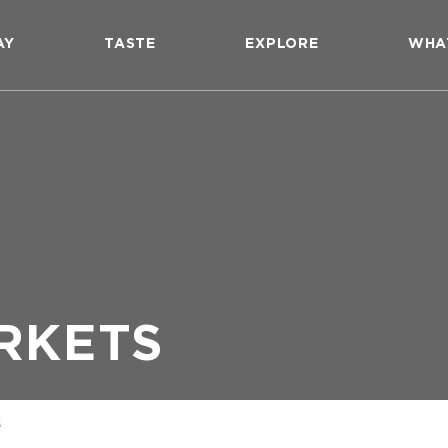
AY
TASTE
EXPLORE
WHA
RKETS
s