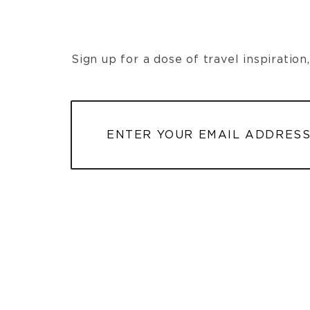
Sign up for a dose of travel inspiratio