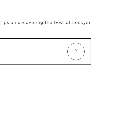
t tips on uncovering the best of Lockyer