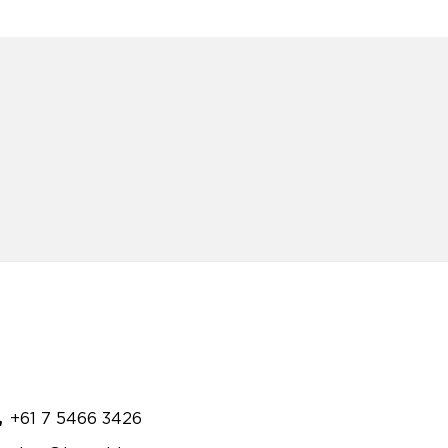
+61 7 5466 3426