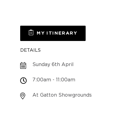
MY ITINERARY
DETAILS
Sunday 6th April
7:00am - 11:00am
At Gatton Showgrounds