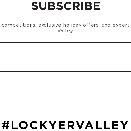
SUBSCRIBE
n, competitions, exclusive holiday offers, and exper
Valley.
#LOCKYERVALLEY