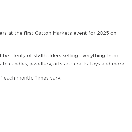
rs at the first Gatton Markets event for 2025 on
 be plenty of stallholders selling everything from
o candles, jewellery, arts and crafts, toys and more.
of each month. Times vary.