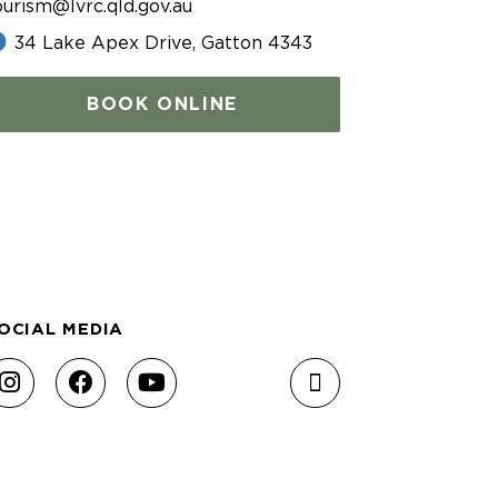
ourism@lvrc.qld.gov.au
34 Lake Apex Drive, Gatton 4343
BOOK ONLINE
OCIAL MEDIA