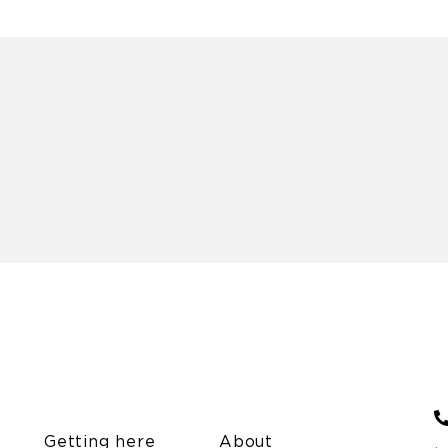
Getting here
About