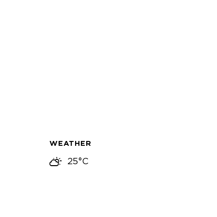
WEATHER
25°C