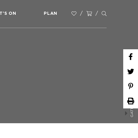
T'S ON
PLAN
GATTON MARKETS