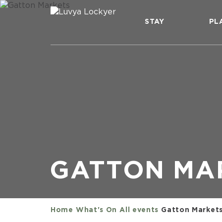
STAY
PL
GATTON MA
Home
What's On
All events
Gatton Market