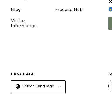
t
Blog
Produce Hub
Visitor
Information
LANGUAGE
S
Select Language