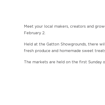
Meet your local makers, creators and growe
February 2.
Held at the Gatton Showgrounds, there will
fresh produce and homemade sweet treats t
The markets are held on the first Sunday 