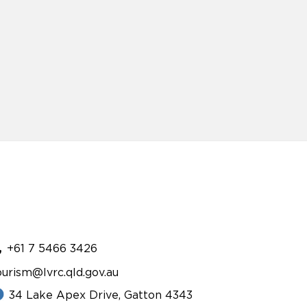
+61 7 5466 3426
ourism@lvrc.qld.gov.au
34 Lake Apex Drive, Gatton 4343