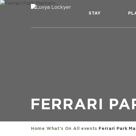
STAY
PL
FERRARI PA
Home
What's On
All events
Ferrari Park Ma