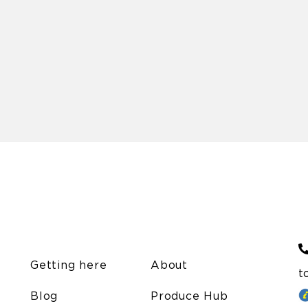
Getting here
About
t
Blog
Produce Hub