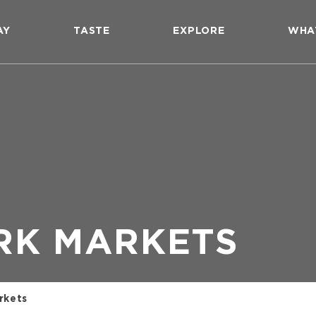
AY
TASTE
EXPLORE
WHA
RK MARKETS
rkets