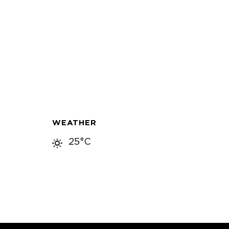
WEATHER
25°C