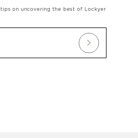
t tips on uncovering the best of Lockyer