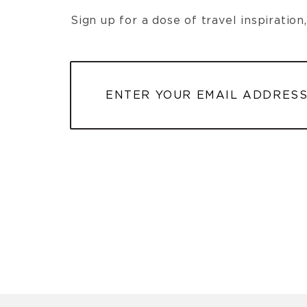
Sign up for a dose of travel inspiratio