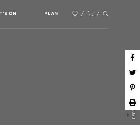
T'S ON
PLAN
FERRARI PARK MARKETS