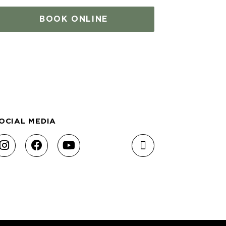
BOOK ONLINE
OCIAL MEDIA