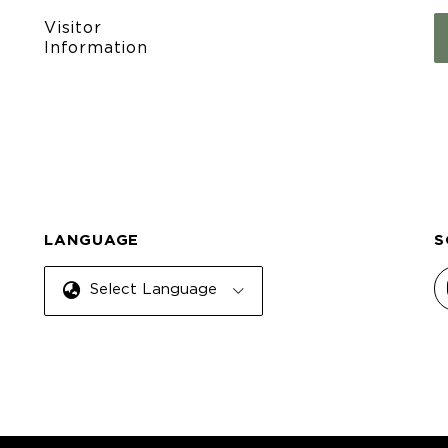
Visitor
Information
LANGUAGE
S
Select Language