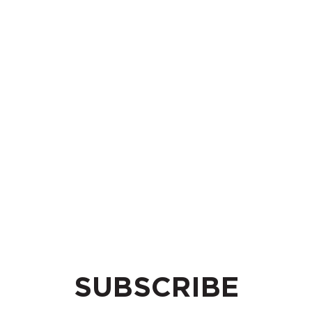
SUBSCRIBE