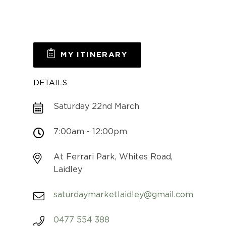
MY ITINERARY
DETAILS
Saturday 22nd March
7:00am - 12:00pm
At Ferrari Park, Whites Road,
Laidley
saturdaymarketlaidley@gmail.com
0477 554 388