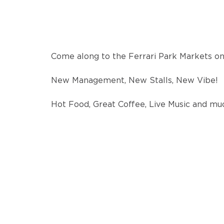
Come along to the Ferrari Park Markets o
New Management, New Stalls, New Vibe!
Hot Food, Great Coffee, Live Music and m