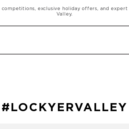
n, competitions, exclusive holiday offers, and exper
Valley.
#LOCKYERVALLEY