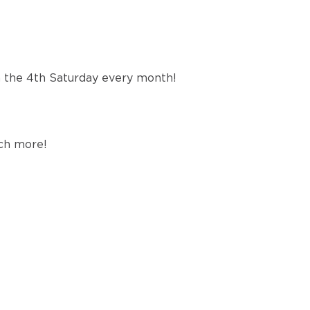
n the 4th Saturday every month!
uch more!