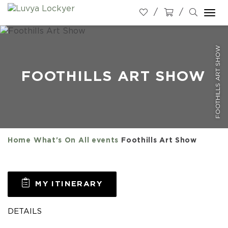
Togg
navi
FOOTHILLS ART SHOW
FOOTHILLS ART SHOW
Home
What's On
All events
Foothills Art Show
MY ITINERARY
DETAILS