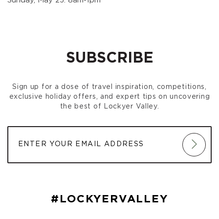
Sunday, May 25: 8am-1pm
SUBSCRIBE
Sign up for a dose of travel inspiration, competitions,
exclusive holiday offers, and expert tips on uncovering
the best of Lockyer Valley.
#LOCKYERVALLEY