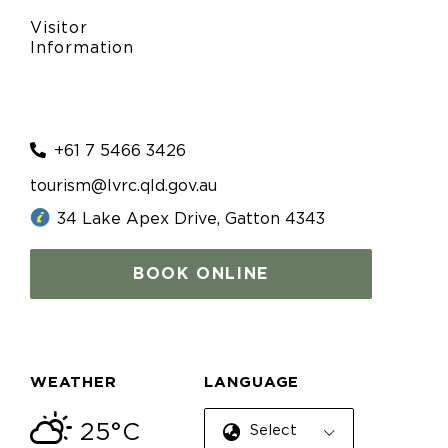
Visitor
Information
+61 7 5466 3426
tourism@lvrc.qld.gov.au
34 Lake Apex Drive, Gatton 4343
BOOK ONLINE
WEATHER
LANGUAGE
25°C
Select Language