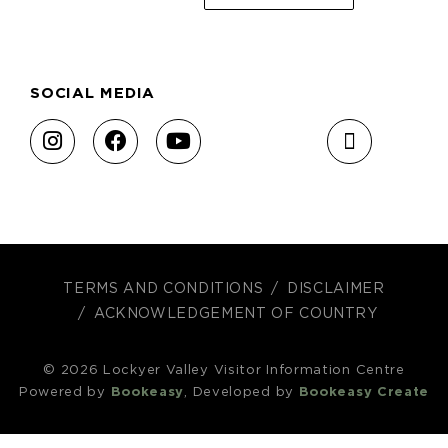
SOCIAL MEDIA
TERMS AND CONDITIONS
DISCLAIMER
ACKNOWLEDGEMENT OF COUNTRY
© 2026 Lockyer Valley Visitor Information Centre
Powered by
Bookeasy
, Developed by
Bookeasy Create