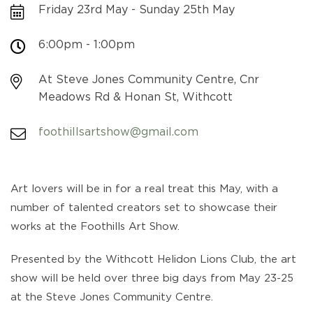
Friday 23rd May - Sunday 25th May
6:00pm - 1:00pm
At Steve Jones Community Centre, Cnr
Meadows Rd & Honan St, Withcott
foothillsartshow@gmail.com
Art lovers will be in for a real treat this May, with a
number of talented creators set to showcase their
works at the Foothills Art Show.
Presented by the Withcott Helidon Lions Club, the art
show will be held over three big days from May 23-25
at the Steve Jones Community Centre.