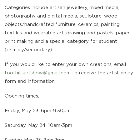
Categories include artisan jewellery, mixed media,
photography and digital media, sculpture, wood
objects/handcrafted furniture, ceramics, painting,
textiles and wearable art, drawing and pastels, paper,
print making and a special category for student
(primary/secondary)
If you would like to enter your own creations, email
foothillsartshow@gmail.com
to receive the artist entry
form and information.
Opening times:
Friday, May 23: 6pm-9.30pm
Saturday, May 24: 10am-3pm