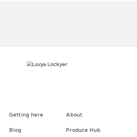
Getting here
About
Blog
Produce Hub