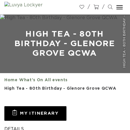
HIGH TEA - 80TH BIRTHDAY - GLENORE GROVE QCWA
Togg
navi
HIGH TEA - 80TH
BIRTHDAY - GLENORE
GROVE QCWA
Home
What's On
All events
High Tea - 80th Birthday - Glenore Grove QCWA
MY ITINERARY
DETAILS