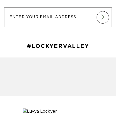
#LOCKYERVALLEY