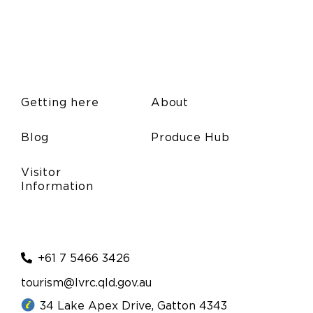
Getting here
About
Blog
Produce Hub
Visitor
Information
+61 7 5466 3426
tourism@lvrc.qld.gov.au
34 Lake Apex Drive, Gatton 4343