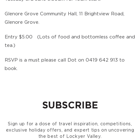
Glenore Grove Community Hall, 11 Brightview Road,
Glenore Grove.
Entry $5.00 (Lots of food and bottomless coffee and
tea.)
RSVP is a must please call Dot on 0419 642 913 to
book.
SUBSCRIBE
Sign up for a dose of travel inspiration, competitions,
exclusive holiday offers, and expert tips on uncovering
the best of Lockyer Valley.