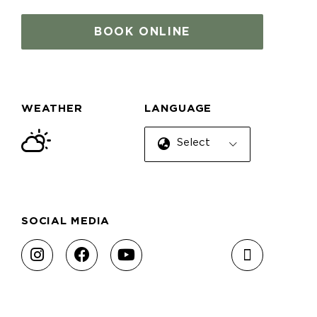
BOOK ONLINE
WEATHER
LANGUAGE
Select Language
SOCIAL MEDIA