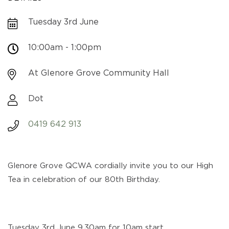
Tuesday 3rd June
10:00am - 1:00pm
At Glenore Grove Community Hall
Dot
0419 642 913
Glenore Grove QCWA cordially invite you to our High
Tea in celebration of our 80th Birthday.
Tuesday 3rd June 9.30am for 10am start.