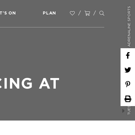
TUESDAY NIGHT SOCIAL RACING AT ADRENALINE SPORTS
T'S ON
PLAN
CING AT