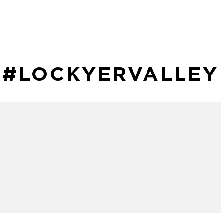
#LOCKYERVALLEY