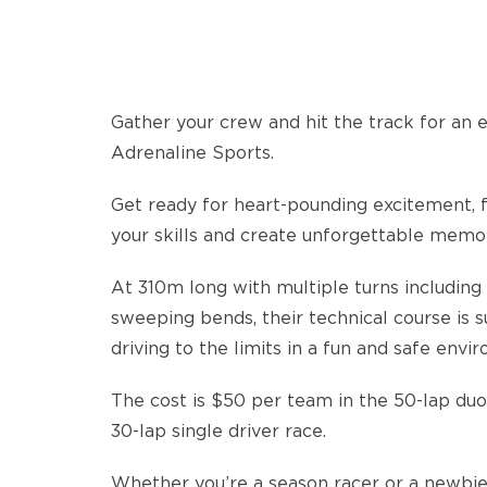
Gather your crew and hit the track for an 
Adrenaline Sports.
Get ready for heart-pounding excitement, fr
your skills and create unforgettable memor
At 310m long with multiple turns including 
sweeping bends, their technical course is s
driving to the limits in a fun and safe envi
The cost is $50 per team in the 50-lap duo
30-lap single driver race.
Whether you’re a season racer or a newbie,