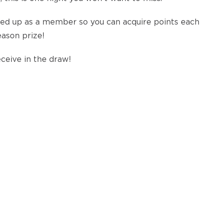
igned up as a member so you can acquire points each
eason prize!
ceive in the draw!