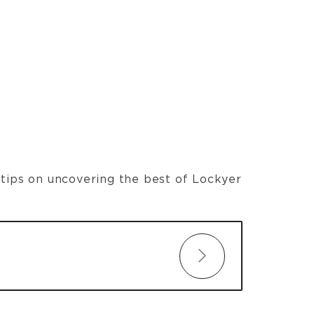
t tips on uncovering the best of Lockyer