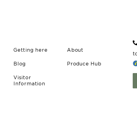
Getting here
About
t
Blog
Produce Hub
Visitor
Information