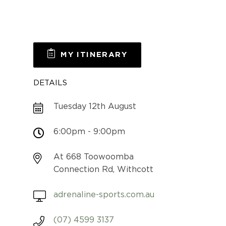
MY ITINERARY
DETAILS
Tuesday 12th August
6:00pm - 9:00pm
At 668 Toowoomba
Connection Rd, Withcott
adrenaline-sports.com.au
(07) 4599 3137