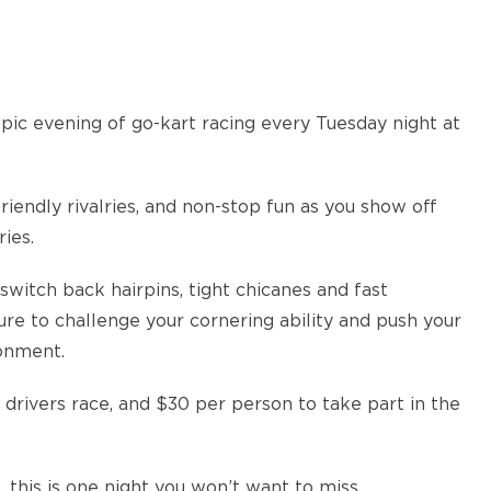
epic evening of go-kart racing every Tuesday night at
iendly rivalries, and non-stop fun as you show off
ies.
switch back hairpins, tight chicanes and fast
ure to challenge your cornering ability and push your
ronment.
 drivers race, and $30 per person to take part in the
 this is one night you won’t want to miss.