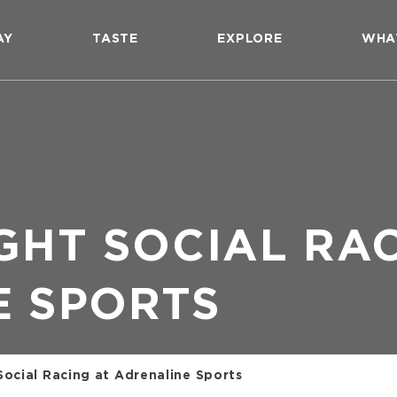
AY
TASTE
EXPLORE
WHA
GHT SOCIAL RA
E SPORTS
Social Racing at Adrenaline Sports