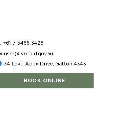
+61 7 5466 3426
ourism@lvrc.qld.gov.au
34 Lake Apex Drive, Gatton 4343
BOOK ONLINE