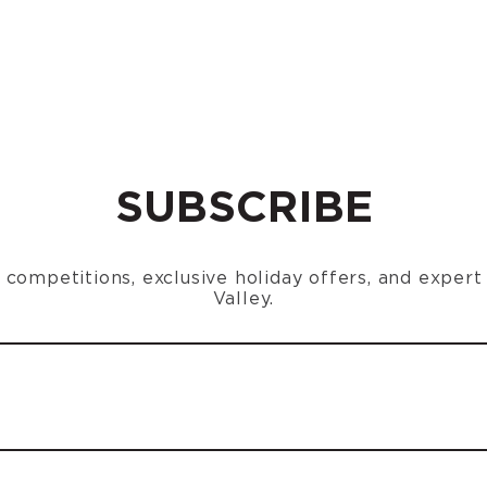
SUBSCRIBE
n, competitions, exclusive holiday offers, and exper
Valley.