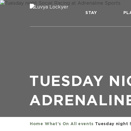
STAY
PL
TUESDAY NI
ADRENALIN
Home
What's On
All events
Tuesday night 