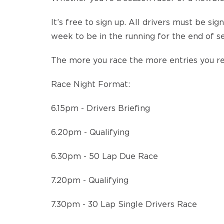
It’s free to sign up. All drivers must be s
week to be in the running for the end of s
The more you race the more entries you re
Race Night Format:
6.15pm - Drivers Briefing
6.20pm - Qualifying
6.30pm - 50 Lap Due Race
7.20pm - Qualifying
7.30pm - 30 Lap Single Drivers Race