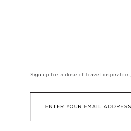
Sign up for a dose of travel inspiratio