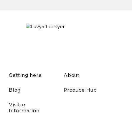
Getting here
About
Blog
Produce Hub
Visitor
Information