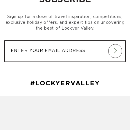
Sign up for a dose of travel inspiration, competitions,
exclusive holiday offers, and expert tips on uncovering
the best of Lockyer Valley.
#LOCKYERVALLEY