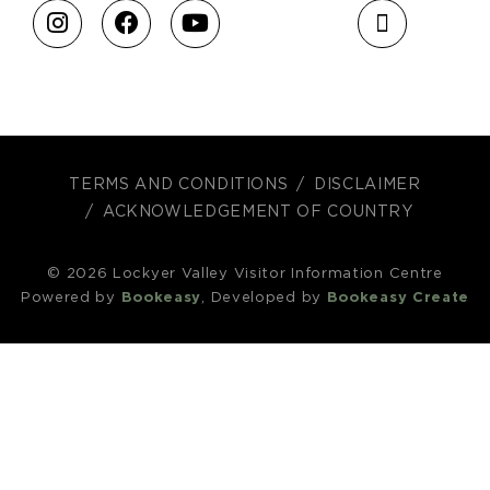
TERMS AND CONDITIONS
DISCLAIMER
ACKNOWLEDGEMENT OF COUNTRY
© 2026 Lockyer Valley Visitor Information Centre
Powered by
Bookeasy
, Developed by
Bookeasy Create