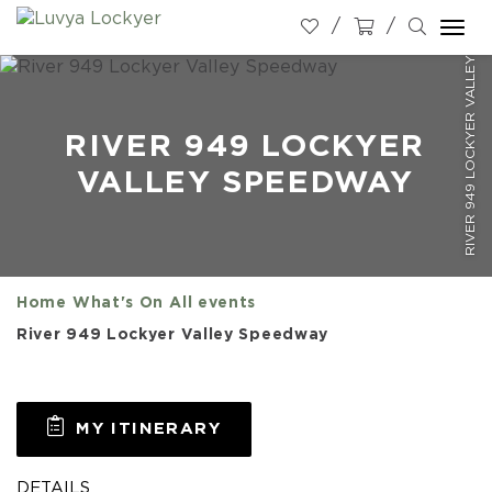
RIVER 949 LOCKYER VALLEY SPEEDWAY
Togg
navi
RIVER 949 LOCKYER
VALLEY SPEEDWAY
Home
What's On
All events
River 949 Lockyer Valley Speedway
MY ITINERARY
DETAILS