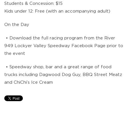
Students & Concession: $15
Kids under 12: Free (with an accompanying adult)
On the Day
• Download the full racing program from the River
949 Lockyer Valley Speedway Facebook Page prior to
the event
• Speedway shop, bar and a great range of food
trucks including Dagwood Dog Guy, BBQ Street Meatz
and ChiChi’s Ice Cream