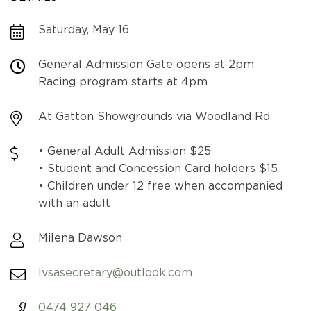
Saturday, May 16
General Admission Gate opens at 2pm
Racing program starts at 4pm
At Gatton Showgrounds via Woodland Rd
• General Adult Admission $25
• Student and Concession Card holders $15
• Children under 12 free when accompanied
with an adult
Milena Dawson
lvsasecretary@outlook.com
0474 927 046