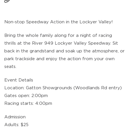
Non-stop Speedway Action in the Lockyer Valley!
Bring the whole family along for a night of racing
thrills at the River 949 Lockyer Valley Speedway. Sit
back in the grandstand and soak up the atmosphere, or
park trackside and enjoy the action from your own
seats.
Event Details
Location: Gatton Showgrounds (Woodlands Rd entry)
Gates open: 2:00pm
Racing starts: 4:00pm
Admission
Adults: $25