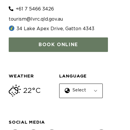
+61 7 5466 3426
tourism@lvrc.qld.gov.au
34 Lake Apex Drive, Gatton 4343
BOOK ONLINE
WEATHER
LANGUAGE
22°C
Select Language
SOCIAL MEDIA