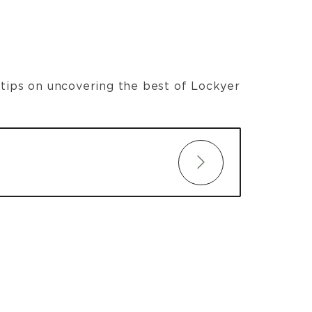
t tips on uncovering the best of Lockyer