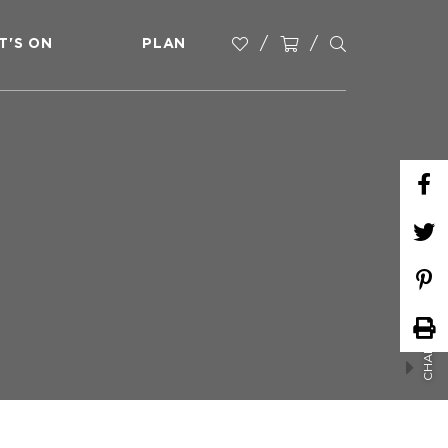
T'S ON
PLAN
CHAIR YOGA