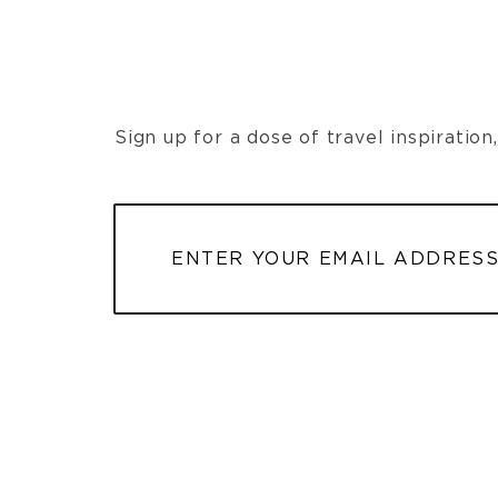
Sign up for a dose of travel inspiratio