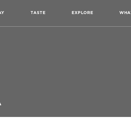
AY
TASTE
EXPLORE
WHA
A