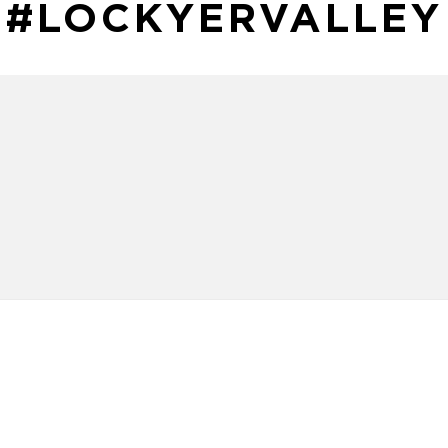
#LOCKYERVALLEY