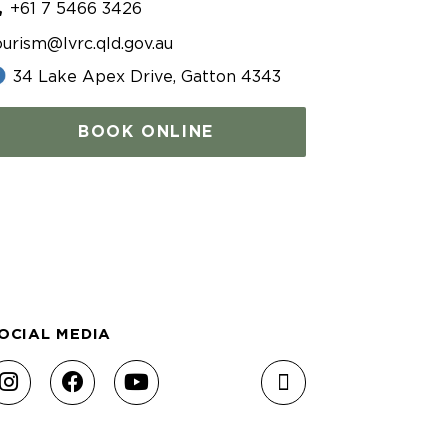
+61 7 5466 3426
ourism@lvrc.qld.gov.au
34 Lake Apex Drive, Gatton 4343
BOOK ONLINE
OCIAL MEDIA