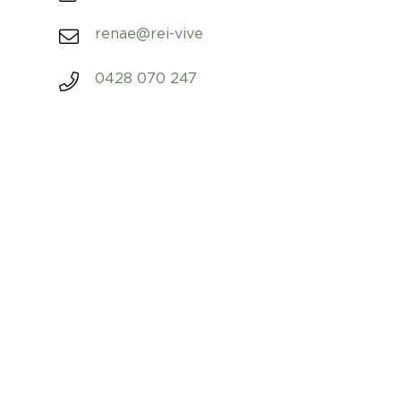
renae@rei-vive
0428 070 247