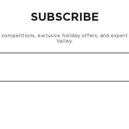
SUBSCRIBE
n, competitions, exclusive holiday offers, and exper
Valley.