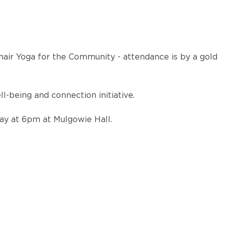
air Yoga for the Community - attendance is by a gold
being and connection initiative.
ay at 6pm at Mulgowie Hall.