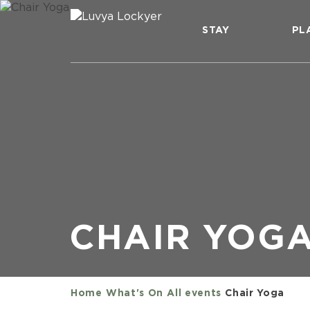
STAY
PL
CHAIR YOG
Home
What's On
All events
Chair Yoga