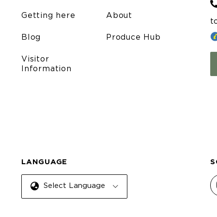
Getting here
About
t
Blog
Produce Hub
Visitor
Information
LANGUAGE
S
Select Language