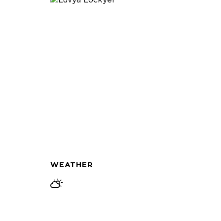
WEATHER