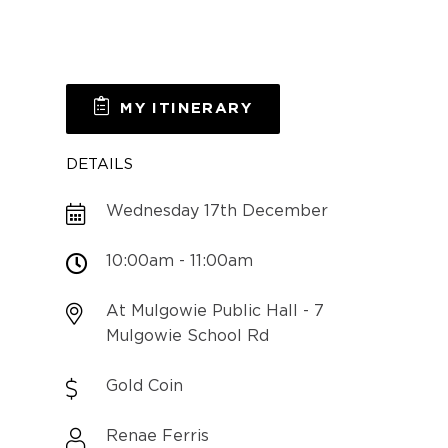
MY ITINERARY
DETAILS
Wednesday 17th December
10:00am - 11:00am
At Mulgowie Public Hall - 7
Mulgowie School Rd
Gold Coin
Renae Ferris