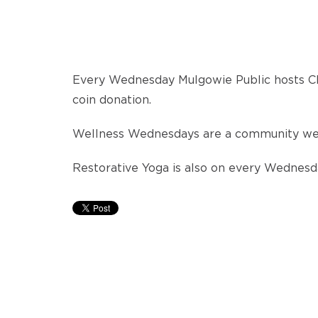
Every Wednesday Mulgowie Public hosts Ch
coin donation.
Wellness Wednesdays are a community well-
Restorative Yoga is also on every Wednesd