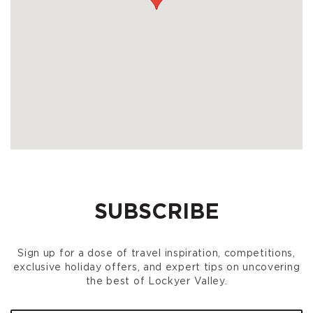
SUBSCRIBE
Sign up for a dose of travel inspiration, competitions,
exclusive holiday offers, and expert tips on uncovering
the best of Lockyer Valley.