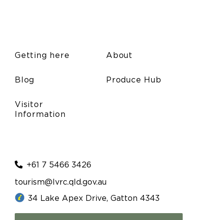
Getting here
About
Blog
Produce Hub
Visitor
Information
+61 7 5466 3426
tourism@lvrc.qld.gov.au
34 Lake Apex Drive, Gatton 4343