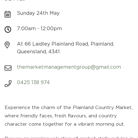
Sunday 24th May
7:00am - 12:00pm
At 66 Laidley Plainland Road, Plainland,
Queensland, 4341
themarketmanagementgroup@gmail.com
0425 138 974
Experience the charm of the Plainland Country Market,
where friendly faces, fresh flavours, and country
character come together for a vibrant morning out.