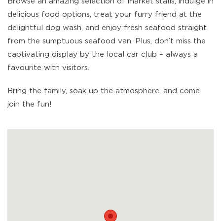
Browse an amazing selection of market stalls, indulge in
delicious food options, treat your furry friend at the
delightful dog wash, and enjoy fresh seafood straight
from the sumptuous seafood van. Plus, don’t miss the
captivating display by the local car club – always a
favourite with visitors.
Bring the family, soak up the atmosphere, and come
join the fun!