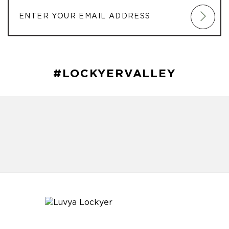
#LOCKYERVALLEY