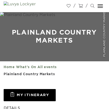
Togg
PLAINLAND COUNTRY MARKETS
navi
PLAINLAND COUNTRY
MARKETS
Home
What's On
All events
Plainland Country Markets
MY ITINERARY
DETAILS