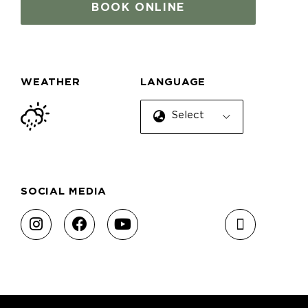
BOOK ONLINE
WEATHER
LANGUAGE
Select Language
SOCIAL MEDIA