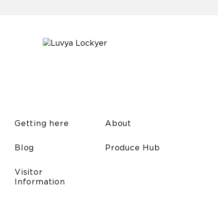
Getting here
About
Blog
Produce Hub
Visitor
Information