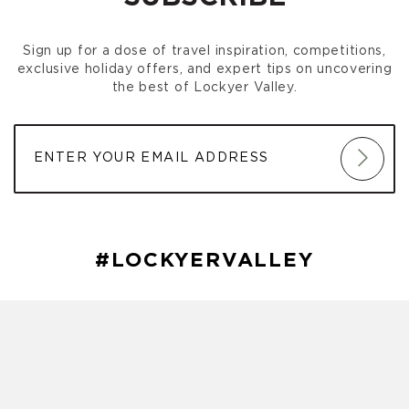
Gatton Park Run
(October 03, 2026 7:00 am)
Gatton Park Run
(October 10, 2026 7:00 am)
Sign up for a dose of travel inspiration, competitions,
Gatton Park Run
(October 17, 2026 7:00 am)
exclusive holiday offers, and expert tips on uncovering
Gatton Park Run
(October 24, 2026 7:00 am)
the best of Lockyer Valley.
Gatton Park Run
(October 31, 2026 7:00 am)
Gatton Park Run
(November 07, 2026 7:00 am)
Gatton Park Run
(November 14, 2026 7:00 am)
Gatton Park Run
(November 21, 2026 7:00 am)
Gatton Park Run
(November 28, 2026 7:00 am)
Gatton Park Run
(December 05, 2026 7:00 am)
Gatton Park Run
(December 12, 2026 7:00 am)
Gatton Park Run
(December 19, 2026 7:00 am)
#LOCKYERVALLEY