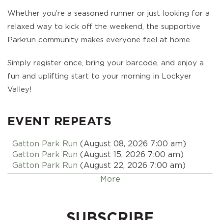
Whether you’re a seasoned runner or just looking for a
relaxed way to kick off the weekend, the supportive
Parkrun community makes everyone feel at home.
Simply register once, bring your barcode, and enjoy a
fun and uplifting start to your morning in Lockyer
Valley!
EVENT REPEATS
Gatton Park Run
(August 08, 2026 7:00 am)
Gatton Park Run
(August 15, 2026 7:00 am)
Gatton Park Run
(August 22, 2026 7:00 am)
Gatton Park Run
(August 29, 2026 7:00 am)
More
Gatton Park Run
(September 05, 2026 7:00 am)
Gatton Park Run
(September 12, 2026 7:00 am)
Gatton Park Run
(September 19, 2026 7:00 am)
SUBSCRIBE
Gatton Park Run
(September 26, 2026 7:00 am)