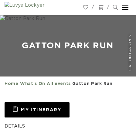
Togg
navi
GATTON PARK RUN
GATTON PARK RUN
Home
What's On
All events
Gatton Park Run
MY ITINERARY
DETAILS