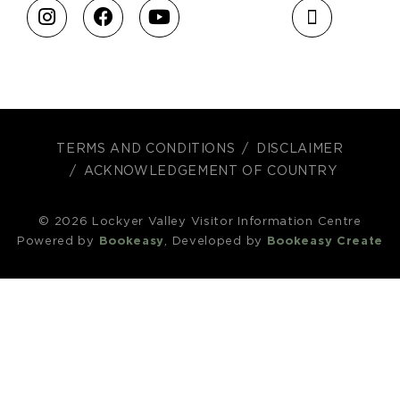
TERMS AND CONDITIONS
DISCLAIMER
ACKNOWLEDGEMENT OF COUNTRY
© 2026 Lockyer Valley Visitor Information Centre
Powered by
Bookeasy
, Developed by
Bookeasy Create