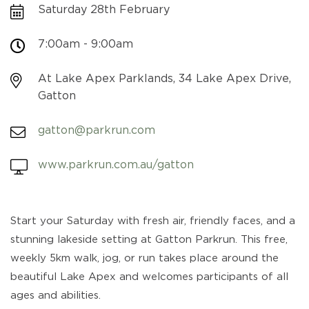
Saturday 28th February
7:00am - 9:00am
At Lake Apex Parklands, 34 Lake Apex Drive,
Gatton
gatton@parkrun.com
www.parkrun.com.au/gatton
Start your Saturday with fresh air, friendly faces, and a
stunning lakeside setting at Gatton Parkrun. This free,
weekly 5km walk, jog, or run takes place around the
beautiful Lake Apex and welcomes participants of all
ages and abilities.