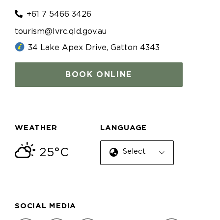
+61 7 5466 3426
tourism@lvrc.qld.gov.au
34 Lake Apex Drive, Gatton 4343
BOOK ONLINE
WEATHER
LANGUAGE
25°C
Select Language
SOCIAL MEDIA