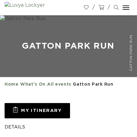
Togg
navi
GATTON PARK RUN
GATTON PARK RUN
Home
What's On
All events
Gatton Park Run
MY ITINERARY
DETAILS