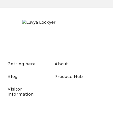
Getting here
About
Blog
Produce Hub
Visitor
Information