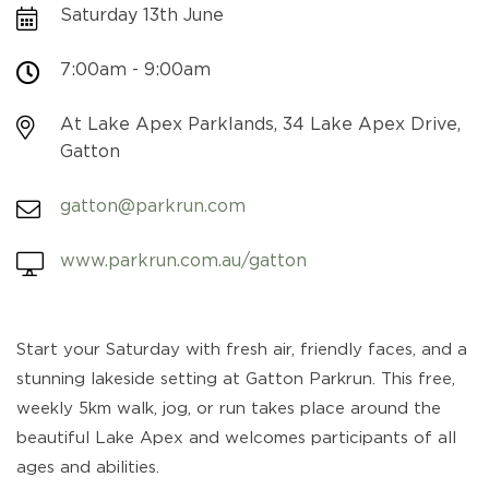
Saturday 13th June
7:00am - 9:00am
At Lake Apex Parklands, 34 Lake Apex Drive,
Gatton
gatton@parkrun.com
www.parkrun.com.au/gatton
Start your Saturday with fresh air, friendly faces, and a
stunning lakeside setting at Gatton Parkrun. This free,
weekly 5km walk, jog, or run takes place around the
beautiful Lake Apex and welcomes participants of all
ages and abilities.