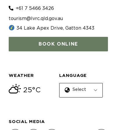
+61 7 5466 3426
tourism@lvrc.qld.gov.au
34 Lake Apex Drive, Gatton 4343
BOOK ONLINE
WEATHER
LANGUAGE
25°C
Select Language
SOCIAL MEDIA