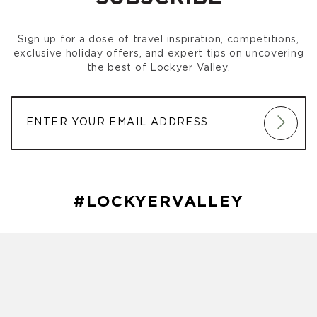
Gatton Park Run
(October 03, 2026 7:00 am)
Gatton Park Run
(October 10, 2026 7:00 am)
Sign up for a dose of travel inspiration, competitions,
Gatton Park Run
(October 17, 2026 7:00 am)
exclusive holiday offers, and expert tips on uncovering
Gatton Park Run
(October 24, 2026 7:00 am)
the best of Lockyer Valley.
Gatton Park Run
(October 31, 2026 7:00 am)
Gatton Park Run
(November 07, 2026 7:00 am)
Gatton Park Run
(November 14, 2026 7:00 am)
Gatton Park Run
(November 21, 2026 7:00 am)
Gatton Park Run
(November 28, 2026 7:00 am)
Gatton Park Run
(December 05, 2026 7:00 am)
Gatton Park Run
(December 12, 2026 7:00 am)
Gatton Park Run
(December 19, 2026 7:00 am)
#LOCKYERVALLEY