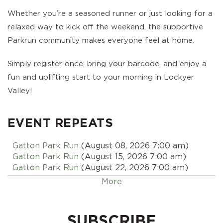
Whether you’re a seasoned runner or just looking for a
relaxed way to kick off the weekend, the supportive
Parkrun community makes everyone feel at home.
Simply register once, bring your barcode, and enjoy a
fun and uplifting start to your morning in Lockyer
Valley!
EVENT REPEATS
Gatton Park Run
(August 08, 2026 7:00 am)
Gatton Park Run
(August 15, 2026 7:00 am)
Gatton Park Run
(August 22, 2026 7:00 am)
Gatton Park Run
(August 29, 2026 7:00 am)
More
Gatton Park Run
(September 05, 2026 7:00 am)
Gatton Park Run
(September 12, 2026 7:00 am)
Gatton Park Run
(September 19, 2026 7:00 am)
SUBSCRIBE
Gatton Park Run
(September 26, 2026 7:00 am)