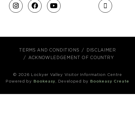
TERMS AND CONDITIONS
DISCLAIMER
ACKNOWLEDGEMENT OF COUNTRY
© 2026 Lockyer Valley Visitor Information Centre
Powered by
Bookeasy
, Developed by
Bookeasy Create