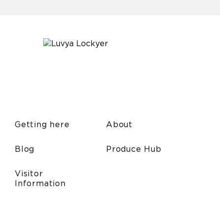
Getting here
About
Blog
Produce Hub
Visitor
Information