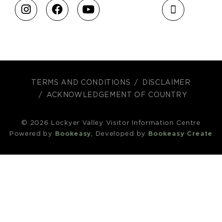
TERMS AND CONDITIONS
DISCLAIMER
ACKNOWLEDGEMENT OF COUNTRY
© 2026 Lockyer Valley Visitor Information Centre
Powered by
Bookeasy
, Developed by
Bookeasy Create