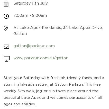
Saturday 11th July
7:00am - 9:00am
At Lake Apex Parklands, 34 Lake Apex Drive,
Gatton
gatton@parkrun.com
www.parkrun.com.au/gatton
Start your Saturday with fresh air, friendly faces, and a
stunning lakeside setting at Gatton Parkrun. This free,
weekly 5km walk, jog, or run takes place around the
beautiful Lake Apex and welcomes participants of all
ages and abilities.