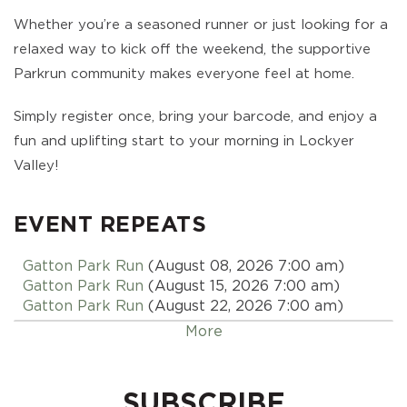
Whether you’re a seasoned runner or just looking for a
relaxed way to kick off the weekend, the supportive
Parkrun community makes everyone feel at home.
Simply register once, bring your barcode, and enjoy a
fun and uplifting start to your morning in Lockyer
Valley!
EVENT REPEATS
Gatton Park Run
(August 08, 2026 7:00 am)
Gatton Park Run
(August 15, 2026 7:00 am)
Gatton Park Run
(August 22, 2026 7:00 am)
Gatton Park Run
(August 29, 2026 7:00 am)
More
Gatton Park Run
(September 05, 2026 7:00 am)
Gatton Park Run
(September 12, 2026 7:00 am)
Gatton Park Run
(September 19, 2026 7:00 am)
SUBSCRIBE
Gatton Park Run
(September 26, 2026 7:00 am)