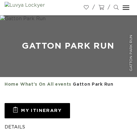
Togg
navi
GATTON PARK RUN
GATTON PARK RUN
Home
What's On
All events
Gatton Park Run
MY ITINERARY
DETAILS