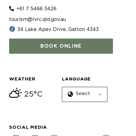
+61 7 5466 3426
tourism@lvrc.qld.gov.au
34 Lake Apex Drive, Gatton 4343
BOOK ONLINE
WEATHER
LANGUAGE
25°C
Select Language
SOCIAL MEDIA