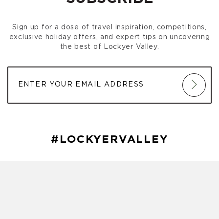
Gatton Park Run
(October 03, 2026 7:00 am)
Gatton Park Run
(October 10, 2026 7:00 am)
Sign up for a dose of travel inspiration, competitions,
Gatton Park Run
(October 17, 2026 7:00 am)
exclusive holiday offers, and expert tips on uncovering
Gatton Park Run
(October 24, 2026 7:00 am)
the best of Lockyer Valley.
Gatton Park Run
(October 31, 2026 7:00 am)
Gatton Park Run
(November 07, 2026 7:00 am)
Gatton Park Run
(November 14, 2026 7:00 am)
Gatton Park Run
(November 21, 2026 7:00 am)
Gatton Park Run
(November 28, 2026 7:00 am)
Gatton Park Run
(December 05, 2026 7:00 am)
Gatton Park Run
(December 12, 2026 7:00 am)
Gatton Park Run
(December 19, 2026 7:00 am)
#LOCKYERVALLEY