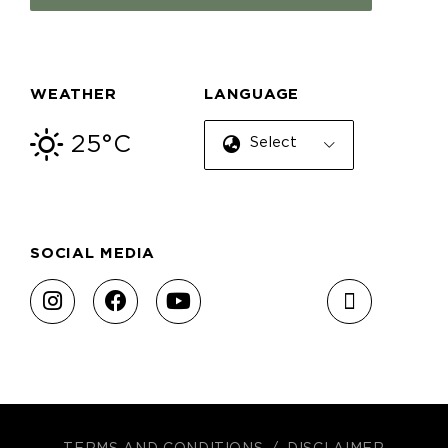
WEATHER
LANGUAGE
25°C
Select Language
SOCIAL MEDIA