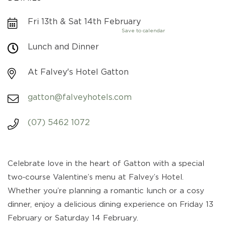
Fri 13th & Sat 14th February
Save to calendar
Lunch and Dinner
At Falvey's Hotel Gatton
gatton@falveyhotels.com
(07) 5462 1072
Celebrate love in the heart of Gatton with a special
two‑course Valentine’s menu at Falvey’s Hotel.
Whether you’re planning a romantic lunch or a cosy
dinner, enjoy a delicious dining experience on Friday 13
February or Saturday 14 February.