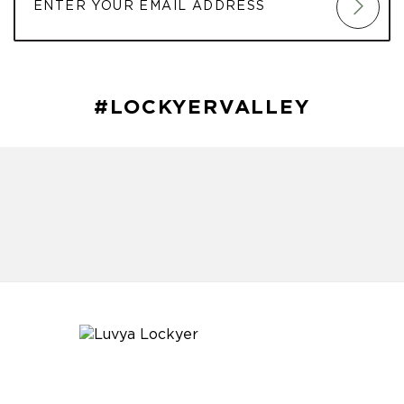
#LOCKYERVALLEY