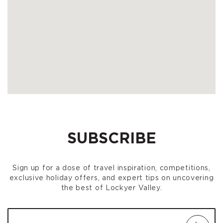
SUBSCRIBE
Sign up for a dose of travel inspiration, competitions,
exclusive holiday offers, and expert tips on uncovering
the best of Lockyer Valley.