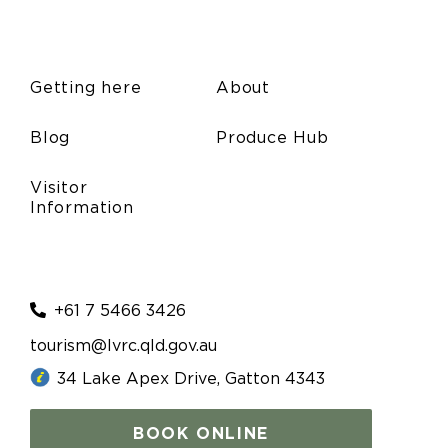
Getting here
About
Blog
Produce Hub
Visitor
Information
+61 7 5466 3426
tourism@lvrc.qld.gov.au
34 Lake Apex Drive, Gatton 4343
BOOK ONLINE