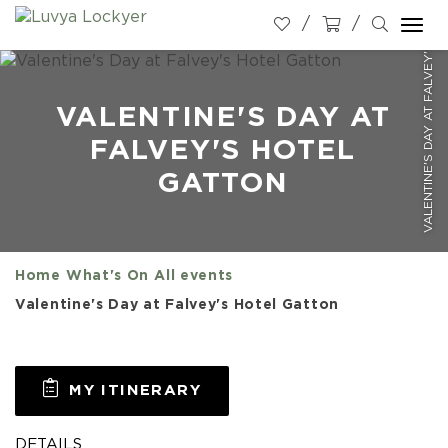
VALENTINE'S DAY AT FALVEY'S HOTEL GATTON
Togg
navi
VALENTINE'S DAY AT
FALVEY'S HOTEL
GATTON
Home
What's On
All events
Valentine's Day at Falvey's Hotel Gatton
MY ITINERARY
DETAILS