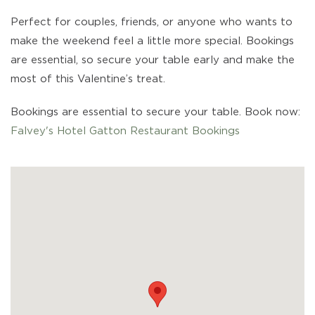
Perfect for couples, friends, or anyone who wants to
make the weekend feel a little more special. Bookings
are essential, so secure your table early and make the
most of this Valentine’s treat.
Bookings are essential to secure your table. Book now:
Falvey's Hotel Gatton Restaurant Bookings