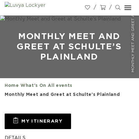
MONTHLY MEET AND GREET AT SCHULTE’S PLAINLAND
Togg
navi
MONTHLY MEET AND
GREET AT SCHULTE’S
PLAINLAND
Home
What's On
All events
Monthly Meet and Greet at Schulte’s Plainland
MY ITINERARY
DETAILS