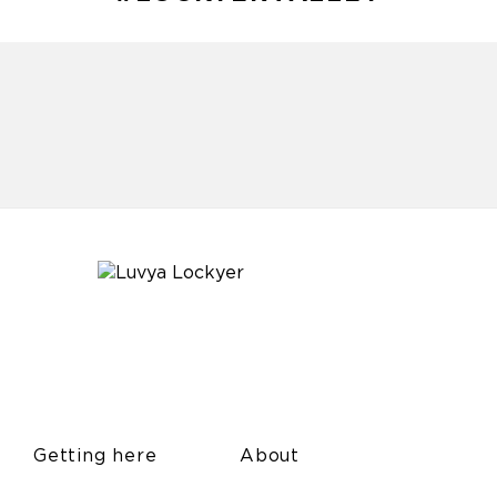
Getting here
About