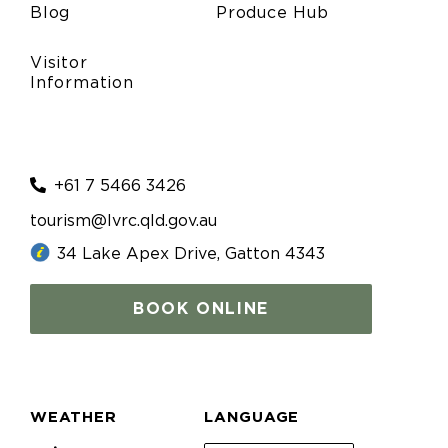
Blog
Produce Hub
Visitor
Information
+61 7 5466 3426
tourism@lvrc.qld.gov.au
34 Lake Apex Drive, Gatton 4343
BOOK ONLINE
WEATHER
LANGUAGE