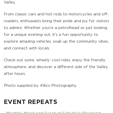
Valley.
From classic cars and hot rods to motorcycles and off-
roaders, enthusiasts bring their pride and joy for visitors
to admire. Whether you’re a petrolhead or just looking
for a unique evening out, it’s a fun opportunity to
explore amazing vehicles, soak up the community vibes,
and connect with locals.
Check out some ‘wheely’ cool rides, enjoy the friendly
atmosphere, and discover a different side of the Valley
after hours.
Photo supplied by 49ics Photography.
EVENT REPEATS