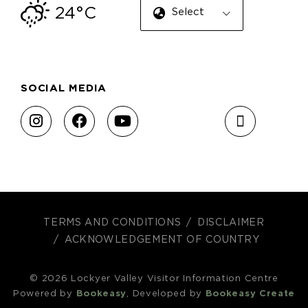
24°C
Select Language
SOCIAL MEDIA
TERMS AND CONDITIONS
DISCLAIMER
ACKNOWLEDGEMENT OF COUNTRY
© 2026 Lockyer Valley Visitor Information Centre
Powered by
Bookeasy
, Developed by
Bookeasy Create