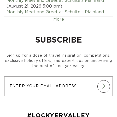
Monthly Meet and Greet at Schulte’s Plainland
(August 21, 2026 5:00 pm)
Monthly Meet and Greet at Schulte’s Plainland
(September 18, 2026 5:00 pm)
More
Monthly Meet and Greet at Schulte’s Plainland
(October 16, 2026 5:00 pm)
Monthly Meet and Greet at Schulte’s Plainland
SUBSCRIBE
(November 20, 2026 5:00 pm)
Monthly Meet and Greet at Schulte’s Plainland
(December 18, 2026 5:00 pm)
Sign up for a dose of travel inspiration, competitions,
exclusive holiday offers, and expert tips on uncovering
the best of Lockyer Valley.
#LOCKYERVALLEY