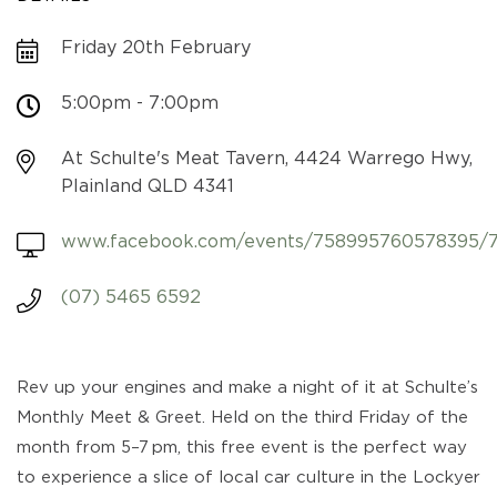
Friday 20th February
5:00pm - 7:00pm
At Schulte's Meat Tavern, 4424 Warrego Hwy,
Plainland QLD 4341
www.facebook.com/events/758995760578395/
(07) 5465 6592
Rev up your engines and make a night of it at Schulte’s
Monthly Meet & Greet. Held on the third Friday of the
month from 5–7 pm, this free event is the perfect way
to experience a slice of local car culture in the Lockyer