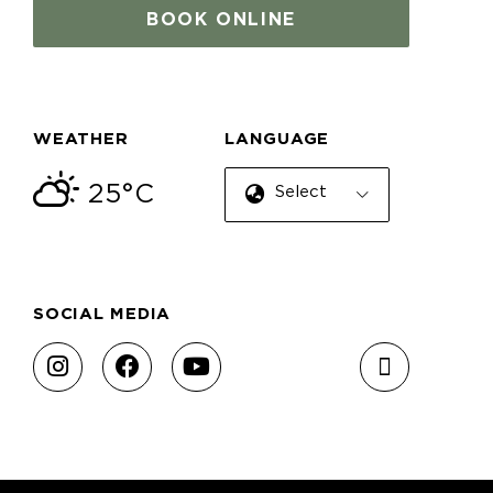
BOOK ONLINE
WEATHER
LANGUAGE
25°C
Select Language
SOCIAL MEDIA