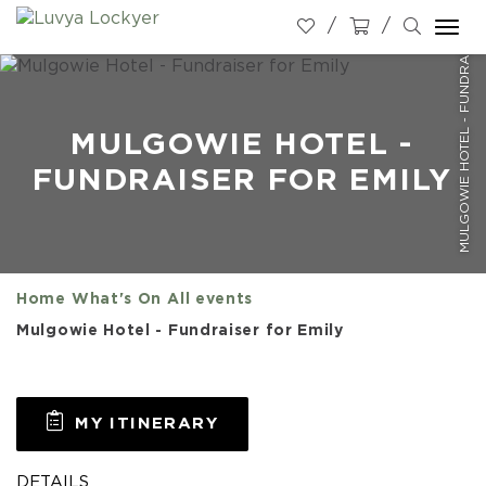
MULGOWIE HOTEL - FUNDRAISER FOR EMILY
Togg
navi
MULGOWIE HOTEL -
FUNDRAISER FOR EMILY
Home
What's On
All events
Mulgowie Hotel - Fundraiser for Emily
MY ITINERARY
DETAILS