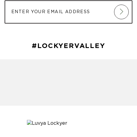
#LOCKYERVALLEY