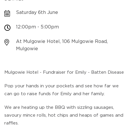
Saturday 6th June
12:00pm - 5:00pm
At Mulgowie Hotel, 106 Mulgowie Road,
Mulgowie
Mulgowie Hotel - Fundraiser for Emily - Batten Disease
Pop your hands in your pockets and see how far we
can go to raise funds for Emily and her family.
We are heating up the BBQ with sizzling sausages,
savoury mince rolls, hot chips and heaps of games and
raffles.