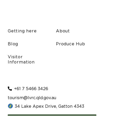
Getting here
About
Blog
Produce Hub
Visitor
Information
+61 7 5466 3426
tourism@lvrc.qld.gov.au
34 Lake Apex Drive, Gatton 4343