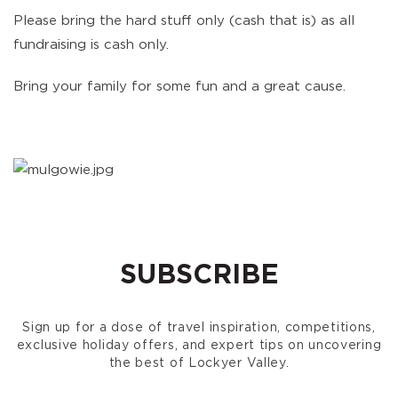
Please bring the hard stuff only (cash that is) as all
fundraising is cash only.
Bring your family for some fun and a great cause.
SUBSCRIBE
Sign up for a dose of travel inspiration, competitions,
exclusive holiday offers, and expert tips on uncovering
the best of Lockyer Valley.