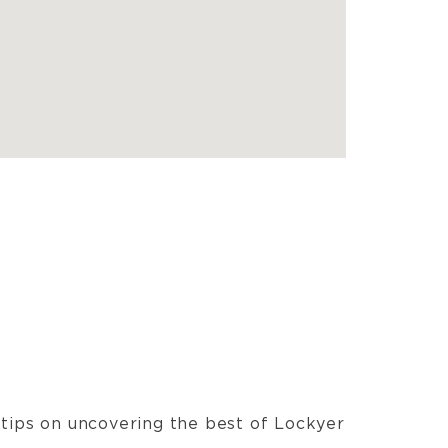
t tips on uncovering the best of Lockyer