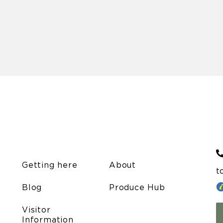
Getting here
About
t
Blog
Produce Hub
Visitor
Information