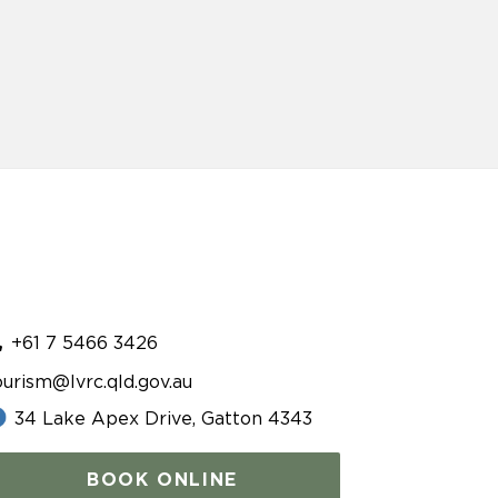
+61 7 5466 3426
ourism@lvrc.qld.gov.au
34 Lake Apex Drive, Gatton 4343
BOOK ONLINE