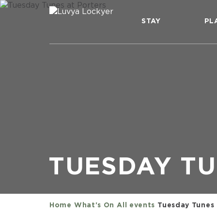
STAY
PL
TUESDAY TU
Home
What's On
All events
Tuesday Tunes 