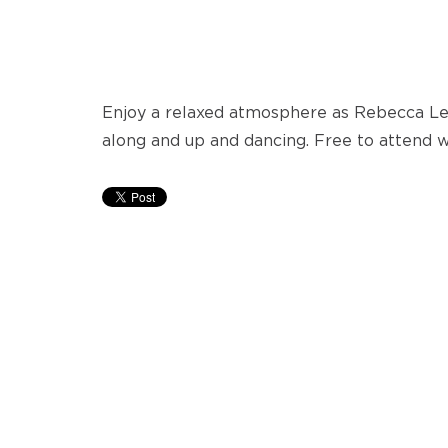
Enjoy a relaxed atmosphere as Rebecca Lee
along and up and dancing. Free to attend w