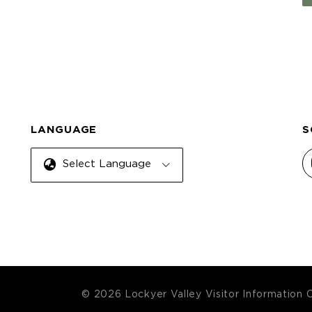
LANGUAGE
S
Select Language
© 2026 Lockyer Valley Visitor Information 