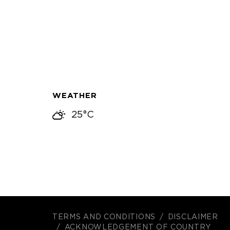
WEATHER
25°C
TERMS AND CONDITIONS
DISCLAIMER
ACKNOWLEDGEMENT OF COUNTRY