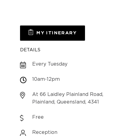
MY ITINERARY
DETAILS
Every Tuesday
10am-12pm
At 66 Laidley Plainland Road,
Plainland, Queensland, 4341
Free
Reception