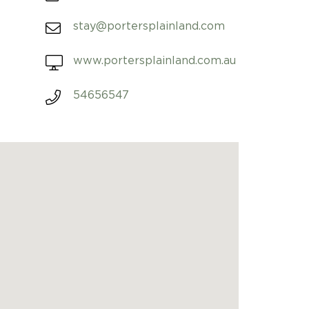
stay@portersplainland.com
www.portersplainland.com.au
54656547