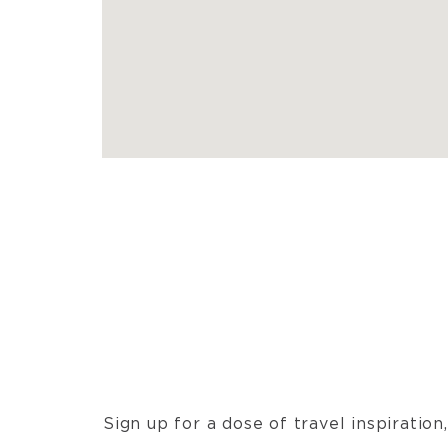
Sign up for a dose of travel inspiratio