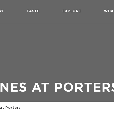
AY
TASTE
EXPLORE
WHA
NES AT PORTER
at Porters