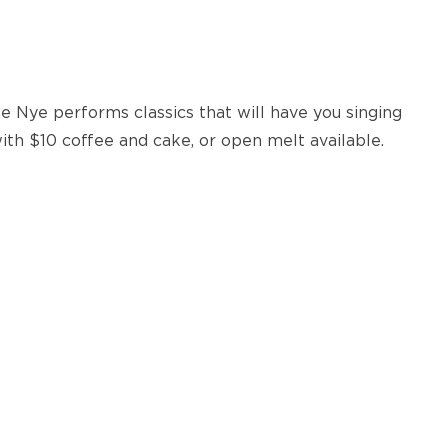
 Nye performs classics that will have you singing
ith $10 coffee and cake, or open melt available.