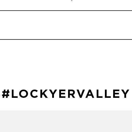
#LOCKYERVALLEY