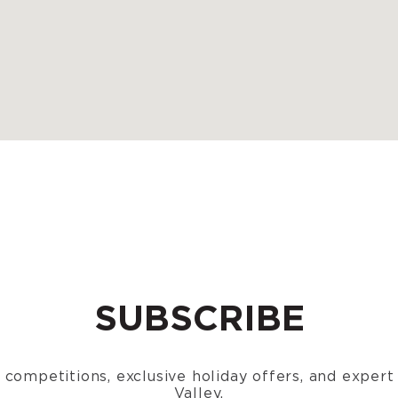
SUBSCRIBE
n, competitions, exclusive holiday offers, and exper
Valley.