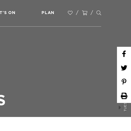
T'S ON
PLAN
TUESDAY TUNES AT PORTERS
S