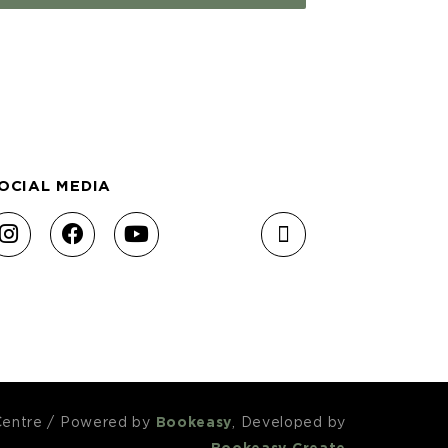
OCIAL MEDIA
Centre
/
Powered by
Bookeasy
, Developed by