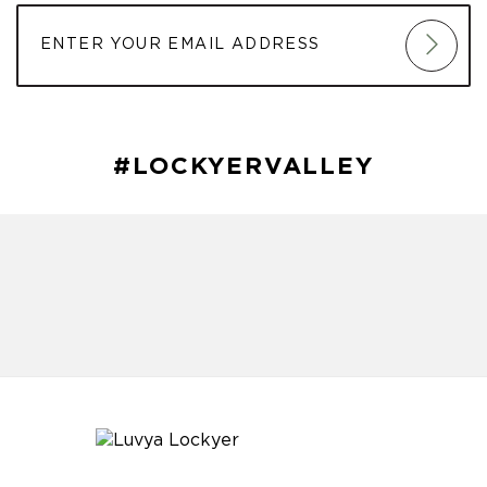
#LOCKYERVALLEY