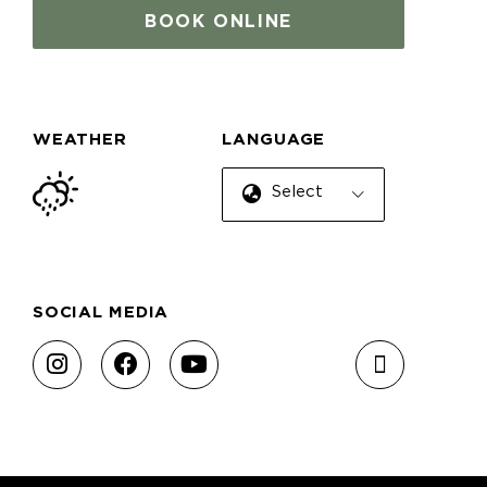
BOOK ONLINE
WEATHER
LANGUAGE
Select Language
SOCIAL MEDIA