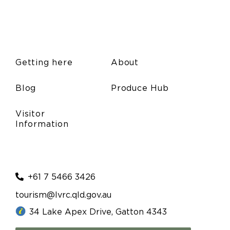
Getting here
About
Blog
Produce Hub
Visitor
Information
+61 7 5466 3426
tourism@lvrc.qld.gov.au
34 Lake Apex Drive, Gatton 4343