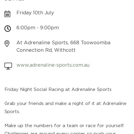
Friday 10th July
6:00pm - 9:00pm
At Adrenaline Sports, 668 Toowoomba
Connection Rd, Withcott
www.adrenaline-sports.com.au
Friday Night Social Racing at Adrenaline Sports
Grab your friends and make a night of it at Adrenaline
Sports.
Make up the numbers for a team or race for yourself.
Challenges are around every corner, so push your