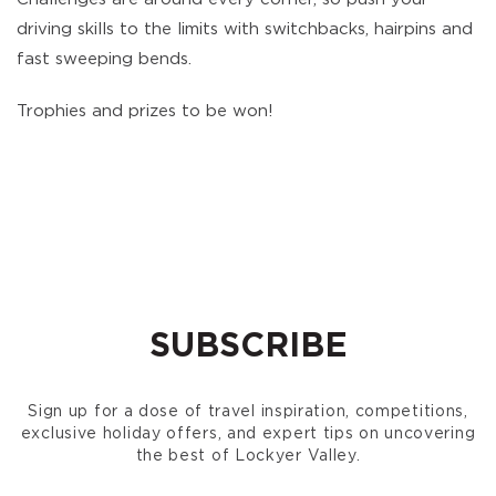
driving skills to the limits with switchbacks, hairpins and
fast sweeping bends.
Trophies and prizes to be won!
SUBSCRIBE
Sign up for a dose of travel inspiration, competitions,
exclusive holiday offers, and expert tips on uncovering
the best of Lockyer Valley.