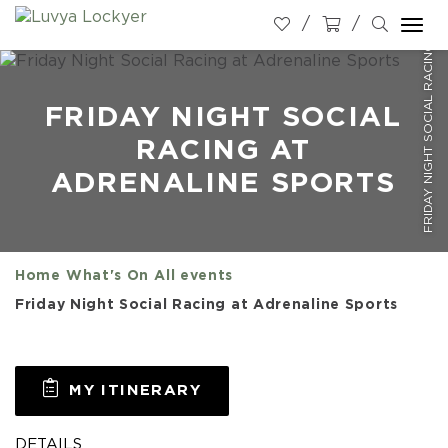
FRIDAY NIGHT SOCIAL RACING AT ADRENALINE SPORTS
Togg
navi
FRIDAY NIGHT SOCIAL
RACING AT
ADRENALINE SPORTS
Home
What's On
All events
Friday Night Social Racing at Adrenaline Sports
MY ITINERARY
DETAILS