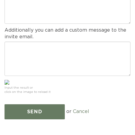
Additionally you can add a custom message to the
invite email.
Input the result or
click on the image to reload it
or
Cancel
SEND