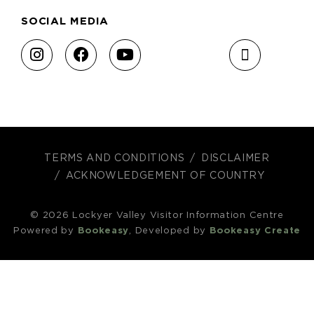
SOCIAL MEDIA
TERMS AND CONDITIONS
DISCLAIMER
ACKNOWLEDGEMENT OF COUNTRY
© 2026 Lockyer Valley Visitor Information Centre
Powered by
Bookeasy
, Developed by
Bookeasy Create