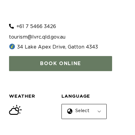
+61 7 5466 3426
tourism@lvrc.qld.gov.au
34 Lake Apex Drive, Gatton 4343
BOOK ONLINE
WEATHER
LANGUAGE
Select Language