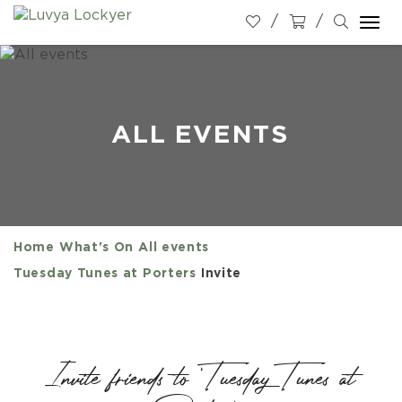
Togg
navi
ALL EVENTS
Home
What's On
All events
Tuesday Tunes at Porters
Invite
Invite friends to 'Tuesday Tunes at