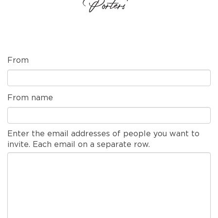
Porters'
From
From name
Enter the email addresses of people you want to
invite. Each email on a separate row.