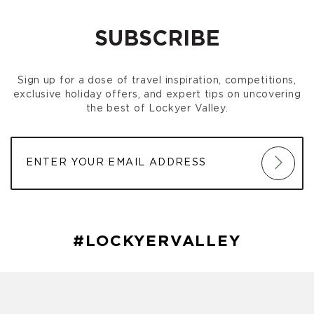
SUBSCRIBE
Sign up for a dose of travel inspiration, competitions,
exclusive holiday offers, and expert tips on uncovering
the best of Lockyer Valley.
#LOCKYERVALLEY