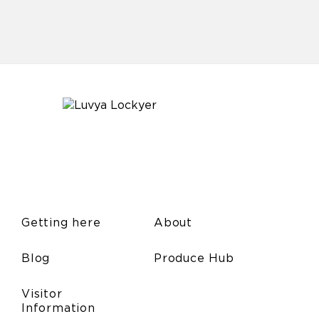
Getting here
About
Blog
Produce Hub
Visitor
Information