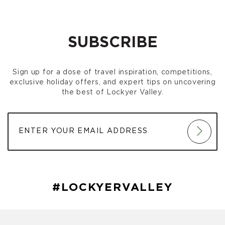
SUBSCRIBE
Sign up for a dose of travel inspiration, competitions,
exclusive holiday offers, and expert tips on uncovering
the best of Lockyer Valley.
#LOCKYERVALLEY