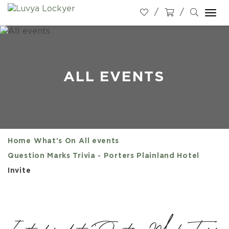
Togg
navi
ALL EVENTS
Home
What's On
All events
Question Marks Trivia - Porters Plainland Hotel
Invite