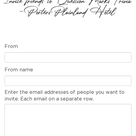
Invite friends to 'Question Marks Trivia
- Porters Plainland Hotel'
From
From name
Enter the email addresses of people you want to
invite. Each email on a separate row.