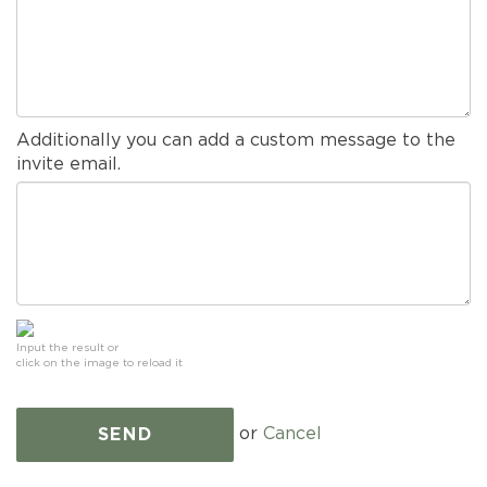
Additionally you can add a custom message to the
invite email.
Input the result or
click on the image to reload it
or
Cancel
SEND