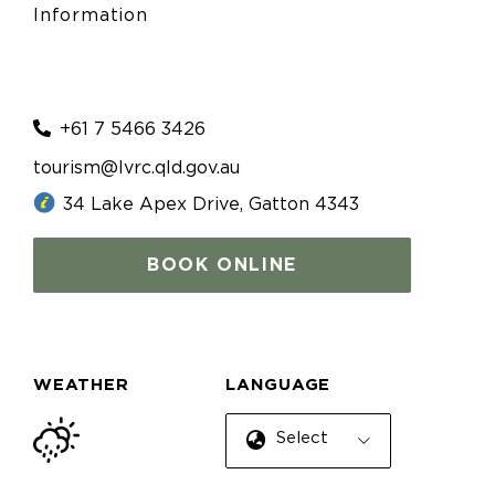
Information
+61 7 5466 3426
tourism@lvrc.qld.gov.au
34 Lake Apex Drive, Gatton 4343
BOOK ONLINE
WEATHER
LANGUAGE
Select Language