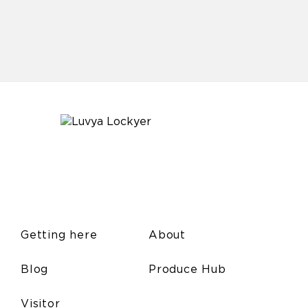
Getting here
About
Blog
Produce Hub
Visitor