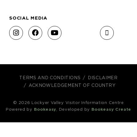
SOCIAL MEDIA
TERMS AND CONDITIONS
DISCLAIMER
ACKNOWLEDGEMENT OF COUNTRY
© 2026 Lockyer Valley Visitor Information Centre
Powered by
Bookeasy
, Developed by
Bookeasy Create