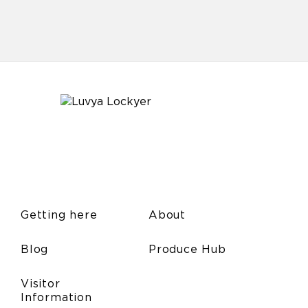
Getting here
About
Blog
Produce Hub
Visitor
Information