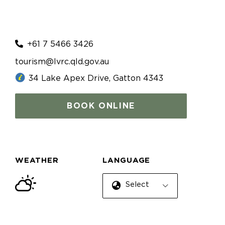
+61 7 5466 3426
tourism@lvrc.qld.gov.au
34 Lake Apex Drive, Gatton 4343
BOOK ONLINE
WEATHER
LANGUAGE
Select Language