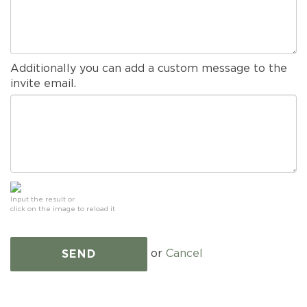
Additionally you can add a custom message to the
invite email.
Input the result or
click on the image to reload it
or
Cancel
SEND