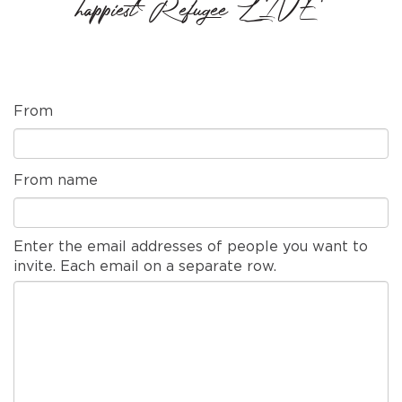
happiest Refugee LIVE'
From
From name
Enter the email addresses of people you want to
invite. Each email on a separate row.