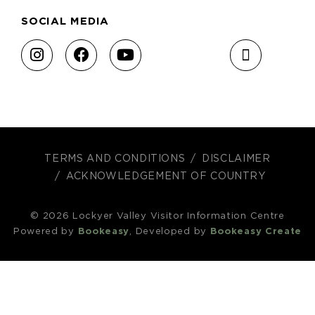
SOCIAL MEDIA
TERMS AND CONDITIONS
DISCLAIMER
ACKNOWLEDGEMENT OF COUNTRY
© 2026 Lockyer Valley Visitor Information Centre
Powered by
Bookeasy
, Developed by
Bookeasy Create