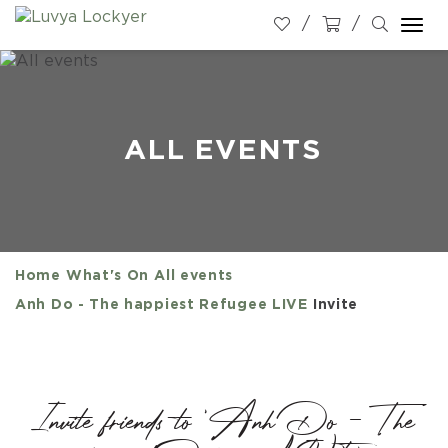
Togg
navi
ALL EVENTS
Home
What's On
All events
Anh Do - The happiest Refugee LIVE
Invite
Invite friends to 'Anh Do - The