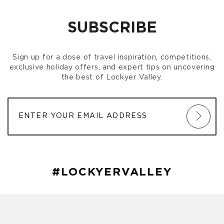
SUBSCRIBE
Sign up for a dose of travel inspiration, competitions,
exclusive holiday offers, and expert tips on uncovering
the best of Lockyer Valley.
#LOCKYERVALLEY