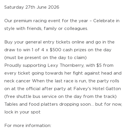
Saturday 27th June 2026
Our premium racing event for the year – Celebrate in
style with friends, family or colleagues.
Buy your general entry tickets online and go in the
draw to win 1 of 4 x $500 cash prizes on the day
(must be present on the day to claim)
Proudly supporting Lexy Thornberry, with $5 from
every ticket going towards her fight against head and
neck cancer When the last race is run, the party rolls
on at the official after party at Falvey's Hotel Gatton
(free shuttle bus service on the day from the track)
Tables and food platters dropping soon… but for now,
lock in your spot
For more information: