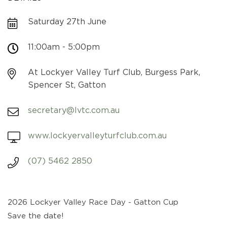
Saturday 27th June
11:00am - 5:00pm
At Lockyer Valley Turf Club, Burgess Park,
Spencer St, Gatton
secretary@lvtc.com.au
www.lockyervalleyturfclub.com.au
(07) 5462 2850
2026 Lockyer Valley Race Day - Gatton Cup
Save the date!