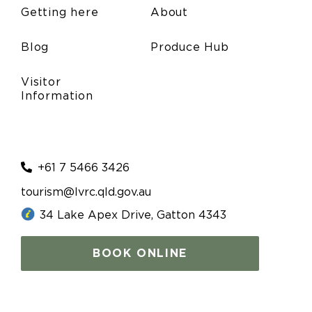
Getting here
About
Blog
Produce Hub
Visitor
Information
+61 7 5466 3426
tourism@lvrc.qld.gov.au
34 Lake Apex Drive, Gatton 4343
BOOK ONLINE