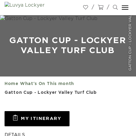
GATTON CUP - LOCKYER VALLEY TURF CLUB
Togg
navi
GATTON CUP - LOCKYER
VALLEY TURF CLUB
Home
What's On
This month
Gatton Cup - Lockyer Valley Turf Club
MY ITINERARY
DETAILS