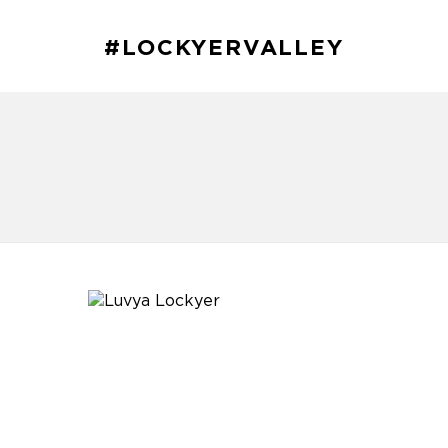
#LOCKYERVALLEY