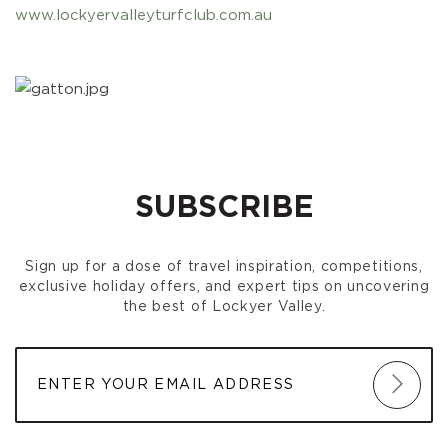
www.lockyervalleyturfclub.com.au
SUBSCRIBE
Sign up for a dose of travel inspiration, competitions,
exclusive holiday offers, and expert tips on uncovering
the best of Lockyer Valley.