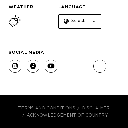
WEATHER
LANGUAGE
Select Language
SOCIAL MEDIA
TERMS AND CONDITIONS
DISCLAIMER
ACKNOWLEDGEMENT OF COUNTRY