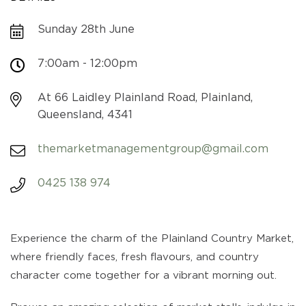
Sunday 28th June
7:00am - 12:00pm
At 66 Laidley Plainland Road, Plainland,
Queensland, 4341
themarketmanagementgroup@gmail.com
0425 138 974
Experience the charm of the Plainland Country Market,
where friendly faces, fresh flavours, and country
character come together for a vibrant morning out.