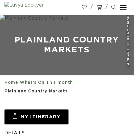
Togg
PLAINLAND COUNTRY MARKETS
navi
PLAINLAND COUNTRY
MARKETS
Home
What's On
This month
Plainland Country Markets
MY ITINERARY
DETAILS