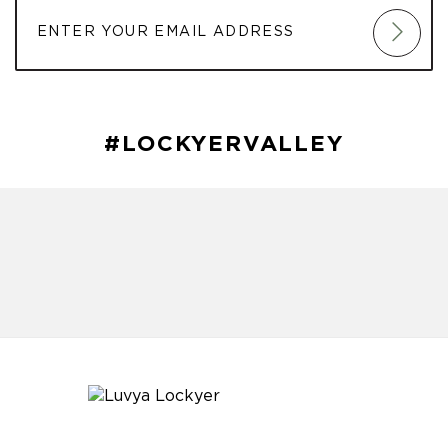
#LOCKYERVALLEY