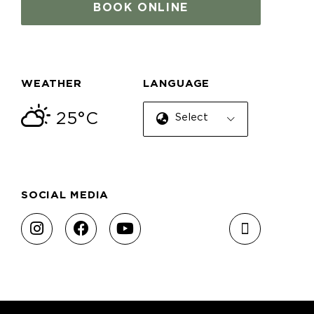
BOOK ONLINE
WEATHER
LANGUAGE
25°C
Select Language
SOCIAL MEDIA