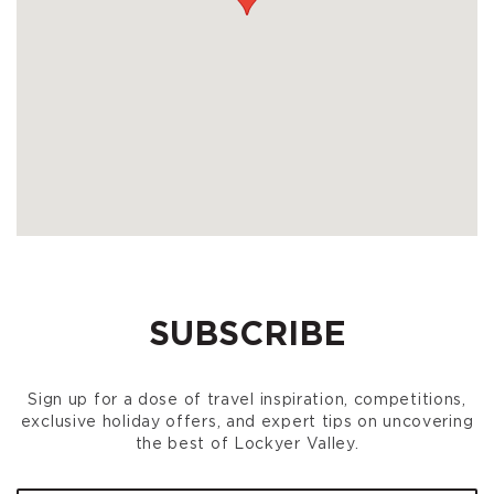
SUBSCRIBE
Sign up for a dose of travel inspiration, competitions,
exclusive holiday offers, and expert tips on uncovering
the best of Lockyer Valley.