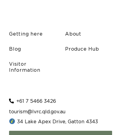
Getting here
About
Blog
Produce Hub
Visitor
Information
+61 7 5466 3426
tourism@lvrc.qld.gov.au
34 Lake Apex Drive, Gatton 4343