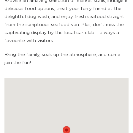
Browse an amazing selection of market stalls, indulge in
delicious food options, treat your furry friend at the
delightful dog wash, and enjoy fresh seafood straight
from the sumptuous seafood van. Plus, don’t miss the
captivating display by the local car club – always a
favourite with visitors.
Bring the family, soak up the atmosphere, and come
join the fun!