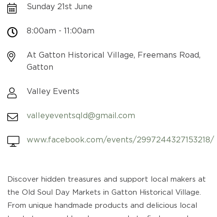
Sunday 21st June
8:00am - 11:00am
At Gatton Historical Village, Freemans Road,
Gatton
Valley Events
valleyeventsqld@gmail.com
www.facebook.com/events/2997244327153218/
Discover hidden treasures and support local makers at
the Old Soul Day Markets in Gatton Historical Village.
From unique handmade products and delicious local