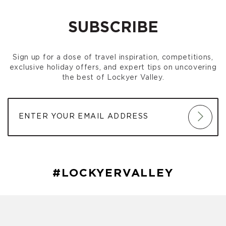
am)
SUBSCRIBE
Sign up for a dose of travel inspiration, competitions,
exclusive holiday offers, and expert tips on uncovering
the best of Lockyer Valley.
#LOCKYERVALLEY