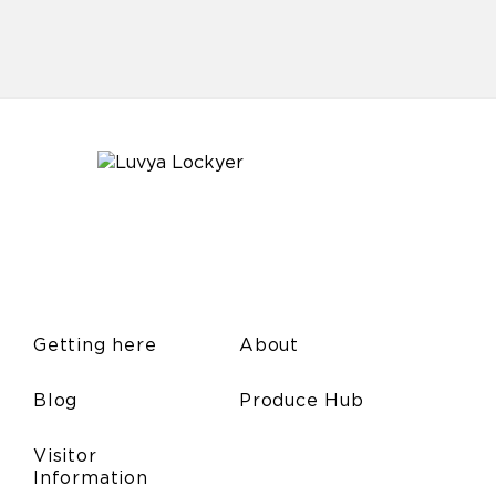
Getting here
About
Blog
Produce Hub
Visitor
Information