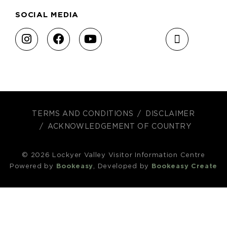
SOCIAL MEDIA
TERMS AND CONDITIONS
DISCLAIMER
ACKNOWLEDGEMENT OF COUNTRY
© 2026 Lockyer Valley Visitor Information Centre
Powered by
Bookeasy
, Developed by
Bookeasy Create