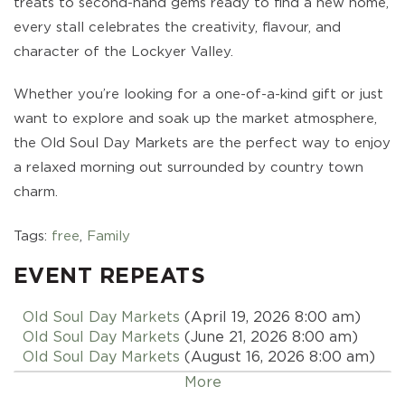
treats to second-hand gems ready to find a new home,
every stall celebrates the creativity, flavour, and
character of the Lockyer Valley.
Whether you’re looking for a one-of-a-kind gift or just
want to explore and soak up the market atmosphere,
the Old Soul Day Markets are the perfect way to enjoy
a relaxed morning out surrounded by country town
charm.
Tags:
free
,
Family
EVENT REPEATS
Old Soul Day Markets
(April 19, 2026 8:00 am)
Old Soul Day Markets
(June 21, 2026 8:00 am)
Old Soul Day Markets
(August 16, 2026 8:00 am)
Old Soul Day Markets
(October 18, 2026 8:00 am)
More
Old Soul Day Markets
(December 20, 2026 8:00