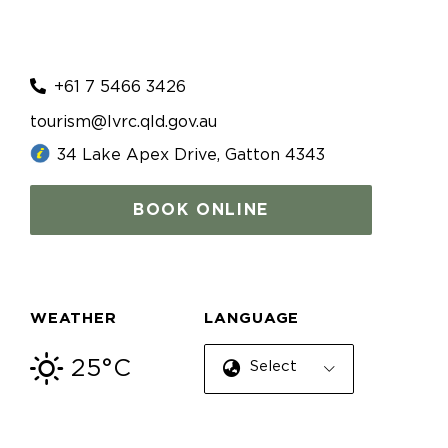
+61 7 5466 3426
tourism@lvrc.qld.gov.au
34 Lake Apex Drive, Gatton 4343
BOOK ONLINE
WEATHER
LANGUAGE
25°C
Select Language