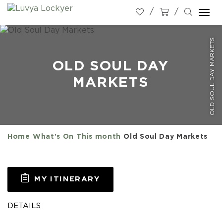
Togg
navi
OLD SOUL DAY MARKETS
OLD SOUL DAY
MARKETS
Home
What's On
This month
Old Soul Day Markets
MY ITINERARY
DETAILS